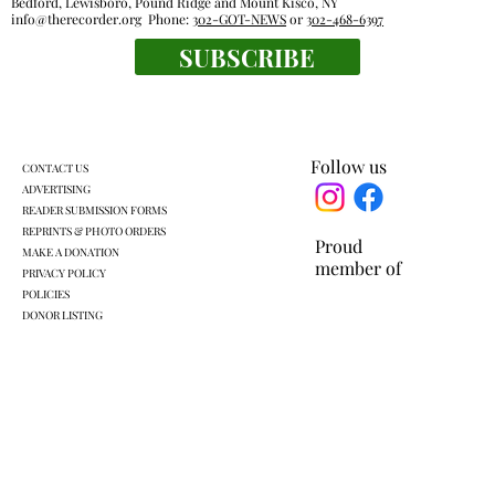
Bedford, Lewisboro, Pound Ridge and Mount Kisco, NY
info@therecorder.org
Phone:
302-GOT-NEWS
or
302-468-6397
SUBSCRIBE
KLSD retooled pre-K plan headed for
another vote
Follow us
CONTACT US
ADVERTISING
READER SUBMISSION FORMS
REPRINTS & PHOTO ORDERS
Proud
MAKE A DONATION
member of
PRIVACY POLICY
POLICIES
DONOR LISTING