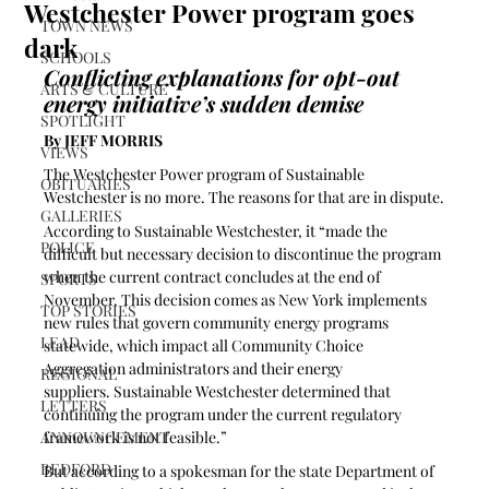
Westchester Power program goes
TOWN NEWS
dark
SCHOOLS
Conflicting explanations for opt-out 
ARTS & CULTURE
energy initiative’s sudden demise 
SPOTLIGHT
By JEFF MORRIS
VIEWS
The Westchester Power program of Sustainable 
OBITUARIES
Westchester is no more. The reasons for that are in dispute.
GALLERIES
According to Sustainable Westchester, it “made the 
POLICE
difficult but necessary decision to discontinue the program 
when the current contract concludes at the end of 
SPORTS
November. This decision comes as New York implements 
TOP STORIES
new rules that govern community energy programs 
LEAD
statewide, which impact all Community Choice 
Aggregation administrators and their energy 
REGIONAL
suppliers. Sustainable Westchester determined that 
LETTERS
continuing the program under the current regulatory 
ANNOUNCEMENT
framework is not feasible.”
BEDFORD
But according to a spokesman for the state Department of 