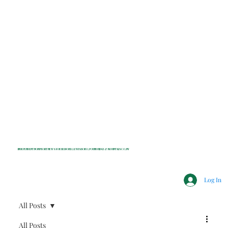
INDEPENDENT NONPROFIT NEWS FOR BEDFORD, LEWISBORO, POUND RIDGE & MOUNT KISCO, NY
Log In
All Posts
All Posts