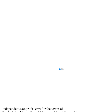
Independent Nonprofit News for the towns of