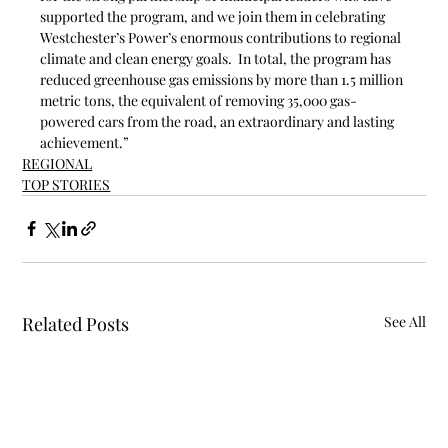
supported the program, and we join them in celebrating 
Westchester’s Power’s enormous contributions to regional 
climate and clean energy goals.  In total, the program has 
reduced greenhouse gas emissions by more than 1.5 million 
metric tons, the equivalent of removing 35,000 gas-
powered cars from the road, an extraordinary and lasting 
achievement.”
REGIONAL
TOP STORIES
Related Posts
See All