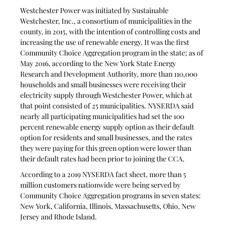
Westchester Power was initiated by Sustainable 
Westchester, Inc., a consortium of municipalities in the 
county, in 2015, with the intention of controlling costs and 
increasing the use of renewable energy. It was the first 
Community Choice Aggregation program in the state; as of 
May 2016, according to the New York State Energy 
Research and Development Authority, more than 110,000 
households and small businesses were receiving their 
electricity supply through Westchester Power, which at 
that point consisted of 25 municipalities. NYSERDA said 
nearly all participating municipalities had set the 100 
percent renewable energy supply option as their default 
option for residents and small businesses, and the rates 
they were paying for this green option were lower than 
their default rates had been prior to joining the CCA. 
According to a 2019 NYSERDA fact sheet, more than 5 
million customers nationwide were being served by 
Community Choice Aggregation programs in seven states: 
New York, California, Illinois, Massachusetts, Ohio, New 
Jersey and Rhode Island. 