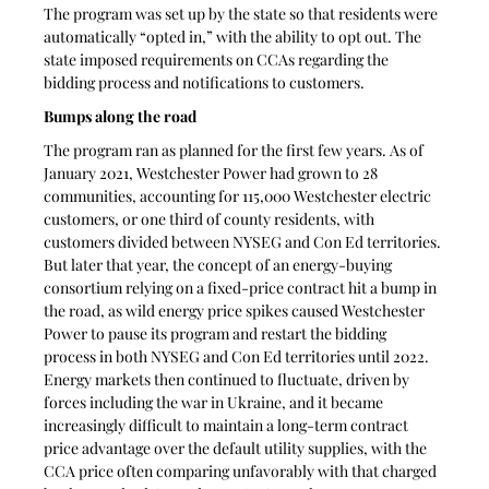
The program was set up by the state so that residents were 
automatically “opted in,” with the ability to opt out. The 
state imposed requirements on CCAs regarding the 
bidding process and notifications to customers.
Bumps along the road
The program ran as planned for the first few years. As of 
January 2021, Westchester Power had grown to 28 
communities, accounting for 115,000 Westchester electric 
customers, or one third of county residents, with 
customers divided between NYSEG and Con Ed territories. 
But later that year, the concept of an energy-buying 
consortium relying on a fixed-price contract hit a bump in 
the road, as wild energy price spikes caused Westchester 
Power to pause its program and restart the bidding 
process in both NYSEG and Con Ed territories until 2022. 
Energy markets then continued to fluctuate, driven by 
forces including the war in Ukraine, and it became 
increasingly difficult to maintain a long-term contract 
price advantage over the default utility supplies, with the 
CCA price often comparing unfavorably with that charged 