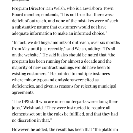
Program Director Dan Welsh, who is a Lewisboro Town 
Board member, contends, “It is not true that there was a 
deficit of outreach, and none of the mistakes were of such 
a substantive nature that customers would not have 
adequate information to make an informed choice.”
“In fact, we did huge amounts of outreach, over six months 
from May until just recently,” said Welsh, adding, “It’s all 
on the website.” He said it also should be noted that “the 
program has been running for almost a decade and the 
majority of new contract mailings would have been to 
existing customers.” He pointed to multiple instances 
where minor typos and omissions were cited as 
deficiencies, and given as reasons for rejecting municipal 
agreements.
“The DPS staff who are our counterparts were doing their 
jobs,” Welsh said. “They were instructed to require all 
elements set out in the rules be fulfilled, and that they had 
no discretion in that.” 
However, he added, the result has been that “the platform 