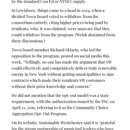
by the standard Con Ed or NYSEG supply.
In Lewisboro, things came to a head in 2024, when a 
divided Town Board voted to withdraw from the 
consortium entirely, citing higher prices being paid by 
residents, who, it was claimed, were unaware that they 
could withdraw from the program. (Welsh abstained from 
these discussions.) 
Town board member Richard Sklarin, who led the 
opposition to the program, posted on social media this 
week, “Tellingly, no one has made the argument that SW 
could effectively and competitively deliver truly renewable 
energy in New York without getting municipalities to sign 
contracts which made their residents SW customers 
without their prior knowledge and consent.”
He did not mention that the opt-out model was a state 
requirement, with the authorization issued by the PSC on 
April 21, 2016, referring to it as the Community Choice 
Aggregation Opt-Out Program.
On its website, Sustainable Westchester said it is “grateful 
for the strong partnership of municipal leaders who have 