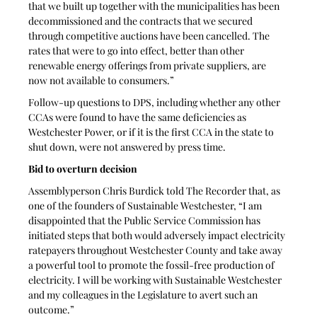
that we built up together with the municipalities has been 
decommissioned and the contracts that we secured 
through competitive auctions have been cancelled. The 
rates that were to go into effect, better than other 
renewable energy offerings from private suppliers, are 
now not available to consumers.”
Follow-up questions to DPS, including whether any other 
CCAs were found to have the same deficiencies as 
Westchester Power, or if it is the first CCA in the state to 
shut down, were not answered by press time.
Bid to overturn decision
Assemblyperson Chris Burdick told The Recorder that, as 
one of the founders of Sustainable Westchester, “I am 
disappointed that the Public Service Commission has 
initiated steps that both would adversely impact electricity 
ratepayers throughout Westchester County and take away 
a powerful tool to promote the fossil-free production of 
electricity. I will be working with Sustainable Westchester 
and my colleagues in the Legislature to avert such an 
outcome.”