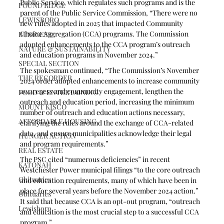
Public Service, which regulates such programs and is the 
POUND RIDGE
parent of the Public Service Commission, “There were no 
LEWISBORO
new rules adopted in 2025 that impacted Community 
Choice Aggregation (CCA) programs. The Commission 
BUSINESS
adopted enhancements to the CCA program’s outreach 
NATURE & SUSTAINABILITY
and education programs in November 2024.” 
SPECIAL SECTION
The spokesman continued, “The Commission’s November 
THE RECORDER
2024 order adopted enhancements to increase community 
awareness and community engagement, lengthen the 
FOOD & ENTERTAINING
outreach and education period, increasing the minimum 
MOUNT KISCO
number of outreach and education actions necessary, 
AFFORDABLE HOUSING
clarifying the rules around the exchange of CCA-related 
data, and ensure municipalities acknowledge their legal 
HUNGER ACTION
and program requirements.”
REAL ESTATE
The PSC cited “numerous deficiencies” in recent 
KATONAH
Westchester Power municipal filings “to the core outreach 
Obituaries
and education requirements, many of which have been in 
place for several years before the November 2024 action.” 
Obituaries
It said that because CCA is an opt-out program, “outreach 
Lewisboro
and education is the most crucial step to a successful CCA 
program.”