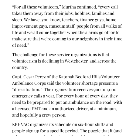
“For all these volunteers,” Murtha continued, “every call 
takes them away from their jobs, hobbies, families and 
sleep. We have, you know, teachers, finance guys, home 
improvement guys, museum staff, people from all walks of 
life and we all come together when the alarms go off or to 
make sure that we’re coming to our neighbors in their time 
of need.”
The challenge for these service organizations is that 
volunteerism is declining in Westchester, and across the 
country. 
Capt. Cesar Perez of the Katonah Bedford Hills Volunteer 
Ambulance Corps said the volunteer shortage presents a 
“dire situation.”  The organization receives 900 to 1,000 
emergency calls a year. For every hour of every day, they 
need to be prepared to put an ambulance on the road, with 
a licensed EMT and an authorized driver, at a minimum, 
and hopefully a crew person.
KBHVAC organizes its schedule on six-hour shifts and 
people sign up for a specific period. The puzzle that it (and 