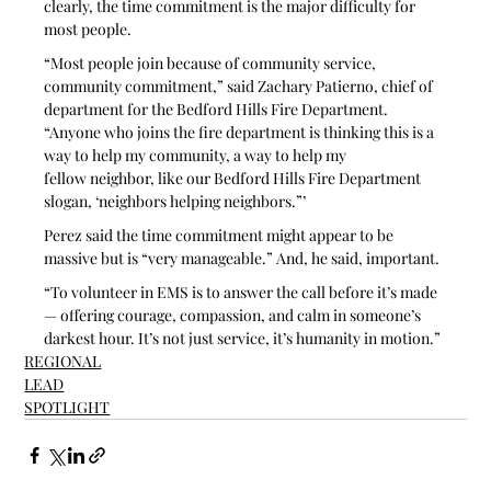
clearly, the time commitment is the major difficulty for 
most people.
“Most people join because of community service, 
community commitment,” said Zachary Patierno, chief of 
department for the Bedford Hills Fire Department. 
“Anyone who joins the fire department is thinking this is a 
way to help my community, a way to help my 
fellow neighbor, like our Bedford Hills Fire Department 
slogan, ‘neighbors helping neighbors.”’
Perez said the time commitment might appear to be 
massive but is “very manageable.” And, he said, important.
“To volunteer in EMS is to answer the call before it’s made 
— offering courage, compassion, and calm in someone’s 
darkest hour. It’s not just service, it’s humanity in motion.”
REGIONAL
LEAD
SPOTLIGHT