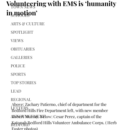
Volunteering with EMS is ‘humanity
TOWN NEWS
in motion’
SCHOOLS
ARTS & CULTURE
SPOTLIGHT
VIEWS
OBITUARIES
GALLERIES
POLICE
SPORTS
TOP STORIES
LEAD
REGIONAL
Above: Zachary Patierno, chief of department for the 
LETTERS
Bedford Hills Fire Department left, with new member 
ANNOUNCEMENT
Robert Murray. Below: Cesar Perez, captain of the 
Katonah Bedford Hills Volunteer Ambulance Corps. ( Herb 
BEDFORD
Foster photos)