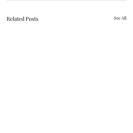
Related Posts
See All