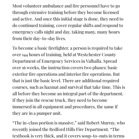
Most volunteer ambulance and fire personnel have to go 
through extensive training before they become licensed 
and active. And once this initial stage is done, they need to 
do continued training, cover regular shifts and respond to 
emergency calls night and day, taking many, many hours 
from their day-to-day lives.
To become a basic firefighter, a person is required to take 
over 144 hours of training, held at Westchester County 
Department of Emergency Services in Valhalla. Spread 
over 16 weeks, the instruction covers two phases: basic 
exterior fire operations and interior fire operations. But 
that is just the basic level. There are additional required 
courses, such as hazmat and survival that take time. This is 
all before they become an integral part of the department. 
If they join the rescue truck, they need to become 
immersed in all equipment and procedures, the same if 
they are in a pumper unit.
“The in-class portion is massive,” said Robert Murray, who 
recently joined the Bedford Hills Fire Department. “The 
textbook is very thick, and it covers soup-to-nuts in terms 