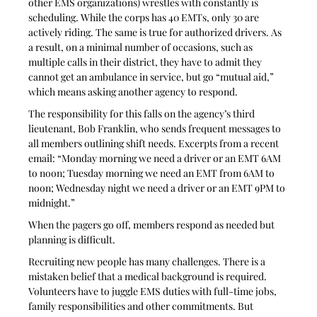
other EMS organizations) wrestles with constantly is 
scheduling. While the corps has 40 EMTs, only 30 are 
actively riding. The same is true for authorized drivers. As 
a result, on a minimal number of occasions, such as 
multiple calls in their district, they have to admit they 
cannot get an ambulance in service, but go “mutual aid,” 
which means asking another agency to respond.
The responsibility for this falls on the agency’s third 
lieutenant, Bob Franklin, who sends frequent messages to 
all members outlining shift needs. Excerpts from a recent 
email: “Monday morning we need a driver or an EMT 6AM 
to noon; Tuesday morning we need an EMT from 6AM to 
noon; Wednesday night we need a driver or an EMT 9PM to 
midnight.” 
When the pagers go off, members respond as needed but 
planning is difficult.
Recruiting new people has many challenges. There is a 
mistaken belief that a medical background is required. 
Volunteers have to juggle EMS duties with full-time jobs, 
family responsibilities and other commitments. But 