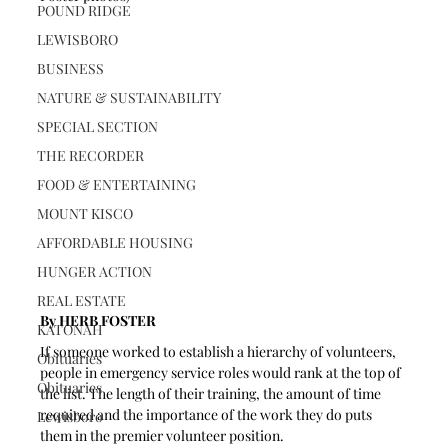
POUND RIDGE
LEWISBORO
BUSINESS
NATURE & SUSTAINABILITY
SPECIAL SECTION
THE RECORDER
FOOD & ENTERTAINING
MOUNT KISCO
AFFORDABLE HOUSING
HUNGER ACTION
REAL ESTATE
By HERB FOSTER
KATONAH
If someone worked to establish a hierarchy of volunteers, 
Obituaries
people in emergency service roles would rank at the top of 
Obituaries
the list. The length of their training, the amount of time 
required and the importance of the work they do puts 
Lewisboro
them in the premier volunteer position.