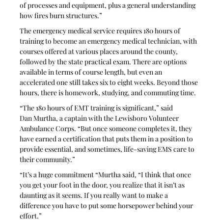
of processes and equipment, plus a general understanding 
how fires burn structures.”
The emergency medical service requires 180 hours of 
training to become an emergency medical technician, with 
courses offered at various places around the county, 
followed by the state practical exam. There are options 
available in terms of course length, but even an 
accelerated one still takes six to eight weeks. Beyond those 
hours, there is homework, studying, and commuting time.
“The 180 hours of EMT training is significant,” said 
Dan Murtha, a captain with the Lewisboro Volunteer 
Ambulance Corps. “But once someone completes it, they 
have earned a certification that puts them in a position to 
provide essential, and sometimes, life-saving EMS care to 
their community.”
“It’s a huge commitment “Murtha said, “I think that once 
you get your foot in the door, you realize that it isn’t as 
daunting as it seems. If you really want to make a 
difference you have to put some horsepower behind your 
effort.”