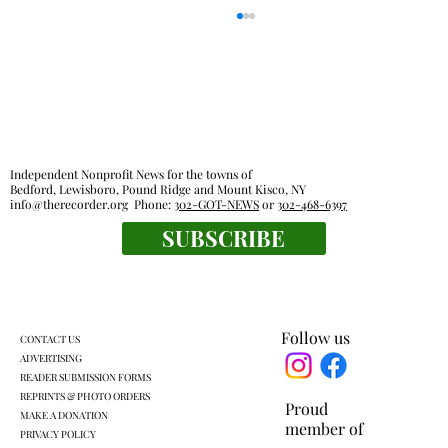
Independent Nonprofit News for the towns of
Bedford, Lewisboro, Pound Ridge and Mount Kisco, NY
info@therecorder.org
Phone:
302-GOT-NEWS
or
302-468-6397
SUBSCRIBE
Families, food pantries feel effects of new
work rules for SNAP
Follow us
CONTACT US
ADVERTISING
READER SUBMISSION FORMS
REPRINTS & PHOTO ORDERS
Proud
MAKE A DONATION
member of
PRIVACY POLICY