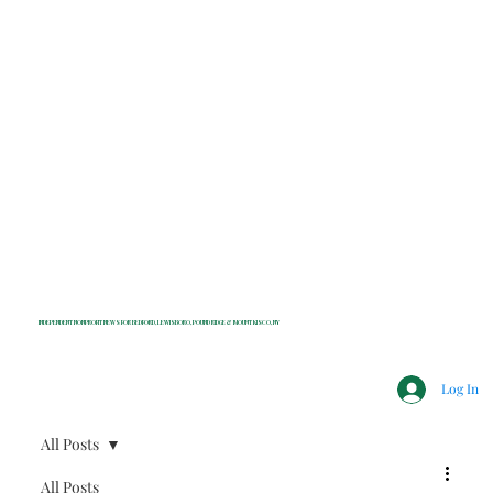
INDEPENDENT NONPROFIT NEWS FOR BEDFORD, LEWISBORO, POUND RIDGE & MOUNT KISCO, NY
Log In
All Posts
All Posts