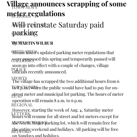
Village announces scrapping of some
TOWN NEWS
meter regulations
SCHOOLS
Will reinstate Saturday paid 
ARTS & CULTURE
parking
SPOTLIGHT
VIEWS
By MARTIN WILBUR
OBITUARIES
Mount Kisco’s updated parking meter regulations that 
were proposed this spring and temporarily paused will 
GALLERIES
soon go into effect with a couple of changes, village 
POLICE
officials recently announced.
SPORTS
The village has scrapped the two additional hours from 6 
TOP STORIES
to 8 p.m., when the public would have had to pay for on-
street meter and municipal lot parking. The hours of meter 
LEAD
operation will remain 8 a.m. to 6 p.m.
REGIONAL
However, starting the week of Aug. 4, Saturday meter 
LETTERS
hours will resume for all street and lot meters except for 
ANNOUNCEMENT
the North Moger parking lot, which will remain free for 
the entire weekend and holidays. All parking will be free 
BEDFORD
on Sundays and holidays.