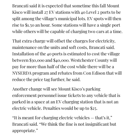
Brancati said it is expected that sometime this fall Mount 
Kisco will install 27 EV stations with 40 Level 2 ports to be 
split among the village’s municipal lots. EV spots will then 
rise to $1.50 an hour. Some stations will have a single port 
while others will be capable of charging two cars at a time.
That extra charge will offset the charges for electricity, 
maintenance on the units and soft costs, Brancati said. 
Installation of the 40 ports is estimated to cost the village 
between $30,000 and $40,000. Westchester County will 
pay for more than half of the cost while there will be a 
NYSERDA program and rebates from Con Edison that will 
reduce the price tag further, he said.
Another change will see Mount Kisco’s parking 
enforcement personnel issue tickets to any vehicle that is 
parked in a space at an EV charging station that is not an 
electric vehicle. Penalties would be up to $25.
“It is meant for charging electric vehicles — that’s it,” 
Brancati said. “We think the fine is not insignificant but 
appropriate.”