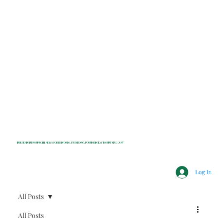
INDEPENDENT NONPROFIT NEWS FOR BEDFORD, LEWISBORO, POUND RIDGE & MOUNT KISCO, NY
Log In
All Posts
All Posts