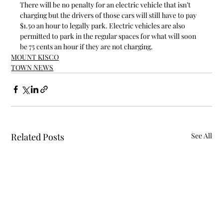
There will be no penalty for an electric vehicle that isn’t 
charging but the drivers of those cars will still have to pay 
$1.50 an hour to legally park. Electric vehicles are also 
permitted to park in the regular spaces for what will soon 
be 75 cents an hour if they are not charging.
MOUNT KISCO
TOWN NEWS
Related Posts
See All