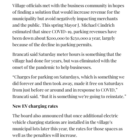
Village officials met with the business community in hopes 
of finding a solution that would increase revenue for the 
municipality but avoid negatively impacting merchants 
and the public. This spring Mayor J. Michael Cindrich 
estimated that since COVID-19, parking revenues have 
been down about $200,000 to $250,000 a year, largely 
because of the decline in parking permits.
Brancati said Saturday meter hours is something that the 
village had done for years, but was eliminated with the 
onset of the pandemic to help businesses.
“Charges for parking on Saturdays, which is something we 
did forever and then took away, made it free on Saturdays 
from just before or around and in response to COVID,” 
Brancati said. “But it is something we’re going to reinstate.”
New EV charging rates
The board also announced that once additional electric 
vehicle charging stations are installed in the village’s 
municipal lots later this year, the rates for those spaces as 
well as the penalties will increase.