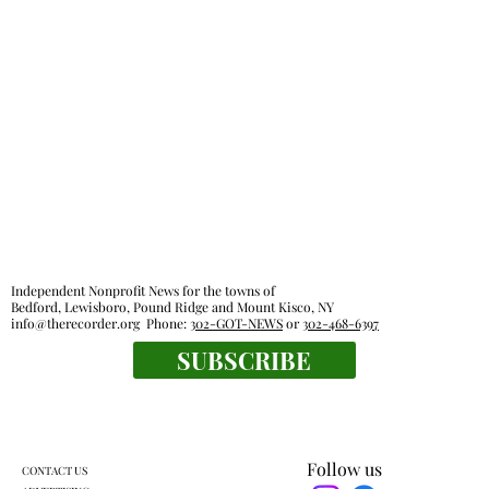
Independent Nonprofit News for the towns of
Bedford, Lewisboro, Pound Ridge and Mount Kisco, NY
info@therecorder.org
Phone:
302-GOT-NEWS
or
302-468-6397
SUBSCRIBE
Follow us
CONTACT US