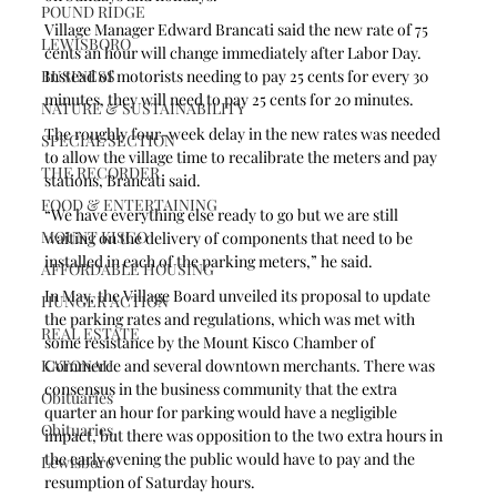
POUND RIDGE
Village Manager Edward Brancati said the new rate of 75 
LEWISBORO
cents an hour will change immediately after Labor Day. 
BUSINESS
Instead of motorists needing to pay 25 cents for every 30 
minutes, they will need to pay 25 cents for 20 minutes. 
NATURE & SUSTAINABILITY
The roughly four-week delay in the new rates was needed 
SPECIAL SECTION
to allow the village time to recalibrate the meters and pay 
THE RECORDER
stations, Brancati said.
FOOD & ENTERTAINING
“We have everything else ready to go but we are still 
MOUNT KISCO
waiting on the delivery of components that need to be 
installed in each of the parking meters,” he said.
AFFORDABLE HOUSING
In May, the Village Board unveiled its proposal to update 
HUNGER ACTION
the parking rates and regulations, which was met with 
REAL ESTATE
some resistance by the Mount Kisco Chamber of 
KATONAH
Commerce and several downtown merchants. There was 
consensus in the business community that the extra 
Obituaries
quarter an hour for parking would have a negligible 
Obituaries
impact, but there was opposition to the two extra hours in 
the early evening the public would have to pay and the 
Lewisboro
resumption of Saturday hours.