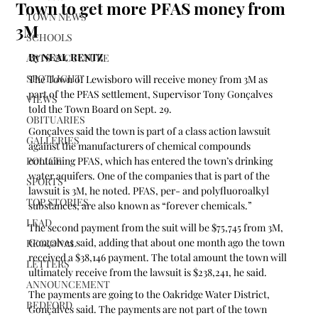
Town to get more PFAS money from
TOWN NEWS
3M
SCHOOLS
By NEAL RENTZ
ARTS & CULTURE
SPOTLIGHT
The Town of Lewisboro will receive money from 3M as 
part of the PFAS settlement, Supervisor Tony Gonçalves 
VIEWS
told the Town Board on Sept. 29.
OBITUARIES
Gonçalves said the town is part of a class action lawsuit 
GALLERIES
against the manufacturers of chemical compounds 
POLICE
containing PFAS, which has entered the town’s drinking 
water aquifers. One of the companies that is part of the 
SPORTS
lawsuit is 3M, he noted. PFAS, per- and polyfluoroalkyl 
TOP STORIES
substances, are also known as “forever chemicals.”
LEAD
The second payment from the suit will be $75,745 from 3M, 
Gonçalves said, adding that about one month ago the town 
REGIONAL
received a $38,146 payment. The total amount the town will 
LETTERS
ultimately receive from the lawsuit is $238,241, he said.
ANNOUNCEMENT
The payments are going to the Oakridge Water District, 
BEDFORD
Gonçalves said. The payments are not part of the town 