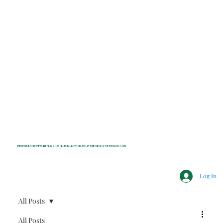
INDEPENDENT NONPROFIT NEWS FOR BEDFORD, LEWISBORO, POUND RIDGE & MOUNT KISCO, NY
Log In
All Posts
All Posts