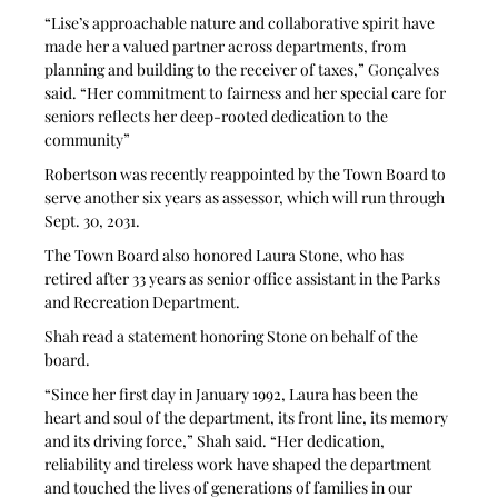
“Lise’s approachable nature and collaborative spirit have 
made her a valued partner across departments, from 
planning and building to the receiver of taxes,” Gonçalves 
said. “Her commitment to fairness and her special care for 
seniors reflects her deep-rooted dedication to the 
community”
Robertson was recently reappointed by the Town Board to 
serve another six years as assessor, which will run through 
Sept. 30, 2031. 
The Town Board also honored Laura Stone, who has 
retired after 33 years as senior office assistant in the Parks 
and Recreation Department. 
Shah read a statement honoring Stone on behalf of the 
board.
“Since her first day in January 1992, Laura has been the 
heart and soul of the department, its front line, its memory 
and its driving force,” Shah said. “Her dedication, 
reliability and tireless work have shaped the department 
and touched the lives of generations of families in our 