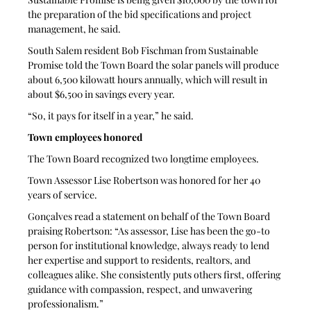
the preparation of the bid specifications and project 
management, he said. 
South Salem resident Bob Fischman from Sustainable 
Promise told the Town Board the solar panels will produce 
about 6,500 kilowatt hours annually, which will result in 
about $6,500 in savings every year. 
“So, it pays for itself in a year,” he said.  
Town employees honored
The Town Board recognized two longtime employees.
Town Assessor Lise Robertson was honored for her 40 
years of service.
Gonçalves read a statement on behalf of the Town Board 
praising Robertson: “As assessor, Lise has been the go-to 
person for institutional knowledge, always ready to lend 
her expertise and support to residents, realtors, and 
colleagues alike. She consistently puts others first, offering 
guidance with compassion, respect, and unwavering 
professionalism.” 