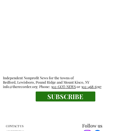
Harckham announces public safety
grants
Independent Nonprofit News for the towns of
Bedford, Lewisboro, Pound Ridge and Mount Kisco, NY
info@therecorder.org
Phone:
302-GOT-NEWS
or
302-468-6397
SUBSCRIBE
Follow us
CONTACT US