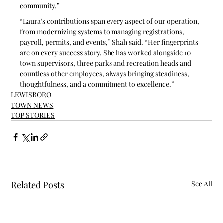
community.”
“Laura’s contributions span every aspect of our operation, 
from modernizing systems to managing registrations, 
payroll, permits, and events,” Shah said. “Her fingerprints 
are on every success story. She has worked alongside 10 
town supervisors, three parks and recreation heads and 
countless other employees, always bringing steadiness, 
thoughtfulness, and a commitment to excellence.”
LEWISBORO
TOWN NEWS
TOP STORIES
Related Posts
See All