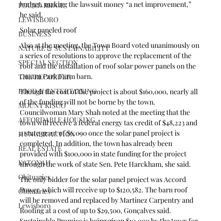
budget, making the lawsuit money “a net improvement,” 
POUND RIDGE
he said. 
LEWISBORO
Solar paneled roof 
BUSINESS
Also at the meeting, the Town Board voted unanimously on 
NATURE & SUSTAINABILITY
a series of resolutions to approve the replacement of the 
SPECIAL SECTION
roof and the installation of roof solar power panels on the 
Onatru Park Farm barn.
THE RECORDER
FOOD & ENTERTAINING
Though the cost of the project is about $160,000, nearly all 
of the funding will not be borne by the town. 
MOUNT KISCO
Councilwoman Mary Shah noted at the meeting that the 
AFFORDABLE HOUSING
town will receive a federal energy tax credit of $48,223 and 
a state grant of $6.090 once the solar panel project is 
HUNGER ACTION
completed. In addition, the town has already been 
REAL ESTATE
provided with $100,000 in state funding for the project 
KATONAH
through the work of state Sen. Pete Harckham, she said. 
Obituaries
The only bidder for the solar panel project was Accord 
Power, which will receive up to $120,582. The barn roof 
Obituaries
will be removed and replaced by Martinez Carpentry and 
Lewisboro
Roofing at a cost of up to $29,500, Gonçalves said. 
Sustainable Promise is being given $10,000 by the town for 