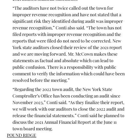
“The auditors have not twice called out the town for 
improper revenue recognition and have not stated that a 
significant risk they identified during audit was improper 
revenue recognition,” Conti also said. “The town has not 
filed reports with improper revenue recognition and the 
reports that were filed do not need to be corrected. New 
York state auditors closed their review of the 2021 report 
and we are moving forward. Mr. McCown makes these 
statements as factual and absolute which can lead to 
public confusion. There is a responsibility with public 
comment to verify the information which could have been 
resolved before the meeting.”
“Regarding the 2022 town audit, the New York State 
Comptroller’s Office has been conducting an audit since 
November 2023,” Conti said. “As they finalize their report, 
we will work with our auditors to close the 2022 audit and 
release the financial statements.” Conti said he planned to 
discuss the 2021 Annual Financial Report at the June 11 
town board meeting.
POUND RIDGE