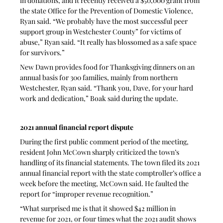
in donations, and it recently received a $50,000 grant from 
the state Office for the Prevention of Domestic Violence, 
Ryan said. “We probably have the most successful peer 
support group in Westchester County” for victims of 
abuse,” Ryan said. “It really has blossomed as a safe space 
for survivors.” 
New Dawn provides food for Thanksgiving dinners on an 
annual basis for 300 families, mainly from northern 
Westchester, Ryan said. “Thank you, Dave, for your hard 
work and dedication,” Boak said during the update.
2021 annual financial report dispute
During the first public comment period of the meeting, 
resident John McCown sharply criticized the town’s 
handling of its financial statements. The town filed its 2021 
annual financial report with the state comptroller’s office a 
week before the meeting, McCown said. He faulted the 
report for “improper revenue recognition.”
“What surprised me is that it showed $42 million in 
revenue for 2021, or four times what the 2021 audit shows 