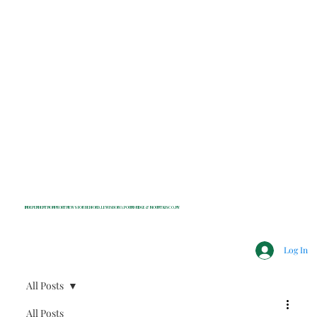
INDEPENDENT NONPROFIT NEWS FOR BEDFORD, LEWISBORO, POUND RIDGE & MOUNT KISCO, NY
Log In
All Posts
All Posts