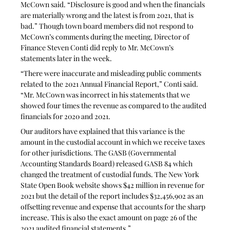
McCown said. “Disclosure is good and when the financials 
are materially wrong and the latest is from 2021, that is 
bad.” Though town board members did not respond to 
McCown’s comments during the meeting, Director of 
Finance Steven Conti did reply to Mr. McCown’s 
statements later in the week.
“There were inaccurate and misleading public comments 
related to the 2021 Annual Financial Report,” Conti said. 
“Mr. McCown was incorrect in his statements that we 
showed four times the revenue as compared to the audited 
financials for 2020 and 2021.
Our auditors have explained that this variance is the 
amount in the custodial account in which we receive taxes 
for other jurisdictions. The GASB (Governmental 
Accounting Standards Board) released GASB 84 which 
changed the treatment of custodial funds. The New York 
State Open Book website shows $42 million in revenue for 
2021 but the detail of the report includes $32,456,902 as an 
offsetting revenue and expense that accounts for the sharp 
increase. This is also the exact amount on page 26 of the 
2021 audited financial statements.”