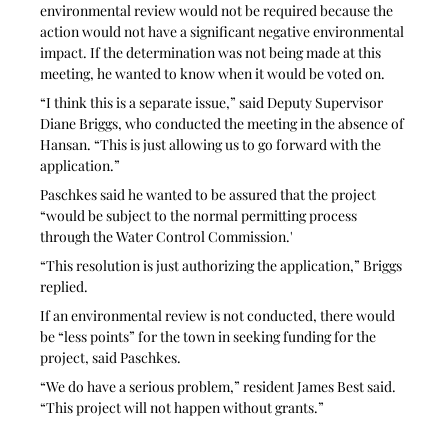
environmental review would not be required because the 
action would not have a significant negative environmental 
impact. If the determination was not being made at this 
meeting, he wanted to know when it would be voted on.
“I think this is a separate issue,” said Deputy Supervisor 
Diane Briggs, who conducted the meeting in the absence of 
Hansan. “This is just allowing us to go forward with the 
application.”
Paschkes said he wanted to be assured that the project 
“would be subject to the normal permitting process 
through the Water Control Commission.' 
“This resolution is just authorizing the application,” Briggs 
replied.
If an environmental review is not conducted, there would 
be “less points” for the town in seeking funding for the 
project, said Paschkes.
“We do have a serious problem,” resident James Best said. 
“This project will not happen without grants.” 