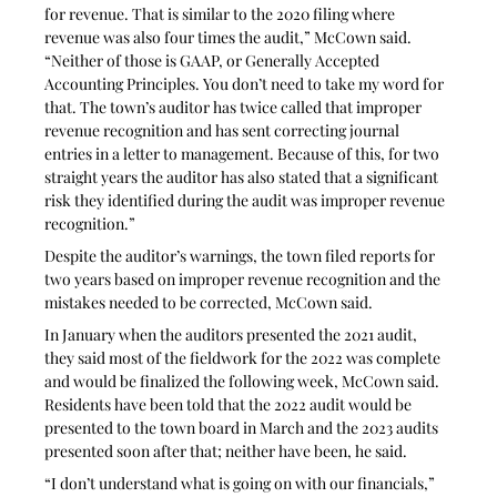
for revenue. That is similar to the 2020 filing where 
revenue was also four times the audit,” McCown said. 
“Neither of those is GAAP, or Generally Accepted 
Accounting Principles. You don’t need to take my word for 
that. The town’s auditor has twice called that improper 
revenue recognition and has sent correcting journal 
entries in a letter to management. Because of this, for two 
straight years the auditor has also stated that a significant 
risk they identified during the audit was improper revenue 
recognition.”
Despite the auditor’s warnings, the town filed reports for 
two years based on improper revenue recognition and the 
mistakes needed to be corrected, McCown said. 
In January when the auditors presented the 2021 audit, 
they said most of the fieldwork for the 2022 was complete 
and would be finalized the following week, McCown said. 
Residents have been told that the 2022 audit would be 
presented to the town board in March and the 2023 audits 
presented soon after that; neither have been, he said.
“I don’t understand what is going on with our financials,” 