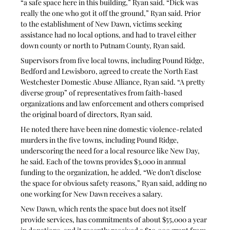
“a safe space here in this building,” Ryan said. “Dick was 
really the one who got it off the ground,” Ryan said. Prior 
to the establishment of New Dawn, victims seeking 
assistance had no local options, and had to travel either 
down county or north to Putnam County, Ryan said.
Supervisors from five local towns, including Pound Ridge, 
Bedford and Lewisboro, agreed to create the North East 
Westchester Domestic Abuse Alliance, Ryan said. “A pretty 
diverse group” of representatives from faith-based 
organizations and law enforcement and others comprised 
the original board of directors, Ryan said.
He noted there have been nine domestic violence-related 
murders in the five towns, including Pound Ridge, 
underscoring the need for a local resource like New Day, 
he said. Each of the towns provides $3,000 in annual 
funding to the organization, he added. “We don’t disclose 
the space for obvious safety reasons,” Ryan said, adding no 
one working for New Dawn receives a salary.
New Dawn, which rents the space but does not itself 
provide services, has commitments of about $55,000 a year 