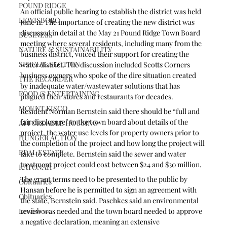
POUND RIDGE
An official public hearing to establish the district was held 
LEWISBORO
June 11. The importance of creating the new district was 
discussed in detail at the May 21 Pound Ridge Town Board 
BUSINESS
meeting where several residents, including many from the 
NATURE & SUSTAINABILITY
business district, voiced their support for creating the 
SPECIAL SECTION
water district. The discussion included Scotts Corners 
business owners who spoke of the dire situation created 
THE RECORDER
by inadequate water/wastewater solutions that has 
FOOD & ENTERTAINING
plagued their stores and restaurants for decades. 
MOUNT KISCO
Resident Norman Bernstein said there should be “full and 
fair disclosure” to the town board about details of the 
AFFORDABLE HOUSING
project, the water use levels for property owners prior to 
HUNGER ACTION
the completion of the project and how long the project will 
REAL ESTATE
take to complete. Bernstein said the sewer and water 
treatment project could cost between $24 and $30 million.
KATONAH
The grant terms need to be presented to the public by 
Obituaries
Hansan before he is permitted to sign an agreement with 
Obituaries
the state, Bernstein said. Paschkes said an environmental 
Lewisboro
review was needed and the town board needed to approve 
a negative declaration, meaning an extensive 