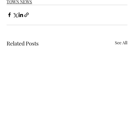
TOWN NEWS
Related Posts
See All