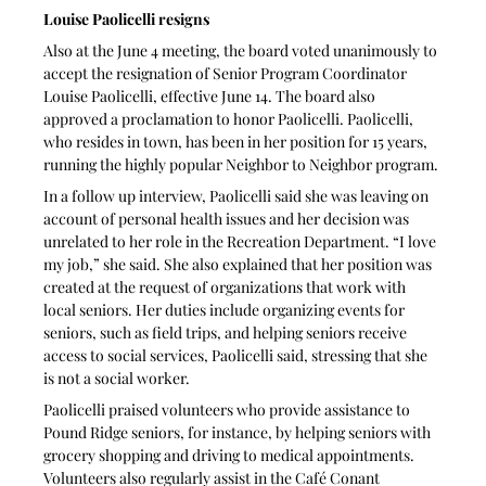
Louise Paolicelli resigns
Also at the June 4 meeting, the board voted unanimously to 
accept the resignation of Senior Program Coordinator 
Louise Paolicelli, effective June 14. The board also 
approved a proclamation to honor Paolicelli. Paolicelli, 
who resides in town, has been in her position for 15 years, 
running the highly popular Neighbor to Neighbor program.
In a follow up interview, Paolicelli said she was leaving on 
account of personal health issues and her decision was 
unrelated to her role in the Recreation Department. “I love 
my job,” she said. She also explained that her position was 
created at the request of organizations that work with 
local seniors. Her duties include organizing events for 
seniors, such as field trips, and helping seniors receive 
access to social services, Paolicelli said, stressing that she 
is not a social worker.
Paolicelli praised volunteers who provide assistance to 
Pound Ridge seniors, for instance, by helping seniors with 
grocery shopping and driving to medical appointments. 
Volunteers also regularly assist in the Café Conant 