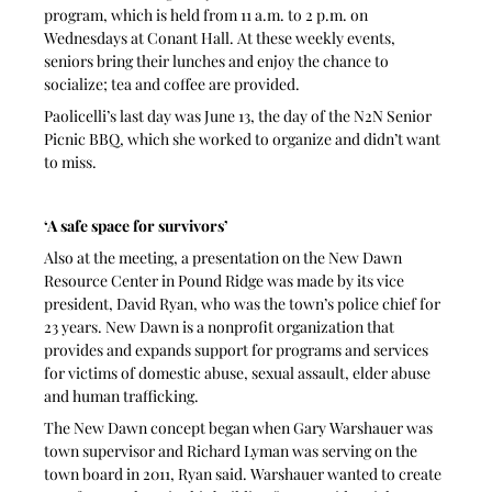
program, which is held from 11 a.m. to 2 p.m. on 
Wednesdays at Conant Hall. At these weekly events, 
seniors bring their lunches and enjoy the chance to 
socialize; tea and coffee are provided.
Paolicelli’s last day was June 13, the day of the N2N Senior 
Picnic BBQ, which she worked to organize and didn’t want 
to miss. 
‘A safe space for survivors’
Also at the meeting, a presentation on the New Dawn 
Resource Center in Pound Ridge was made by its vice 
president, David Ryan, who was the town’s police chief for 
23 years. New Dawn is a nonprofit organization that 
provides and expands support for programs and services 
for victims of domestic abuse, sexual assault, elder abuse 
and human trafficking.
The New Dawn concept began when Gary Warshauer was 
town supervisor and Richard Lyman was serving on the 
town board in 2011, Ryan said. Warshauer wanted to create 