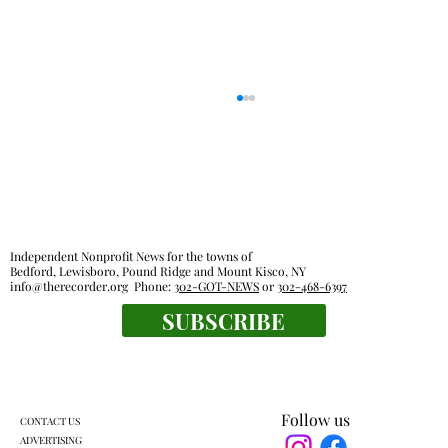
Independent Nonprofit News for the towns of
Bedford, Lewisboro, Pound Ridge and Mount Kisco, NY
info@therecorder.org
Phone:
302-GOT-NEWS
or
302-468-6397
SUBSCRIBE
Pound Ridge town board OKs sale of old
recreational activities van
Follow us
CONTACT US
ADVERTISING