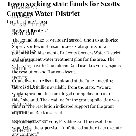
Town seeking state funds for Scotts
TOWN NEWS
Corners Water District
SCHOOLS
Updated:
Jun 26, 2024
ARTS & CULTURE
By Neal Rentz //
SPOTLIGHT
The Pound Ridge Town Board agreed June 4 to authorize 
VIEWS
Supervisor Kevin Hansan to seek state grants for a 
OBITUARIES
potential establishment of a Scotts Corners Water District 
and subsequent water treatment plan for the area. The 
GALLERIES
vote was 3-1 with Councilman Dan Paschkes voting against 
POLICE
the resolution and Hansan absent.
SPORTS
Councilwoman Alison Boak said at the June 4 meeting 
TOP STORIES
there is $325 million available from the state. “We are 
working around the clock to get our application in for 
LEAD
this,” she said. The deadline for the grant application was 
REGIONAL
June 14. The resolution indicated support for the grant 
application, Boak also said.
LETTERS
Explaining his “no” vote, Paschkes said the resolution 
ANNOUNCEMENT
would give the supervisor “unfettered authority to execute 
BEDFORD
any contract.” 