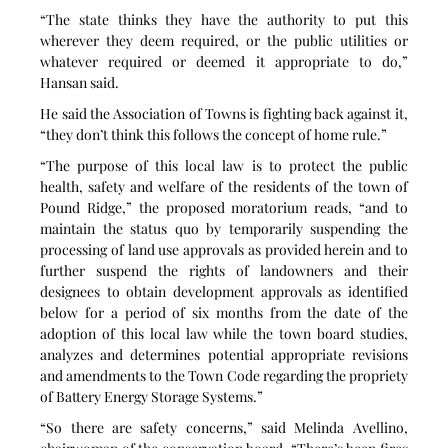
“The state thinks they have the authority to put this 
wherever they deem required, or the public utilities or 
whatever required or deemed it appropriate to do,” 
Hansan said.
He said the Association of Towns is fighting back against it, 
“they don’t think this follows the concept of home rule.”
“The purpose of this local law is to protect the public 
health, safety and welfare of the residents of the town of 
Pound Ridge,” the proposed moratorium reads, “and to 
maintain the status quo by temporarily suspending the 
processing of land use approvals as provided herein and to 
further suspend the rights of landowners and their 
designees to obtain development approvals as identified 
below for a period of six months from the date of the 
adoption of this local law while the town board studies, 
analyzes and determines potential appropriate revisions 
and amendments to the Town Code regarding the propriety 
of Battery Energy Storage Systems.”
“So there are safety concerns,” said Melinda Avellino, 