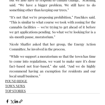
but we also have to respond to climate change,” Schelling 
said. “We have a bigger problem. We still have to do 
something other than keeping our trees.”
“It’s not that we’re proposing prohibition,” Paschkes said. 
“This is similar to what course we took with zoning for the 
cannabis facilities — we’re trying to get ahead of it before 
we get applications pending. So what we’re looking for is a 
six-month pause, moratorium.”
Nicole Shaffer asked that her group, the Energy Action 
Committee, be involved in the process.
“While we support a moratorium so that the town has time 
to come into regulations, we want to make sure it’s done 
fact-based not fear-based,” she said. “And we do highly 
recommend having an exemption for residents and our 
local small business.”
POUND RIDGE
TOWN NEWS
TOP STORIES