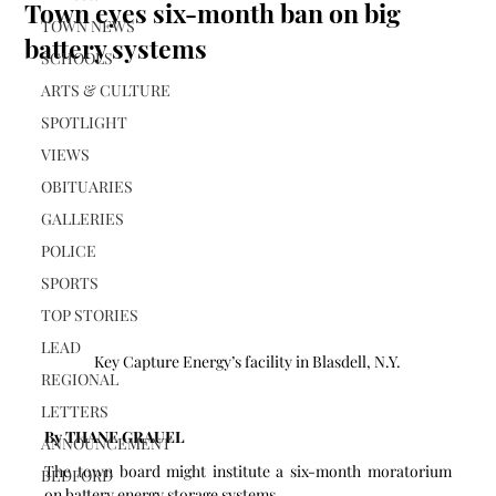
Town eyes six-month ban on big
TOWN NEWS
battery systems
SCHOOLS
ARTS & CULTURE
SPOTLIGHT
VIEWS
OBITUARIES
GALLERIES
POLICE
SPORTS
TOP STORIES
LEAD
Key Capture Energy’s facility in Blasdell, N.Y.
REGIONAL
LETTERS
By THANE GRAUEL
ANNOUNCEMENT
The town board might institute a six-month moratorium 
BEDFORD
on battery energy storage systems.