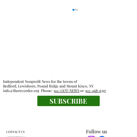
Pound Ridge town board OKs sale of old
Independent Nonprofit News for the towns of
Bedford, Lewisboro, Pound Ridge and Mount Kisco, NY
recreational activities van
info@therecorder.org
Phone:
302-GOT-NEWS
or
302-468-6397
SUBSCRIBE
Follow us
CONTACT US