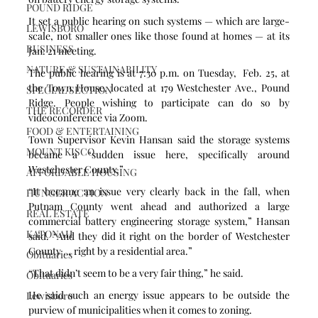
POUND RIDGE
It set a public hearing on such systems — which are large-
LEWISBORO
scale, not smaller ones like those found at homes — at its 
BUSINESS
Jan. 21 meeting.
NATURE & SUSTAINABILITY
The public hearing is at 7:30 p.m. on Tuesday,  Feb. 25, at 
the Town House, located at 179 Westchester Ave., Pound 
SPECIAL SECTION
Ridge. People wishing to participate can do so by 
THE RECORDER
videoconference via Zoom.
FOOD & ENTERTAINING
Town Supervisor Kevin Hansan said the storage systems 
MOUNT KISCO
became a “sudden issue here, specifically around 
Westchester County.”
AFFORDABLE HOUSING
“It became an issue very clearly back in the fall, when 
HUNGER ACTION
Putnam County went ahead and authorized a large 
REAL ESTATE
commercial battery engineering storage system,” Hansan 
KATONAH
said. “And they did it right on the border of Westchester 
County ... right by a residential area.”
Obituaries
“That didn’t seem to be a very fair thing,” he said.
Obituaries
He said such an energy issue appears to be outside the 
Lewisboro
purview of municipalities when it comes to zoning.