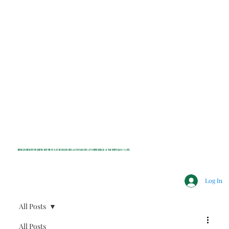
INDEPENDENT NONPROFIT NEWS FOR BEDFORD, LEWISBORO, POUND RIDGE & MOUNT KISCO, NY
Log In
All Posts
All Posts