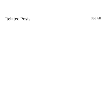
Related Posts
See All