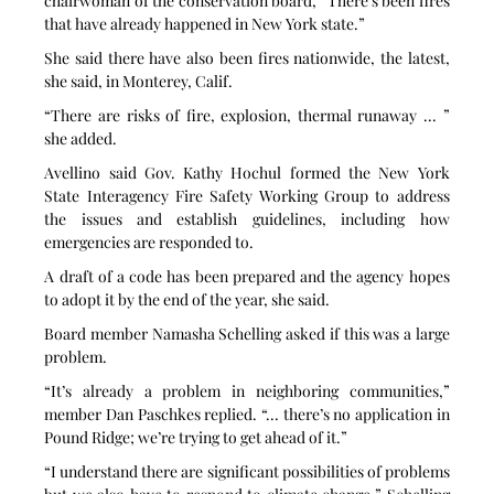
chairwoman of the conservation board, “There’s been fires 
that have already happened in New York state.”
She said there have also been fires nationwide, the latest, 
she said, in Monterey, Calif.
“There are risks of fire, explosion, thermal runaway ... ” 
she added.
Avellino said Gov. Kathy Hochul formed the New York 
State Interagency Fire Safety Working Group to address 
the issues and establish guidelines, including how 
emergencies are responded to.
A draft of a code has been prepared and the agency hopes 
to adopt it by the end of the year, she said.
Board member Namasha Schelling asked if this was a large 
problem.
“It’s already a problem in neighboring communities,” 
member Dan Paschkes replied. “... there’s no application in 
Pound Ridge; we’re trying to get ahead of it.”
“I understand there are significant possibilities of problems 