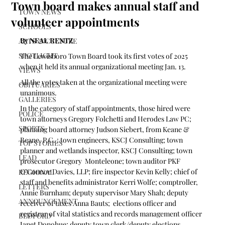
Town board makes annual staff and
TOWN NEWS
volunteer appointments
SCHOOLS
By NEAL RENTZ
ARTS & CULTURE
SPOTLIGHT
The Lewisboro Town Board took its first votes of 2025 
when it held its annual organizational meeting Jan. 13.
VIEWS
All the votes taken at the organizational meeting were 
OBITUARIES
unanimous.
GALLERIES
In the category of staff appointments, those hired were 
POLICE
town attorneys Gregory Folchetti and Herodes Law PC; 
SPORTS
planning board attorney Judson Siebert, from Keane & 
Beane, P.C. ; town engineers, KSCJ Consulting; town 
TOP STORIES
planner and wetlands inspector, KSCJ Consulting; town 
LEAD
prosecutor Gregory  Monteleone; town auditor PKF 
O’Connor Davies, LLP; fire inspector Kevin Kelly; chief of 
REGIONAL
staff and benefits administrator Kerri Wolfe; comptroller, 
LETTERS
Annie Burnham; deputy supervisor Mary Shah; deputy 
ANNOUNCEMENT
receiver of taxes Anna Bauts;  elections officer and 
registrar of vital statistics and records management officer 
BEDFORD
Janet Donohue; deputy town clerk/deputy elections 