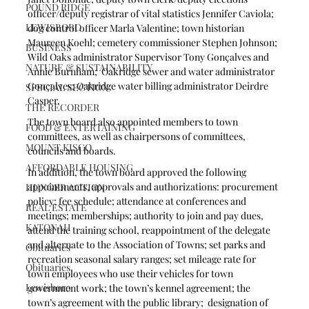
POUND RIDGE
officer/deputy registrar of vital statistics Jennifer Caviola; 
LEWISBORO
dog control officer Marla Valentine; town historian 
Maureen Koehl; cemetery commissioner Stephen Johnson; 
BUSINESS
Wild Oaks administrator Supervisor Tony Gonçalves and 
NATURE & SUSTAINABILITY
Annie Burnham;  Oakridge sewer and water administrator 
Gonçalves; Oakridge water billing administrator Deirdre 
SPECIAL SECTION
Casper.
THE RECORDER
The town board also appointed members to town 
FOOD & ENTERTAINING
committees, as well as chairpersons of committees, 
MOUNT KISCO
councils and boards.
AFFORDABLE HOUSING
In addition, the town board approved the following 
appointments, approvals and authorizations: procurement 
HUNGER ACTION
policy; fee schedule; attendance at conferences and 
REAL ESTATE
meetings; memberships; authority to join and pay dues, 
KATONAH
attend the training school, reappointment of the delegate 
and alternate to the Association of Towns; set parks and 
Obituaries
recreation seasonal salary ranges; set mileage rate for 
Obituaries
town employees who use their vehicles for town 
Lewisboro
government work; the town’s kennel agreement; the 
town’s agreement with the public library;  designation of 