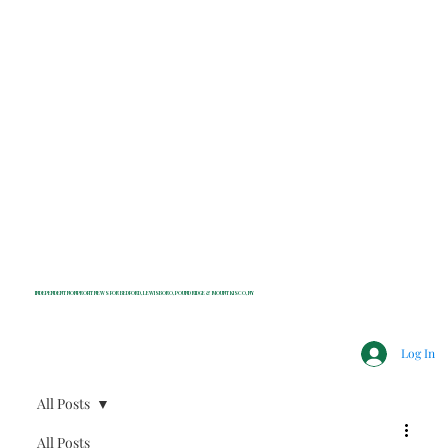
INDEPENDENT NONPROFIT NEWS FOR BEDFORD, LEWISBORO, POUND RIDGE & MOUNT KISCO, NY
Log In
All Posts
All Posts