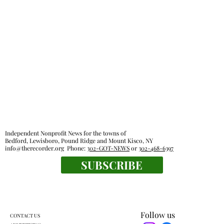
Independent Nonprofit News for the towns of
Bedford, Lewisboro, Pound Ridge and Mount Kisco, NY
info@therecorder.org
Phone:
302-GOT-NEWS
or
302-468-6397
SUBSCRIBE
Follow us
CONTACT US