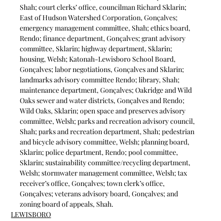
Shah; court clerks’ office, councilman Richard Sklarin; 
East of Hudson Watershed Corporation, Gonçalves; 
emergency management committee, Shah; ethics board, 
Rendo; finance department, Gonçalves; grant advisory 
committee, Sklarin; highway department, Sklarin; 
housing, Welsh; Katonah-Lewisboro School Board, 
Gonçalves; labor negotiations, Gonçalves and Sklarin; 
landmarks advisory committee Rendo; library, Shah; 
maintenance department, Gonçalves; Oakridge and Wild 
Oaks sewer and water districts, Gonçalves and Rendo; 
Wild Oaks, Sklarin; open space and preserves advisory 
committee, Welsh; parks and recreation advisory council, 
Shah; parks and recreation department, Shah; pedestrian 
and bicycle advisory committee, Welsh; planning board, 
Sklarin; police department, Rendo; pool committee, 
Sklarin; sustainability committee/recycling department, 
Welsh; stormwater management committee, Welsh; tax 
receiver’s office, Gonçalves; town clerk’s office, 
Gonçalves; veterans advisory board, Gonçalves; and 
zoning board of appeals, Shah.
LEWISBORO