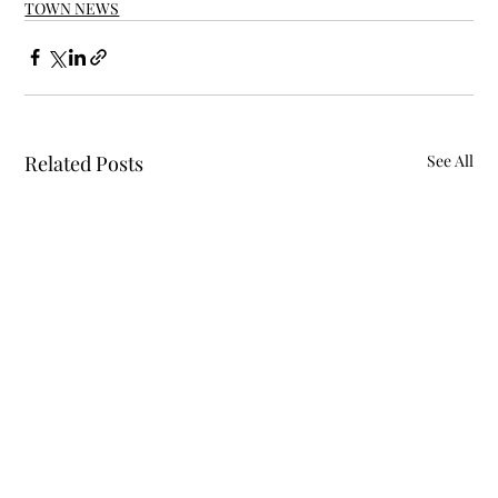
TOWN NEWS
Related Posts
See All