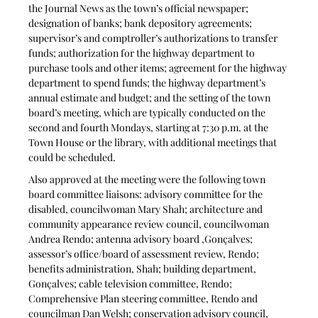
the Journal News as the town’s official newspaper; 
designation of banks; bank depository agreements; 
supervisor’s and comptroller’s authorizations to transfer 
funds; authorization for the highway department to 
purchase tools and other items; agreement for the highway 
department to spend funds; the highway department’s 
annual estimate and budget; and the setting of the town 
board’s meeting, which are typically conducted on the 
second and fourth Mondays, starting at 7:30 p.m. at the 
Town House or the library, with additional meetings that 
could be scheduled. 
Also approved at the meeting were the following town 
board committee liaisons: advisory committee for the 
disabled, councilwoman Mary Shah; architecture and 
community appearance review council, councilwoman 
Andrea Rendo; antenna advisory board ,Gonçalves; 
assessor’s office/board of assessment review, Rendo; 
benefits administration, Shah; building department, 
Gonçalves; cable television committee, Rendo; 
Comprehensive Plan steering committee, Rendo and 
councilman Dan Welsh; conservation advisory council, 