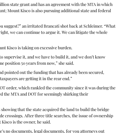
million state grant and has an agreement with the MTA in which 
ount; Mount Kisco is also pursuing additional state and federal 
ou suggest?” an irritated Brancati shot back at Schleimer. “What 
 right, we can continue to argue it. We can litigate the whole 
unt Kisco is taking on excessive burden.
 to supervise it, and we have to build it, and we don’t know 
me position 50 years from now,” she said.
nd pointed out the funding that has already been secured, 
axpayers are getting it in the rear end.”
DOT order, which rankled the community since it was during the 
ted the MTA and DOT for seemingly shirking their 
howing that the state acquired the land to build the bridge 
e crossings. After three title searches, the issue of ownership 
Kisco is the owner, he said.
re’s no documents, legal documents, for you attorneys out 