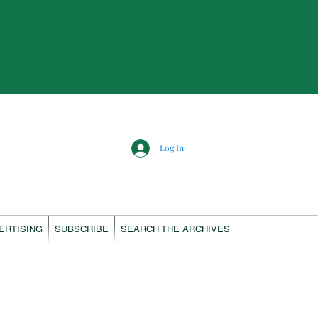
Log In
ERTISING
SUBSCRIBE
SEARCH THE ARCHIVES