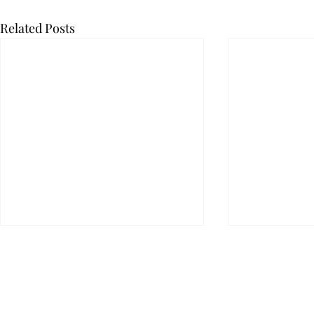
Related Posts
Leonard Park Tea House
work may be finished by
Labor Day
By MARTIN WILBUR
Refurbishment of the Tea House