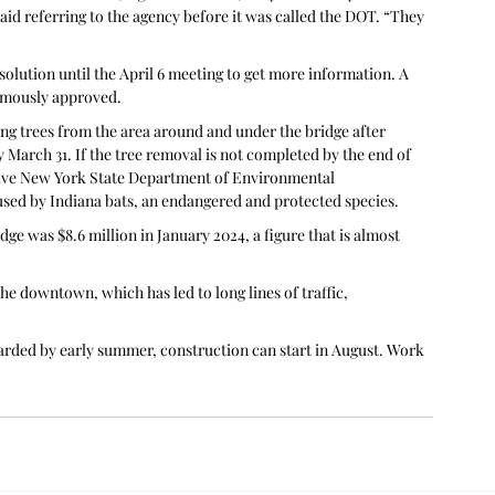
aid referring to the agency before it was called the DOT. “They 
olution until the April 6 meeting to get more information. A 
nimously approved.
ring trees from the area around and under the bridge after 
March 31. If the tree removal is not completed by the end of 
ive New York State Department of Environmental 
used by Indiana bats, an endangered and protected species.
ge was $8.6 million in January 2024, a figure that is almost 
he downtown, which has led to long lines of traffic, 
awarded by early summer, construction can start in August. Work 