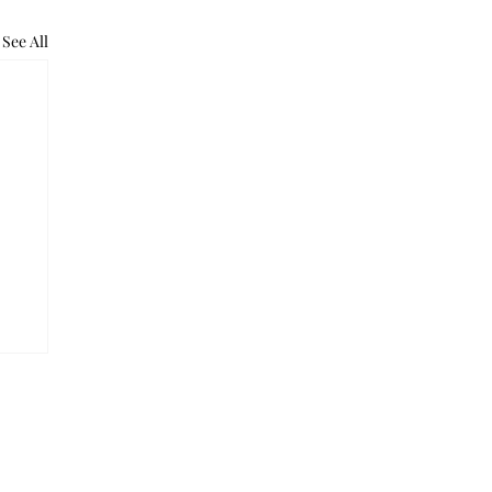
See All