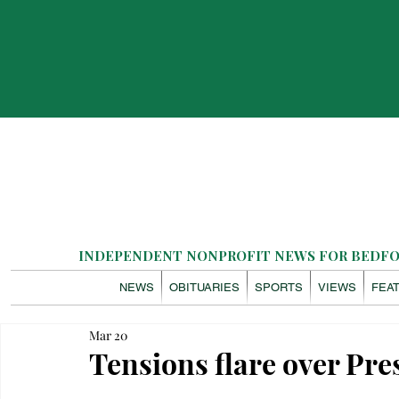
INDEPENDENT NONPROFIT NEWS FOR BEDFOR
NEWS
OBITUARIES
SPORTS
VIEWS
FEA
Mar 20
Tensions flare over Pr