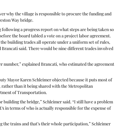
er why the village is responsible to procure the funding and 
Preston Way bridge.
 following a progress report on what steps are being taken so 
efore the board tabled a vote on a project labor agreement. 
he building trades all operate under a uniform set of rules, 
Brancati said. There would be nine different trades involved 
etter number,” explained Brancati, who estimated the agreement 
puty Mayor Karen Schleimer objected because it puts most of 
 rather than it being shared with the Metropolitan 
rtment of Transportation.
 building the bridge,” Schleimer said. “I still have a problem 
 in terms of who is actually responsible for the expense of 
 the trains and that’s their whole participation,” Schleimer 