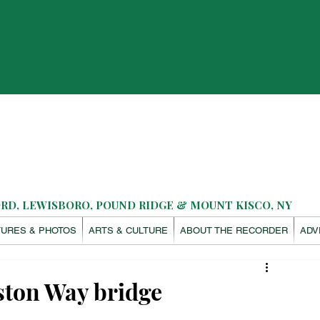
D, LEWISBORO, POUND RIDGE & MOUNT KISCO, NY
TURES & PHOTOS
ARTS & CULTURE
ABOUT THE RECORDER
ADV
eston Way bridge