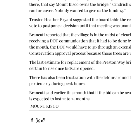
there, that say Mount Kisco owns the bridge,” Cindrich s
ran for cover. Nobody wanted to give us the funding.”
Trustee Heather Bryant suggested the board table the res
vote to postpone a decision until that meeting was una
Brancati reported that the village is in the midst of clea
receiving a DOT communication that it had to be done by 
the month, the DOT would have to go through an extens
Conservation approval process because those trees are 
The last estimate for replacement of the Preston Way brid
certain to rise once bids are opened.
There has also been frustration with the detour around t
particularly during peak hours. 
Brancati said earlier this month that if the bid can be 
is expected to last 12 to 14 months.
MOUNT KISCO