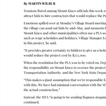
By MARTIN WILBUR
Tensions flared among Mount Kisco officials this week ov
attract bids to hire contractors that would replace the 
Emotions spilled over at Monday’s Village Board meeting
the village can send out bids by mid-May, and moments b
Mount Kisco and other municipalities often use a PLA so t
such as wage schedules and holidays, Village Manager Ed 
in this project, he said.
“It provides greater certainty to bidders to give us a b
would reduce the project cost by $272,000.
When the resolution for the PLA was to be voted on, De
the responsibility on Mount Kisco to oversee the project,
Transportation Authority  and the New York State Depa
“This makes a giant assumption that we’re responsible for
with this. We have had minimal conversation with the MTA
the actual construction.”
Instead, the MTA “is going to be sending flagmen stopping
continued.