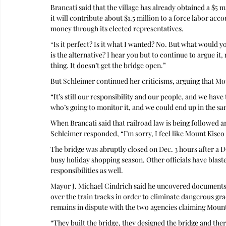
Brancati said that the village has already obtained a $5 
it will contribute about $1.5 million to a force labor acc
money through its elected representatives.
“Is it perfect? Is it what I wanted? No. But what would y
is the alternative? I hear you but to continue to argue it,
thing. It doesn’t get the bridge open.”
But Schleimer continued her criticisms, arguing that Mo
“It’s still our responsibility and our people, and we have
who’s going to monitor it, and we could end up in the sa
When Brancati said that railroad law is being followed a
Schleimer responded, “I’m sorry, I feel like Mount Kisco t
The bridge was abruptly closed on Dec. 3 hours after a 
busy holiday shopping season. Other officials have blas
responsibilities as well.
Mayor J. Michael Cindrich said he uncovered documents s
over the train tracks in order to eliminate dangerous grad
remains in dispute with the two agencies claiming Mount 
“They built the bridge, they designed the bridge and the