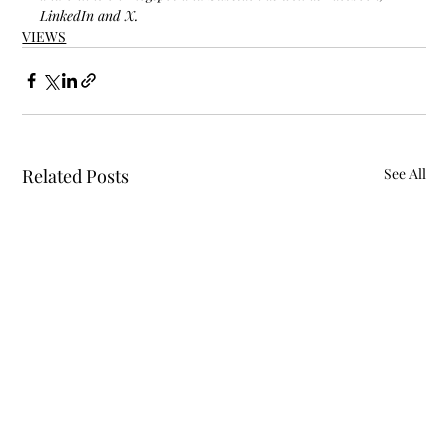
LinkedIn and X.
VIEWS
Related Posts
See All