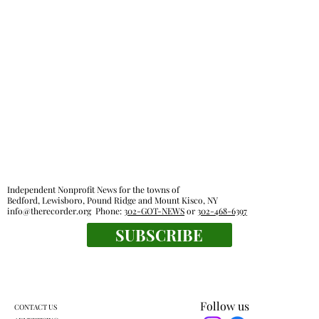
Independent Nonprofit News for the towns of
Bedford, Lewisboro, Pound Ridge and Mount Kisco, NY
info@therecorder.org
Phone:
302-GOT-NEWS
or
302-468-6397
SUBSCRIBE
Follow us
CONTACT US