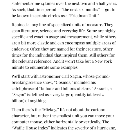
statement some 14 times over the next two and a half years. 
As such, that time period — “the next six months” — got to 
be known in certain circles as a “Friedman Unit.”
It joined a long line of specialized units of measure. They 
span literature, science and everyday life. Some are highly 
specific and exact in usage and measurement, while others 
are a bit more elastic and can encompass multiple areas of 
endeavor. Often they are named for their creators, other 
times for the individual that inspired them, still others for 
the relevant reference. And it won’t take but a New York 
minute to enumerate some examples.
We’ll start with astronomer Carl Sagan, whose ground-
breaking science show, “Cosmos,” included his 
catchphrase of “billions and billions of stars.” As such, a 
“Sagan” is defined as a very large quantity (at least 4 
billion) of anything. 
Then there’s the “Mickey.” It’s not about the cartoon 
character, but rather the smallest unit you can move your 
computer mouse, either horizontally or vertically. The 
“Waffle House Index” indicates the severity of a hurricane, 