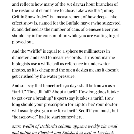
and reflects how many of the 365 day/24 hour branches of 
the restaurant chain have to close. Likewise the “Jimmy 
Griffin Snow Index” is a measurement of how deep a lake 
effect snow is, named for the Buffalo mayor who suggested 
it, and defined as the number of cans of Genesee Beer you 
should lay in for consumption while you are waiting to get 
plowed out. 
And the “Wiffle” is equal to a sphere 89 millimeters in 
diameter, and used to measure corals. Turns out marine 
biologists use a wiffle ball as reference in underwater 
photos, as it is cheap and the open design means it doesn’t 
get crushed by the water pressure. 
And so I say that henceforth 90 days shall be known as a 
“tariff.” Time till fall? About a tariff. How long does it take 
to get over a breakup? Experts say it takes a tariff. How 
long should your prescription for Lipitor be? Your doctor 
will usually give you one for a tariff. Scoff if you must, but 
“horsepower” had to start somewhere. 
Marc Wollin of Bedford’s column appears weekly via email 
and online on Blogspot and Substack as well as Facebook, 