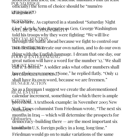
POUND RIDGE
officially) the term of choice should be “numéro 
LEWISBORO
d’urgence.”
BUSINESS
Not so here. As captured in a standout “Saturday Night 
Live” sketch, Nate Bargatze as Gen. George Washington 
NATURE & SUSTAINABILITY
told his troops why they were fighting: “We will live 
SPECIAL SECTION
through the battle ahead because we fight to control our 
THE RECORDER
own destiny, to create our own nation, and to do our own 
thing with the English language. I dream that one day, our 
FOOD & ENTERTAINING
great nation will have a word for the number ‘12.’ We shall 
MOUNT KISCO
call it ‘a dozen.’” A soldier asks what other numbers shall 
have their own names. “None,” he replied flatly. “Only 12 
AFFORDABLE HOUSING
shall have its own word, because we are freemen.”
HUNGER ACTION
So as a freeman I suggest we create the aforementioned 
REAL ESTATE
calendar increment, something for which there is ample 
KATONAH
precedent. A textbook example: in November 2003 New 
York Times columnist Tom Friedman wrote, “The next six 
Obituaries
months in Iraq — which will determine the prospects for 
Obituaries
democracy-building there — are the most important six 
Lewisboro
months in U.S. foreign policy in a long, long time.” 
Friedman would go on to make variations of the same 