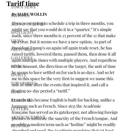
Tariff time
TOWN NEWS
By MARC WOLLIN
SCHOOLS
If you were going to schedule a trip in three months, you 
ARTS & CULTURE
might say that you would do it in a “quarter.” It’s simple 
SPOTLIGHT
math, since three months is 25 percent of the 12 that make 
VIEWS
up a year. But it seems we have a new option. As part of 
President Trump’s on again/off again trade reset, he has 
OBITUARIES
raised tariffs, lowered them, paused them, then done it all 
GALLERIES
again multiple times with multiple players. And regardless 
POLICE
of the amount, the direction or the target, the unit of time 
he seems to have settled on for each is 90 days. And so let 
SPORTS
me in this space be the very first to suggest we name this 
TOP STORIES
unit of time after the events that inspired it, and call a 
floating 90-day period a “tariff.”
LEAD
I can do this because English is built for hacking, unlike a 
REGIONAL
language such as French. Since 1635 the Académie 
LETTERS
française has served as its gatekeeper, not allowing foreign 
ANNOUNCEMENT
phrases to infiltrate the sanctity of the French tongue. And 
so while a modern term such as “hotline” might be readily 
BEDFORD
absorbed and used, the Académie mandates that (at least 