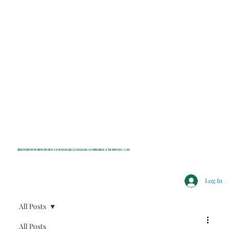
INDEPENDENT NONPROFIT NEWS FOR BEDFORD, LEWISBORO, POUND RIDGE & MOUNT KISCO, NY
Log In
All Posts
All Posts