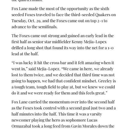
Fox Lane made the most of the opportunity as the sixth 
seeded Foxes traveled to face the third-seeded Quakers on 
Tuesday, Oct. 29, and the Foxes came out on top 2-1 to 
advance to the semifinals.
The Foxes came out strong and gained an early lead in the 
first half as senior star midfielder Kenny Mejia-Lopex 
drilled a long shot that found its way into the net for a 1-0 
lead at the half.
“I was lucky it hit the cross bar and it felt amazing when it 
went in,” said Mejia-Lopez. “We came in here, we already 
lost to them twice, and we decided that third time was not 
going to happen, we had that confident mindset. Greeley is 
a tough team, tough field to play at, but we knew we could 
do it and we were ready for them and this feels great.”
Fox Lane carried the momentum over into the second half 
as the Foxes took control with a second goal just two and a 
half minutes into the half. This time it was a varsity 
newcomer playing the hero as sophomore Lucas 
Ormazabal took a long feed from Gavin Morales down the 