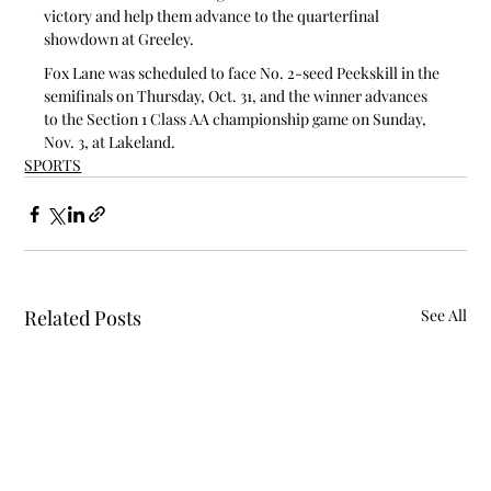
victory and help them advance to the quarterfinal 
showdown at Greeley.
Fox Lane was scheduled to face No. 2-seed Peekskill in the 
semifinals on Thursday, Oct. 31, and the winner advances 
to the Section 1 Class AA championship game on Sunday, 
Nov. 3, at Lakeland.
SPORTS
Related Posts
See All