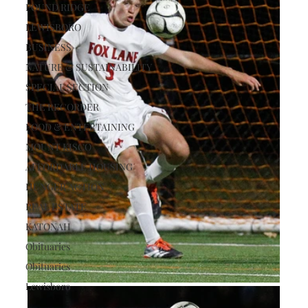
POUND RIDGE
LEWISBORO
BUSINESS
NATURE & SUSTAINABILITY
SPECIAL SECTION
THE RECORDER
FOOD & ENTERTAINING
MOUNT KISCO
AFFORDABLE HOUSING
HUNGER ACTION
REAL ESTATE
KATONAH
Obituaries
Obituaries
Lewisboro