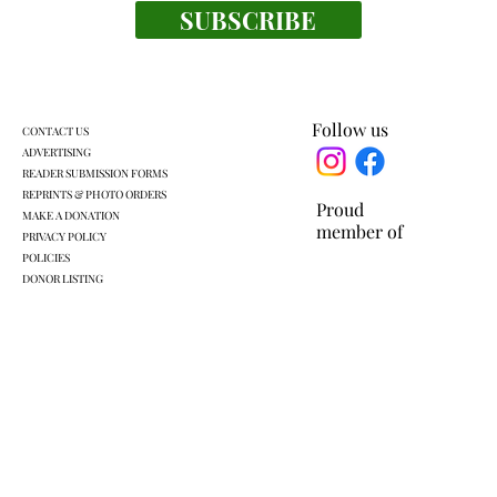
SUBSCRIBE
Everyone's a winner at this swimming
meet
Follow us
CONTACT US
ADVERTISING
READER SUBMISSION FORMS
REPRINTS & PHOTO ORDERS
Proud
MAKE A DONATION
member of
PRIVACY POLICY
POLICIES
DONOR LISTING