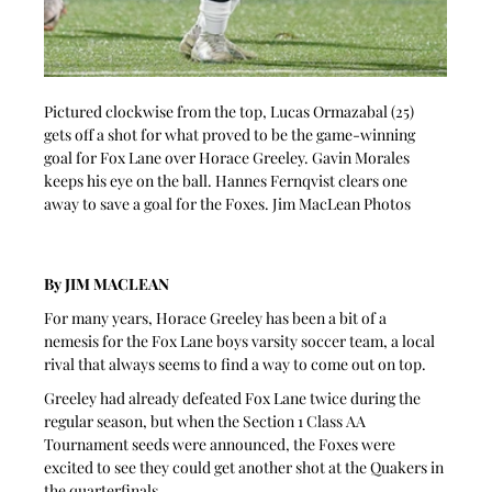
Pictured clockwise from the top, Lucas Ormazabal (25) 
gets off a shot for what proved to be the game-winning 
goal for Fox Lane over Horace Greeley. Gavin Morales 
keeps his eye on the ball. Hannes Fernqvist clears one 
away to save a goal for the Foxes. Jim MacLean Photos
By JIM MACLEAN
For many years, Horace Greeley has been a bit of a 
nemesis for the Fox Lane boys varsity soccer team, a local 
rival that always seems to find a way to come out on top.
Greeley had already defeated Fox Lane twice during the 
regular season, but when the Section 1 Class AA 
Tournament seeds were announced, the Foxes were 
excited to see they could get another shot at the Quakers in 
the quarterfinals.