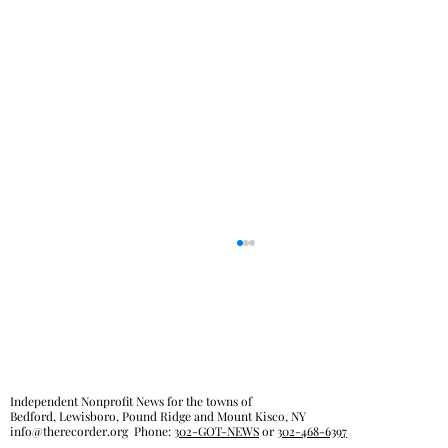
Independent Nonprofit News for the towns of
Bedford, Lewisboro, Pound Ridge and Mount Kisco, NY
info@therecorder.org
Phone:
302-GOT-NEWS
or
302-468-6397