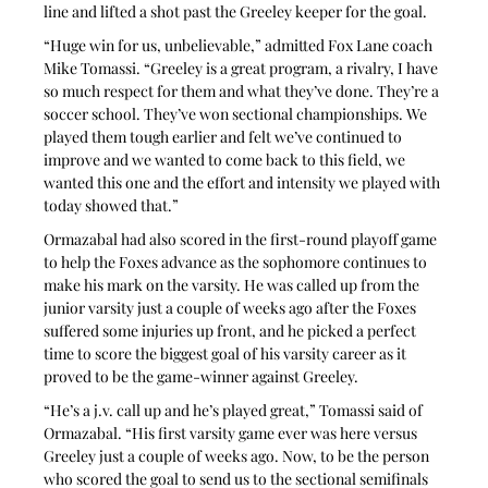
line and lifted a shot past the Greeley keeper for the goal.
“Huge win for us, unbelievable,” admitted Fox Lane coach 
Mike Tomassi. “Greeley is a great program, a rivalry, I have 
so much respect for them and what they’ve done. They’re a 
soccer school. They’ve won sectional championships. We 
played them tough earlier and felt we’ve continued to 
improve and we wanted to come back to this field, we 
wanted this one and the effort and intensity we played with 
today showed that.”
Ormazabal had also scored in the first-round playoff game 
to help the Foxes advance as the sophomore continues to 
make his mark on the varsity. He was called up from the 
junior varsity just a couple of weeks ago after the Foxes 
suffered some injuries up front, and he picked a perfect 
time to score the biggest goal of his varsity career as it 
proved to be the game-winner against Greeley.
“He’s a j.v. call up and he’s played great,” Tomassi said of 
Ormazabal. “His first varsity game ever was here versus 
Greeley just a couple of weeks ago. Now, to be the person 
who scored the goal to send us to the sectional semifinals 