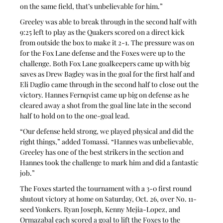
on the same field, that’s unbelievable for him.”
Greeley was able to break through in the second half with 
9:25 left to play as the Quakers scored on a direct kick 
from outside the box to make it 2-1. The pressure was on 
for the Fox Lane defense and the Foxes were up to the 
challenge. Both Fox Lane goalkeepers came up with big 
saves as Drew Bagley was in the goal for the first half and 
Eli Daglio came through in the second half to close out the 
victory. Hannes Fernqvist came up big on defense as he 
cleared away a shot from the goal line late in the second 
half to hold on to the one-goal lead.
“Our defense held strong, we played physical and did the 
right things,” added Tomassi. “Hannes was unbelievable, 
Greeley has one of the best strikers in the section and 
Hannes took the challenge to mark him and did a fantastic 
job.”
The Foxes started the tournament with a 3-0 first round 
shutout victory at home on Saturday, Oct. 26, over No. 11-
seed Yonkers. Ryan Joseph, Kenny Mejia-Lopez, and 
Ormazabal each scored a goal to lift the Foxes to the 