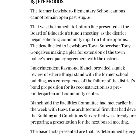
By JEFF MORRIS 
The former Lewisboro Elementary School campus 
cannot remain open past Aug. 26.
That was the immediate bottom line presented at the 
Board of Education’s June 4 meeting, as the district 
began soliciting community input on future options. 
The deadline led to Lewisboro Town Supervisor Tony 
Gonçalves making a plea for extension of the town 
police’s occupancy agreement with the district.
Superintendent Raymond Blanch provided a quick 
review of where things stand with the former school 
building, as a consequence of the failure of the district’s 
bond proposition for its reconstruction as a pre-
kindergarten and community center.
Blanch said the Facilities Committee had met earlier in 
the week with H2M, the architectural firm that had devel
the Building and Conditions Survey that was already prep
preparing a presentation for the next board meeting.
The basic facts presented are that, as determined by engi