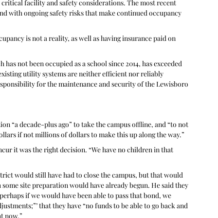
itical facility and safety considerations. The most recent 
 and with ongoing safety risks that make continued occupancy 
ccupancy is not a reality, as well as having insurance paid on 
ch has not been occupied as a school since 2014, has exceeded 
xisting utility systems are neither efficient nor reliably 
esponsibility for the maintenance and security of the Lewisboro 
ion “a decade-plus ago” to take the campus offline, and “to not 
llars if not millions of dollars to make this up along the way.” 
ur it was the right decision. “We have no children in that 
trict would still have had to close the campus, but that would 
 some site preparation would have already begun. He said they 
 perhaps if we would have been able to pass that bond, we 
ustments;”’ that they have “no funds to be able to go back and 
ht now.”