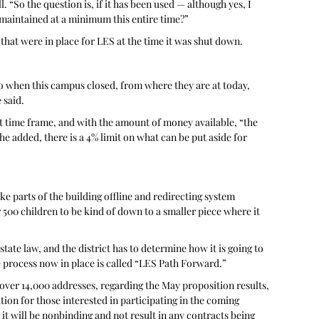
“So the question is, if it has been used — although yes, I 
 maintained at a minimum this entire time?” 
hat were in place for LES at the time it was shut down.
 to when this campus closed, from where they are at today, 
 said. 
at time frame, and with the amount of money available, “the 
 he added, there is a 4% limit on what can be put aside for 
e parts of the building offline and redirecting system 
500 children to be kind of down to a smaller piece where it 
ate law, and the district has to determine how it is going to 
 process now in place is called “LES Path Forward.”
over 14,000 addresses, regarding the May proposition results, 
tion for those interested in participating in the coming 
d it will be nonbinding and not result in any contracts being 