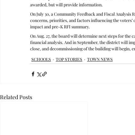
awarded, but will provide information.
On July 30, a Community Feedback and Fiscal Analysis R
concerns, priorities, and factors influencing the voters’ d
impact and pre-K RFI summary.
On Aug. 27, the board will determine next steps for the 
financial analysis. And in September, the district will i
close, and decommissioning of the building will begin, e
SCHOOLS
TOP STORIES
TOWN NEWS
Related Posts