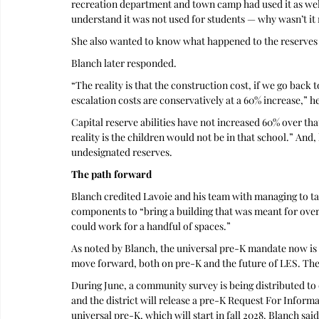
recreation department and town camp had used it as well. 
understand it was not used for students — why wasn’t it
She also wanted to know what happened to the reserves t
Blanch later responded.
“The reality is that the construction cost, if we go back
escalation costs are conservatively at a 60% increase,” he
Capital reserve abilities have not increased 60% over th
reality is the children would not be in that school.” And,
undesignated reserves.
The path forward
Blanch credited Lavoie and his team with managing to tak
components to “bring a building that was meant for over 
could work for a handful of spaces.” 
As noted by Blanch, the universal pre-K mandate now is st
move forward, both on pre-K and the future of LES. The
During June, a community survey is being distributed to 
and the district will release a pre-K Request For Informa
universal pre-K, which will start in fall 2028. Blanch sai