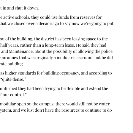
t in and shut it down.
e active schools, they could use funds from reserves for 
that we closed over a decade ago to say now we’re going to put 
 of the building, the district has been leasing space to the 
alf years, rather than a long-term lease. He said they had 
and Maintenance, about the possibility of allowing the police 
ly an annex that was originally a modular classroom, but he did 
rate building. 
as higher standards for building occupancy, and according to 
 “quite dense.” 
confirmed they had been trying to be flexible and extend the 
f our control.”
 modular open on the campus, there would still not be water 
ystem, and we just don’t have the resources to continue to do 