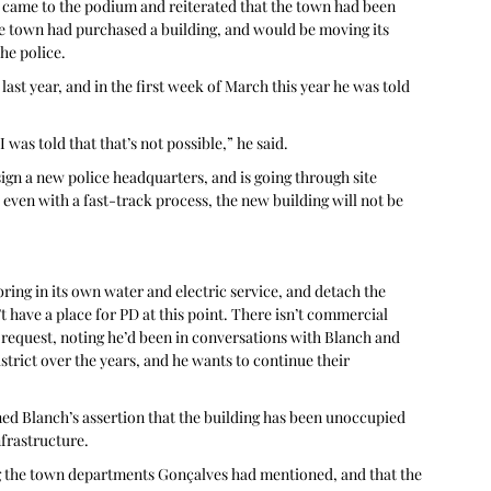
came to the podium and reiterated that the town had been 
 town had purchased a building, and would be moving its 
he police. 
ast year, and in the first week of March this year he was told 
was told that that’s not possible,” he said.
gn a new police headquarters, and is going through site 
 even with a fast-track process, the new building will not be 
bring in its own water and electric service, and detach the 
t have a place for PD at this point. There isn’t commercial 
 request, noting he’d been in conversations with Blanch and 
strict over the years, and he wants to continue their 
ed Blanch’s assertion that the building has been unoccupied 
frastructure. 
ing the town departments Gonçalves had mentioned, and that the 