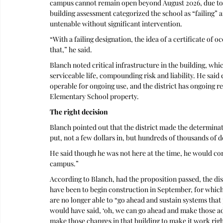
campus cannot remain open beyond August 2026, due to cr
building assessment categorized the school as “failing”
untenable without significant intervention. 
“With a failing designation, the idea of a certificate of o
that,” he said.
Blanch noted critical infrastructure in the building, whi
serviceable life, compounding risk and liability. He said e
operable for ongoing use, and the district has ongoing r
Elementary School property.
The right decision
Blanch pointed out that the district made the determinat
put, not a few dollars in, but hundreds of thousands of do
He said though he was not here at the time, he would conc
campus.”
According to Blanch, had the proposition passed, the dis
have been to begin construction in September, for which
are no longer able to “go ahead and sustain systems that
would have said, ‘oh, we can go ahead and make those adj
make those changes in that building to make it work rig