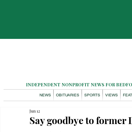
INDEPENDENT NONPROFIT NEWS FOR BEDFOR
NEWS
OBITUARIES
SPORTS
VIEWS
FEA
Jun 12
Say goodbye to former