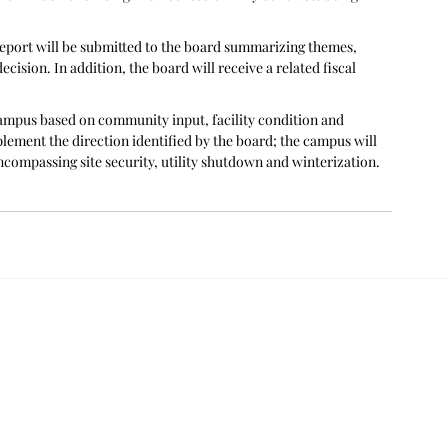
eport will be submitted to the board summarizing themes, 
ecision. In addition, the board will receive a related fiscal 
campus based on community input, facility condition and 
mplement the direction identified by the board; the campus will 
ncompassing site security, utility shutdown and winterization.