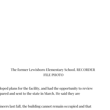
The former Lewisboro Elementary School. RECORDER 
FILE PHOTO
oped plans for the facility, and had the opportunity to review 
ared and sent to the state in March. He said they are 
neers last fall, the building cannot remain occupied and that 