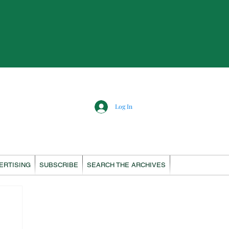
Log In
ERTISING
SUBSCRIBE
SEARCH THE ARCHIVES