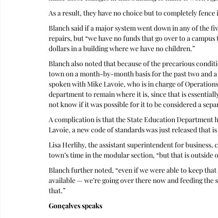
As a result, they have no choice but to completely fence i
Blanch said if a major system went down in any of the fiv
repairs, but “we have no funds that go over to a campus 
dollars in a building where we have no children.”
Blanch also noted that because of the precarious condition
town on a month-by-month basis for the past two and a h
spoken with Mike Lavoie, who is in charge of Operations 
department to remain where it is, since that is essential
not know if it was possible for it to be considered a sepa
A complication is that the State Education Department h
Lavoie, a new code of standards was just released that is
Lisa Herlihy, the assistant superintendent for business, 
town’s time in the modular section, “but that is outside o
Blanch further noted, “even if we were able to keep that
available — we’re going over there now and feeding the s
that.”
Gonçalves speaks