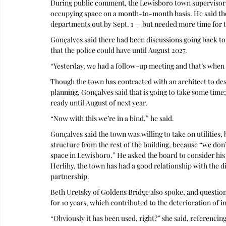
During public comment, the Lewisboro town supervisor 
occupying space on a month-to-month basis. He said the
departments out by Sept. 1 — but needed more time for t
Gonçalves said there had been discussions going back to l
that the police could have until August 2027.
“Yesterday, we had a follow-up meeting and that’s when I 
Though the town has contracted with an architect to desi
planning, Gonçalves said that is going to take some time;
ready until August of next year.
“Now with this we’re in a bind,” he said.
Gonçalves said the town was willing to take on utilities, 
structure from the rest of the building, because “we don’
space in Lewisboro.” He asked the board to consider his
Herlihy, the town has had a good relationship with the di
partnership. 
Beth Uretsky of Goldens Bridge also spoke, and question
for 10 years, which contributed to the deterioration of in
“Obviously it has been used, right?” she said, referenc