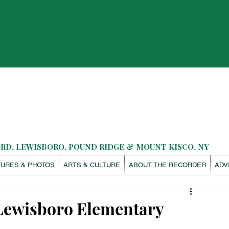
D, LEWISBORO, POUND RIDGE & MOUNT KISCO, NY
TURES & PHOTOS
ARTS & CULTURE
ABOUT THE RECORDER
ADV
 Lewisboro Elementary