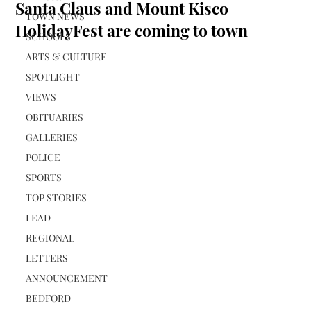
Santa Claus and Mount Kisco
TOWN NEWS
HolidayFest are coming to town
SCHOOLS
ARTS & CULTURE
SPOTLIGHT
VIEWS
OBITUARIES
GALLERIES
POLICE
SPORTS
TOP STORIES
LEAD
REGIONAL
LETTERS
ANNOUNCEMENT
BEDFORD