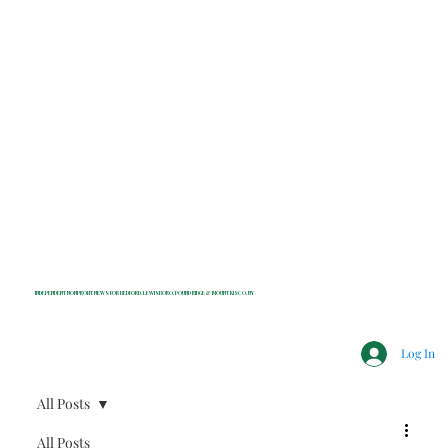
INDEPENDENT NONPROFIT NEWS FOR BEDFORD, LEWISBORO, POUND RIDGE & MOUNT KISCO, NY
Log In
All Posts
All Posts