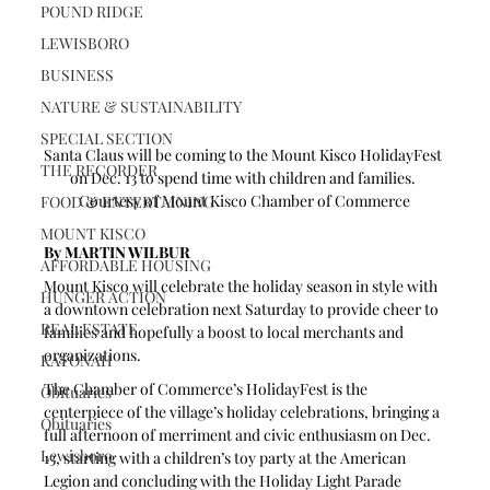
POUND RIDGE
LEWISBORO
BUSINESS
NATURE & SUSTAINABILITY
SPECIAL SECTION
Santa Claus will be coming to the Mount Kisco HolidayFest 
THE RECORDER
on Dec. 13 to spend time with children and families. 
Courtesy of Mount Kisco Chamber of Commerce
FOOD & ENTERTAINING
MOUNT KISCO
By MARTIN WILBUR
AFFORDABLE HOUSING
Mount Kisco will celebrate the holiday season in style with 
HUNGER ACTION
a downtown celebration next Saturday to provide cheer to 
REAL ESTATE
families and hopefully a boost to local merchants and 
organizations.
KATONAH
The Chamber of Commerce’s HolidayFest is the 
Obituaries
centerpiece of the village’s holiday celebrations, bringing a 
Obituaries
full afternoon of merriment and civic enthusiasm on Dec. 
Lewisboro
13, starting with a children’s toy party at the American 
Legion and concluding with the Holiday Light Parade 