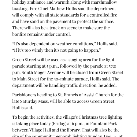
holiday ambiance and warmth along with marshmallow 
toasting. Fire Chief Mathew Hollis said the department 
will comply with all state standards for a controlled fire 
and have sand on the pavement to protect the surface. 
There will also be a truck on scene to make sure the 
bonfire remains under control.
“It’s also dependent on weather conditions,” Hollis said. 
“If it’s too windy then it’s not going to happen.”
Green Street will be used as a staging area for the light 
parade starting at 5 p.m., followed by the parade at 5:30 
p.m. South Moger Avenue will be closed from Green Street 
to Main Street for the 30-minute parade, Hollis said. The 
department will be handling traffic direction, he added.
Parishioners heading to St. Francis of Assisi Church for the 
late Saturday Mass, will be able to access Green Street, 
Hollis said.
To begin the activities, the village’s Christmas tree lighting 
is taking place today (Friday) at 6 p.m., in Fountain Park 
between Village Hall and the library. That will also be the 
site of the community menorah lighting Sunday, Dec. 14, at 