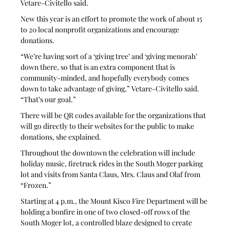
Vetare-Civitello said.
New this year is an effort to promote the work of about 15 
to 20 local nonprofit organizations and encourage 
donations. 
“We’re having sort of a ‘giving tree’ and ‘giving menorah’ 
down there, so that is an extra component that is 
community-minded, and hopefully everybody comes 
down to take advantage of giving,” Vetare-Civitello said. 
“That’s our goal.”
There will be QR codes available for the organizations that 
will go directly to their websites for the public to make 
donations, she explained. 
Throughout the downtown the celebration will include 
holiday music, firetruck rides in the South Moger parking 
lot and visits from Santa Claus, Mrs. Claus and Olaf from 
“Frozen.”
Starting at 4 p.m., the Mount Kisco Fire Department will be 
holding a bonfire in one of two closed-off rows of the 
South Moger lot, a controlled blaze designed to create 