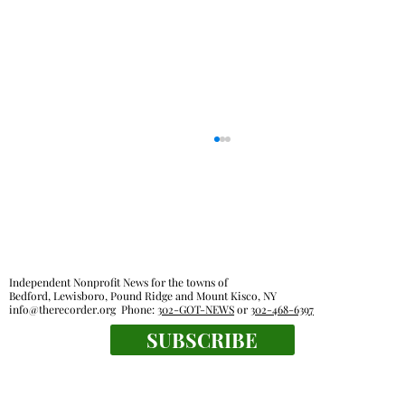
Independent Nonprofit News for the towns of
Bedford, Lewisboro, Pound Ridge and Mount Kisco, NY
info@therecorder.org
Phone:
302-GOT-NEWS
or
302-468-6397
SUBSCRIBE
Lewisboro Town Board agrees to some
regulation of short-term rentals