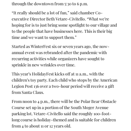
through the downtown from 5:30 to 6 p.m.
“It really should be a lot of fun,” said chamber Co-
executive Director Beth Vetare-Civitello. “What we’re 
hoping for is to just bring some spotlight to our village and 
to the people that have businesses here. This is their big 
time and we want to support them.”
Started as WinterFest six or seven years ago, the now-
annual event was rebranded after the pandemic with 
recurring activities while organizers have sought to 
sprinkle in new wrinkles over time. 
This year’s HolidayFest kicks off at 11 a.m., with the 
children’s toy party. Each child who stops by the American 
Legion Post 136 over a two-hour period will receive a gift 
from Santa Claus.
From noon to 4 p.m., there will be the Polar Bear Obstacle 
Course set up in a portion of the South Moger Avenue 
parking lot. Vetare-Civitello said the roughly 100-foot-
long course is holiday-themed and is suitable for children 
from 4 to about 11 or 12 years old.