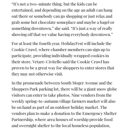
“It’s not a two-minute thing, but the kids can be 
entertained, and depending on the age an adult can hang 
out there or somebody can go shopping or just relax and 
grab some hot chocolate someplace and maybe a bagel or 
something downtown,” she said. “It’s just a way of really 
showing off that we value having everybody downtown.”
For at least the fourth year, HolidayFest will include the 
Cookie Crawl, where chamber members can sign up to 
participate, providing individually wrapped cookies in 
their store. Vetare-Civitello said the Cookie Crawl has 
proven to be a great way for shoppers to enter stores that 
they may not otherwise visit.
In the promenade between South Moger Avenue and the 
Shoppers Park parking lot, there will be a giant snow globe 
visitors can enter to take photos. Nine vendors from the 
weekly spring-to-autumn village farmers market will also 
be on hand as part of an outdoor holiday market. The 
vendors plan to make a donation to the Emergency Shelter 
Partnership, where area houses of worship provide food 
and overnight shelter to the local homeless population, 