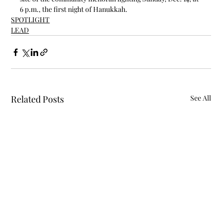
6 p.m., the first night of Hanukkah.
SPOTLIGHT
LEAD
Related Posts
See All