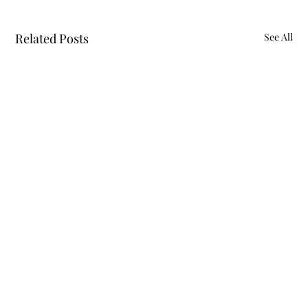
Related Posts
See All