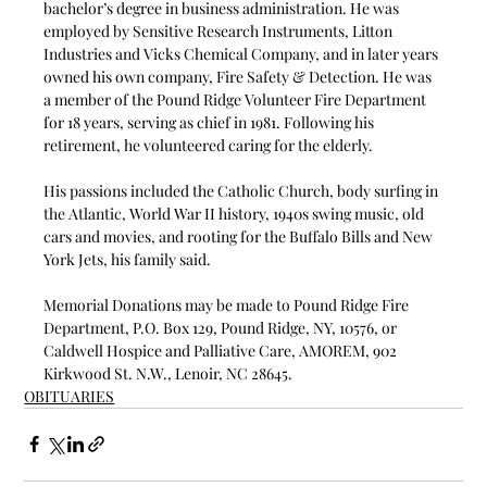
bachelor’s degree in business administration. He was 
employed by Sensitive Research Instruments, Litton 
Industries and Vicks Chemical Company, and in later years 
owned his own company, Fire Safety & Detection. He was 
a member of the Pound Ridge Volunteer Fire Department 
for 18 years, serving as chief in 1981. Following his 
retirement, he volunteered caring for the elderly.
His passions included the Catholic Church, body surfing in 
the Atlantic, World War II history, 1940s swing music, old 
cars and movies, and rooting for the Buffalo Bills and New 
York Jets, his family said.
Memorial Donations may be made to Pound Ridge Fire 
Department, P.O. Box 129, Pound Ridge, NY, 10576, or 
Caldwell Hospice and Palliative Care, AMOREM, 902 
Kirkwood St. N.W., Lenoir, NC 28645.
OBITUARIES