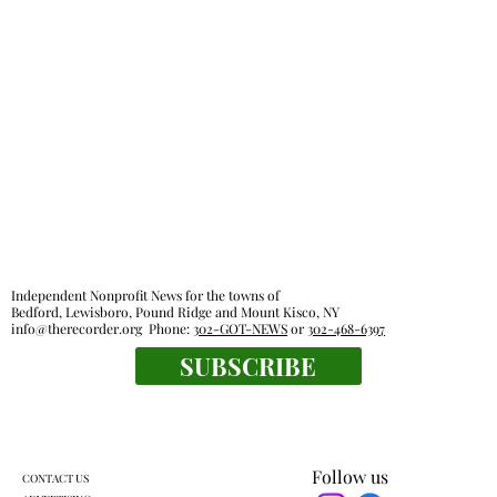
Independent Nonprofit News for the towns of
Bedford, Lewisboro, Pound Ridge and Mount Kisco, NY
info@therecorder.org
Phone:
302-GOT-NEWS
or
302-468-6397
SUBSCRIBE
Follow us
CONTACT US