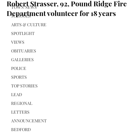
Robert Strasser, 92, Pound Ridge Fire
TOWN NEWS
Department volunteer for 18 years
SCHOOLS
ARTS & CULTURE
SPOTLIGHT
VIEWS
OBITUARIES
GALLERIES
POLICE
SPORTS
TOP STORIES
LEAD
REGIONAL
LETTERS
ANNOUNCEMENT
BEDFORD