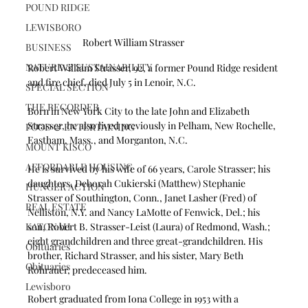
POUND RIDGE
LEWISBORO
Robert William Strasser
BUSINESS
NATURE & SUSTAINABILITY
Robert William Strasser, 92, a former Pound Ridge resident 
and fire chief, died July 5 in Lenoir, N.C.
SPECIAL SECTION
THE RECORDER
Born in New York City to the late John and Elizabeth 
Strasser, he also lived previously in Pelham, New Rochelle, 
FOOD & ENTERTAINING
Eastham, Mass., and Morganton, N.C.
MOUNT KISCO
AFFORDABLE HOUSING
He is survived by his wife of 66 years, Carole Strasser; his 
daughters, Deborah Cukierski (Matthew) Stephanie 
HUNGER ACTION
Strasser of Southington, Conn., Janet Lasher (Fred) of 
REAL ESTATE
Nelliston, N.Y. and Nancy LaMotte of Fenwick, Del.; his 
KATONAH
son, Robert B. Strasser-Leist (Laura) of Redmond, Wash.; 
eight grandchildren and three great-grandchildren. His 
Obituaries
brother, Richard Strasser, and his sister, Mary Beth 
Obituaries
Rohrauer, predeceased him.
Lewisboro
Robert graduated from Iona College in 1953 with a 