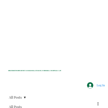
INDEPENDENT NONPROFIT NEWS FOR BEDFORD, LEWISBORO, POUND RIDGE & MOUNT KISCO, NY
Log In
All Posts
All Posts