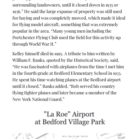
surrounding landowners, until it closed down in 1935 or 
1936.” He said the large expanse of property was still used 
for haying and was completely mowed, which made it ideal 
for flying model aircraft, something that was extremely 
popular in the area. “Many young men including the 
Portchester Flying Club used the field for this activity up 
through World War II.”
Kelley himself died in 1995. A tribute to him written by 
William F. Banks, quoted by the Historical Society, said, 
“He was fascinated with airplanes from the time I met him 
in the fourth grade at Bedford Elementary School in 1933. 
He spent his time watching planes at the Bedford airport 
until it closed.” Banks added, “Bob served his country 
flying fighter planes and later became a member of the 
New York National Guard.”