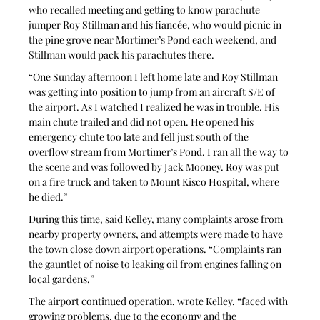
who recalled meeting and getting to know parachute 
jumper Roy Stillman and his fiancée, who would picnic in 
the pine grove near Mortimer’s Pond each weekend, and 
Stillman would pack his parachutes there.
“One Sunday afternoon I left home late and Roy Stillman 
was getting into position to jump from an aircraft S/E of 
the airport. As I watched I realized he was in trouble. His 
main chute trailed and did not open. He opened his 
emergency chute too late and fell just south of the 
overflow stream from Mortimer’s Pond. I ran all the way to 
the scene and was followed by Jack Mooney. Roy was put 
on a fire truck and taken to Mount Kisco Hospital, where 
he died.”
During this time, said Kelley, many complaints arose from 
nearby property owners, and attempts were made to have 
the town close down airport operations. “Complaints ran 
the gauntlet of noise to leaking oil from engines falling on 
local gardens.”
The airport continued operation, wrote Kelley, “faced with 
growing problems, due to the economy and the 