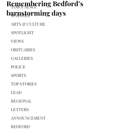
Remembering Bedford’s
TOWN NEWS
barnstorming days
SCHOOLS
ARTS & CULTURE
SPOTLIGHT
VIEWS
OBITUARIES
GALLERIES
POLICE
SPORTS
TOP STORIES
LEAD
REGIONAL
LETTERS
ANNOUNCEMENT
BEDFORD