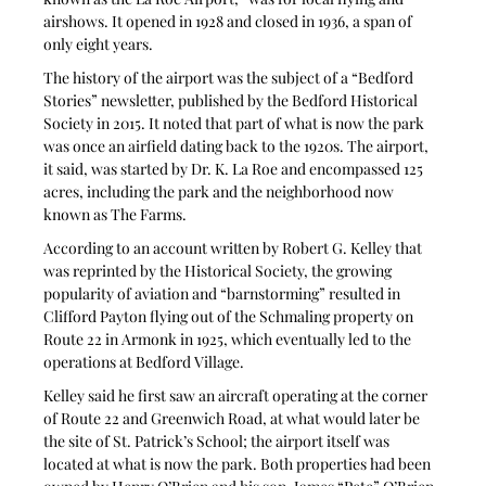
airshows. It opened in 1928 and closed in 1936, a span of 
only eight years.
The history of the airport was the subject of a “Bedford 
Stories” newsletter, published by the Bedford Historical 
Society in 2015. It noted that part of what is now the park 
was once an airfield dating back to the 1920s. The airport, 
it said, was started by Dr. K. La Roe and encompassed 125 
acres, including the park and the neighborhood now 
known as The Farms.
According to an account written by Robert G. Kelley that 
was reprinted by the Historical Society, the growing 
popularity of aviation and “barnstorming” resulted in 
Clifford Payton flying out of the Schmaling property on 
Route 22 in Armonk in 1925, which eventually led to the 
operations at Bedford Village.
Kelley said he first saw an aircraft operating at the corner 
of Route 22 and Greenwich Road, at what would later be 
the site of St. Patrick’s School; the airport itself was 
located at what is now the park. Both properties had been 