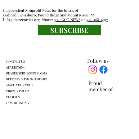
Independent Nonprofit News for the towns of
Bedford, Lewisboro, Pound Ridge and Mount Kisco, NY
info@therecorder.org
Phone:
302-GOT-NEWS
or
302-468-6397
SUBSCRIBE
Mount Kisco village board approves land
swap with developer
Follow us
CONTACT US
ADVERTISING
READER SUBMISSION FORMS
REPRINTS & PHOTO ORDERS
Proud
MAKE A DONATION
member of
PRIVACY POLICY
POLICIES
DONOR LISTING