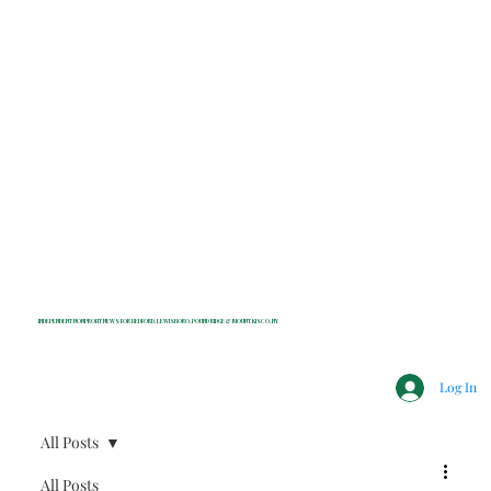
INDEPENDENT NONPROFIT NEWS FOR BEDFORD, LEWISBORO, POUND RIDGE & MOUNT KISCO, NY
Log In
All Posts
All Posts