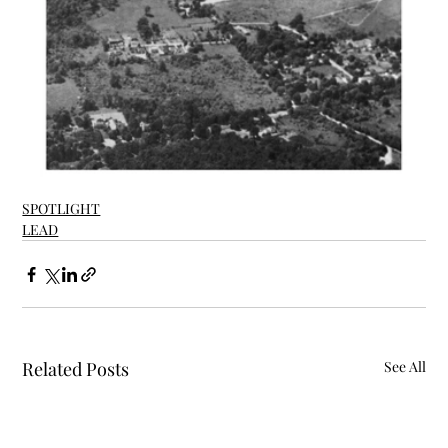
SPOTLIGHT
LEAD
Related Posts
See All