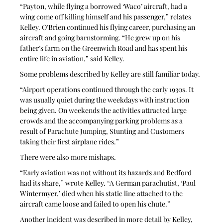
“Payton, while flying a borrowed ‘Waco’ aircraft, had a 
wing come off killing himself and his passenger,” relates 
Kelley. O’Brien continued his flying career, purchasing an 
aircraft and going barnstorming. “He grew up on his 
father’s farm on the Greenwich Road and has spent his 
entire life in aviation,” said Kelley.
Some problems described by Kelley are still familiar today.
“Airport operations continued through the early 1930s. It 
was usually quiet during the weekdays with instruction 
being given. On weekends the activities attracted large 
crowds and the accompanying parking problems as a 
result of Parachute Jumping, Stunting and Customers 
taking their first airplane rides.”
There were also more mishaps.
“Early aviation was not without its hazards and Bedford 
had its share,” wrote Kelley. “A German parachutist, ‘Paul 
Wintermyer,’ died when his static line attached to the 
aircraft came loose and failed to open his chute.”
Another incident was described in more detail by Kelley, 