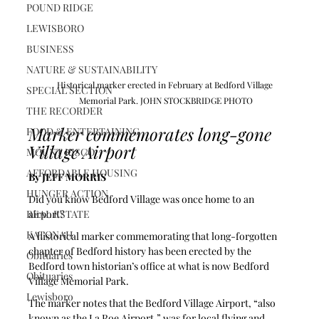
POUND RIDGE
LEWISBORO
BUSINESS
NATURE & SUSTAINABILITY
Historical marker erected in February at Bedford Village 
SPECIAL SECTION
Memorial Park. JOHN STOCKBRIDGE PHOTO
THE RECORDER
Marker commemorates long-gone 
FOOD & ENTERTAINING
Village Airport
MOUNT KISCO
AFFORDABLE HOUSING
By JEFF MORRIS
HUNGER ACTION
Did you know Bedford Village was once home to an 
REAL ESTATE
airport?
KATONAH
A historical marker commemorating that long-forgotten 
chapter of Bedford history has been erected by the 
Obituaries
Bedford town historian’s office at what is now Bedford 
Obituaries
Village Memorial Park.
Lewisboro
The marker notes that the Bedford Village Airport, “also 
known as the La Roe Airport,” was for local flying and 