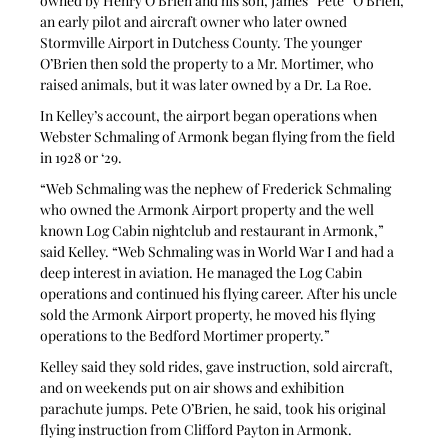
owned by Henry O’Brien and his son, James “Pete” O’Brien, 
an early pilot and aircraft owner who later owned 
Stormville Airport in Dutchess County. The younger 
O’Brien then sold the property to a Mr. Mortimer, who 
raised animals, but it was later owned by a Dr. La Roe.
In Kelley’s account, the airport began operations when 
Webster Schmaling of Armonk began flying from the field 
in 1928 or ‘29.
“Web Schmaling was the nephew of Frederick Schmaling 
who owned the Armonk Airport property and the well 
known Log Cabin nightclub and restaurant in Armonk,” 
said Kelley. “Web Schmaling was in World War I and had a 
deep interest in aviation. He managed the Log Cabin 
operations and continued his flying career. After his uncle 
sold the Armonk Airport property, he moved his flying 
operations to the Bedford Mortimer property.”
Kelley said they sold rides, gave instruction, sold aircraft, 
and on weekends put on air shows and exhibition 
parachute jumps. Pete O’Brien, he said, took his original 
flying instruction from Clifford Payton in Armonk.