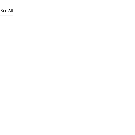
See All