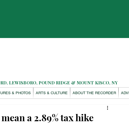
D, LEWISBORO, POUND RIDGE & MOUNT KISCO, NY
TURES & PHOTOS
ARTS & CULTURE
ABOUT THE RECORDER
ADV
mean a 2.89% tax hike