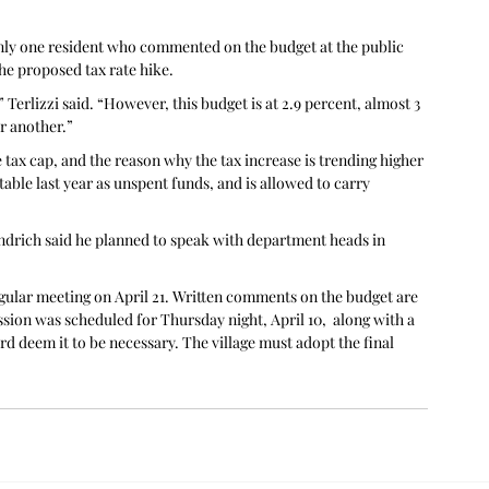
nly one resident who commented on the budget at the public 
the proposed tax rate hike.
Terlizzi said. “However, this budget is at 2.9 percent, almost 3 
r another.”
 tax cap, and the reason why the tax increase is trending higher 
 table last year as unspent funds, and is allowed to carry 
indrich said he planned to speak with department heads in 
egular meeting on April 21. Written comments on the budget are 
ssion was scheduled for Thursday night, April 10,  along with a 
rd deem it to be necessary. The village must adopt the final 