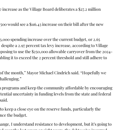
increase as the Village Board deliberates a $27.2 million 
0 would see a $116.43 increase on their bill after the new 
,000 spending increase over the current budget, or 2.65 
despite a 2.97 percent tax levy increase, according to Village 
roposing to use the $250,000 allowable carryover from the 2024-
bling it to exceed the 2 percent threshold and still adhere to 
 of the month,” Mayor Michael Cindrich said. “Hopefully we 
hallenging.”
ain programs and keep the community affordable by encouraging 
ential uncertainty in funding levels from the state and federal 
said.
o keep a close eye on the reserve funds, particularly the 
ance the budget.
ange, I understand resistance to development, but it’s going to 