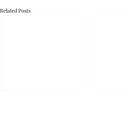
Related Posts