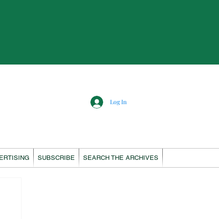
Log In
ERTISING
SUBSCRIBE
SEARCH THE ARCHIVES