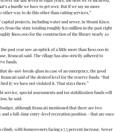
d over the last seven or eight years, the debt we’ve incurred, 
t’s a hurdle we have to get over. But if we say no more 
other way to do this other than cutting services.”
 capital projects, including water and sewer, in Mount Kisco. 
y from the state totaling roughly $20 million in the past eight 
ughly $600,000 for the construction of the library nearly 20 
 the past year saw an uptick of a little more than $100,000 in 
se, Brancati said. The village has also strictly adhered to 
rve funds.
that do-not-break-glass in case of an emergency, the good 
 Brancati said of the desired level for the reserve funds. “But 
ed it; we have not violated it. That stays there.”
t service, special assessments and tax stabilization funds will 
ion, he said.
 budget, although Brancati mentioned that there are two 
 and a full-time entry-level recreation position – that are once 
 to climb, with homeowners facing a 7.5 percent increase. Sewer 