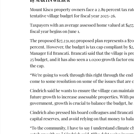
By MARTIN WILBUR
Mount Kisco property owners face a 2.89 percent tax rate 
tentative village budget for fiscal year 2025-26.
Taxpayers with an average assessed home valued at $457,50
fiscal year begins on June 1.
The proposed $27,231,193 proposed plan represents a $703
percent. However, the budget is tax cap compliant by $2, 
Manager Ed Brancati. Brancati said that the village is p
25 budget, and it has also seen a 1.0200 growth factor ena
the cap.
“We’re going to work through this right through the end
come to some resolution on some of the issues that are c
Cindrich said he wants to ensure the village can maint
future growth to increase assessable properties. With pot
government, growth is crucial to balance the budget, he 
Cindrich also pressed his board colleagues and Brancati t
capital reserves, and avoid relying on that money to bal
“To the community, I have to say I understand climate ch