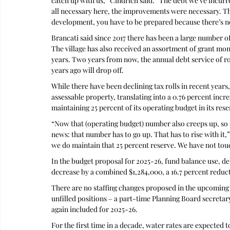
catch up with us,” Cindrich said. “The debt we’ve incurre
all necessary here, the improvements were necessary. Tha
development, you have to be prepared because there’s no 
Brancati said since 2017 there has been a large number of
The village has also received an assortment of grant mone
years. Two years from now, the annual debt service of ro
years ago will drop off.
While there have been declining tax rolls in recent years,
assessable property, translating into a 0.76 percent increa
maintaining 25 percent of its operating budget in its rese
“Now that (operating budget) number also creeps up, so 
news: that number has to go up. That has to rise with it,”
we do maintain that 25 percent reserve. We have not touch
In the budget proposal for 2025-26, fund balance use, deb
decrease by a combined $1,284,000, a 16.7 percent reduct
There are no staffing changes proposed in the upcoming
unfilled positions – a part-time Planning Board secretary
again included for 2025-26.
For the first time in a decade, water rates are expected