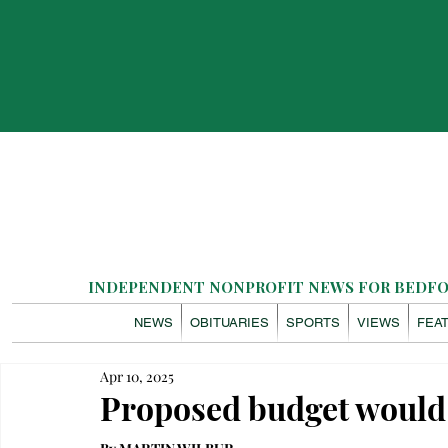
INDEPENDENT NONPROFIT NEWS FOR BEDFOR
NEWS
OBITUARIES
SPORTS
VIEWS
FEA
Apr 10, 2025
Proposed budget would 