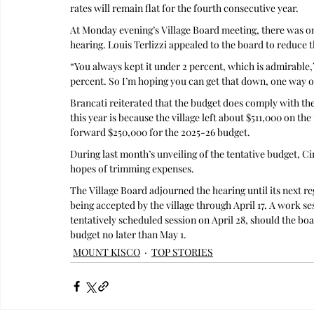
rates will remain flat for the fourth consecutive year.
At Monday evening’s Village Board meeting, there was o
hearing. Louis Terlizzi appealed to the board to reduce 
“You always kept it under 2 percent, which is admirable,” 
percent. So I’m hoping you can get that down, one way o
Brancati reiterated that the budget does comply with the
this year is because the village left about $511,000 on the
forward $250,000 for the 2025-26 budget.
During last month’s unveiling of the tentative budget, C
hopes of trimming expenses.
The Village Board adjourned the hearing until its next r
being accepted by the village through April 17. A work se
tentatively scheduled session on April 28, should the boa
budget no later than May 1.
MOUNT KISCO
TOP STORIES