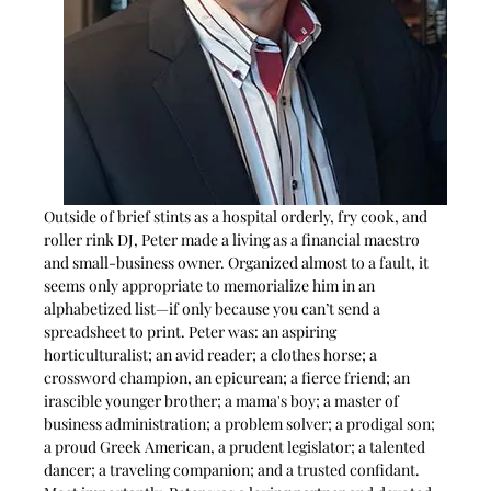
Outside of brief stints as a hospital orderly, fry cook, and 
roller rink DJ, Peter made a living as a financial maestro 
and small-business owner. Organized almost to a fault, it 
seems only appropriate to memorialize him in an 
alphabetized list—if only because you can’t send a 
spreadsheet to print. Peter was: an aspiring 
horticulturalist; an avid reader; a clothes horse; a 
crossword champion, an epicurean; a fierce friend; an 
irascible younger brother; a mama's boy; a master of 
business administration; a problem solver; a prodigal son; 
a proud Greek American, a prudent legislator; a talented 
dancer; a traveling companion; and a trusted confidant. 