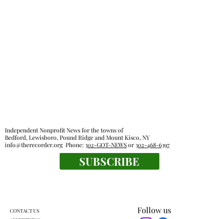
Independent Nonprofit News for the towns of
Bedford, Lewisboro, Pound Ridge and Mount Kisco, NY
info@therecorder.org
Phone:
302-GOT-NEWS
or
302-468-6397
SUBSCRIBE
Follow us
CONTACT US