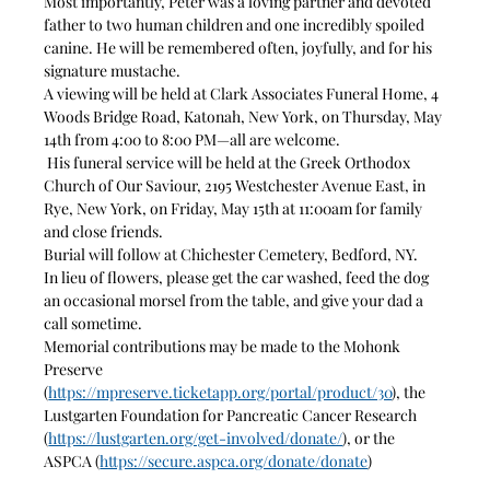
Most importantly, Peter was a loving partner and devoted 
father to two human children and one incredibly spoiled 
canine. He will be remembered often, joyfully, and for his 
signature mustache.
A viewing will be held at Clark Associates Funeral Home, 4 
Woods Bridge Road, Katonah, New York, on Thursday, May 
14th from 4:00 to 8:00 PM—all are welcome.
 His funeral service will be held at the Greek Orthodox 
Church of Our Saviour, 2195 Westchester Avenue East, in 
Rye, New York, on Friday, May 15th at 11:00am for family 
and close friends.
Burial will follow at Chichester Cemetery, Bedford, NY.
In lieu of flowers, please get the car washed, feed the dog 
an occasional morsel from the table, and give your dad a 
call sometime.
Memorial contributions may be made to the Mohonk 
Preserve 
(
https://mpreserve.ticketapp.org/portal/product/30
), the 
Lustgarten Foundation for Pancreatic Cancer Research 
(
https://lustgarten.org/get-involved/donate/
), or the 
ASPCA (
https://secure.aspca.org/donate/donate
)