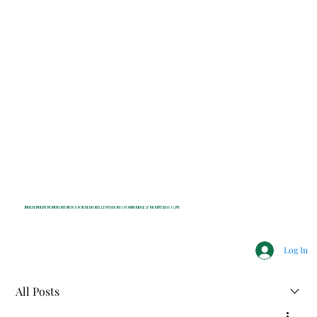
INDEPENDENT NONPROFIT NEWS FOR BEDFORD, LEWISBORO, POUND RIDGE & MOUNT KISCO, NY
Log In
All Posts