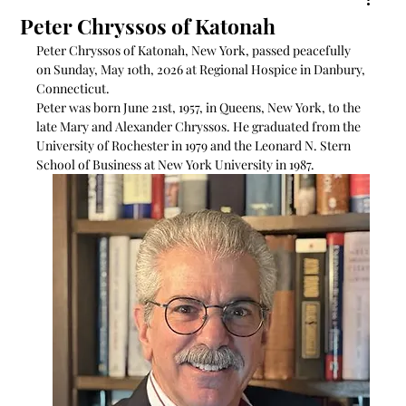
Peter Chryssos of Katonah
Peter Chryssos of Katonah, New York, passed peacefully 
on Sunday, May 10th, 2026 at Regional Hospice in Danbury, 
Connecticut.
Peter was born June 21st, 1957, in Queens, New York, to the 
late Mary and Alexander Chryssos. He graduated from the 
University of Rochester in 1979 and the Leonard N. Stern 
School of Business at New York University in 1987.