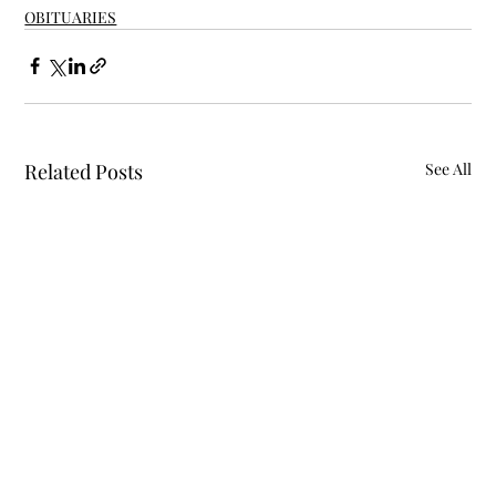
OBITUARIES
Related Posts
See All