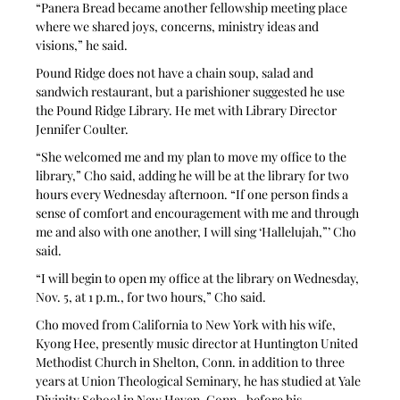
“Panera Bread became another fellowship meeting place 
where we shared joys, concerns, ministry ideas and 
visions,” he said.
Pound Ridge does not have a chain soup, salad and 
sandwich restaurant, but a parishioner suggested he use 
the Pound Ridge Library. He met with Library Director 
Jennifer Coulter. 
“She welcomed me and my plan to move my office to the 
library,” Cho said, adding he will be at the library for two 
hours every Wednesday afternoon. “If one person finds a 
sense of comfort and encouragement with me and through 
me and also with one another, I will sing ‘Hallelujah,”’ Cho 
said.
“I will begin to open my office at the library on Wednesday, 
Nov. 5, at 1 p.m., for two hours,” Cho said. 
Cho moved from California to New York with his wife, 
Kyong Hee, presently music director at Huntington United 
Methodist Church in Shelton, Conn. in addition to three 
years at Union Theological Seminary, he has studied at Yale 
Divinity School in New Haven, Conn., before his 