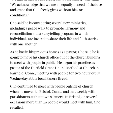
“We acknowledge that we are all equally in need of the love 
and grace that God freely gives without bias or 
conditions.” 
Cho said he is considering several new ministries, 
including a peace walk to promote harmony and 
reconciliation and a storytelling program in which 
individuals are invited to share their life and faith stories 
with one another. 
As he has in his previous homes as a pastor, Cho said he is 
going to move his church office out of the church building 
to meet with people in public. He began his practice as 
pastor of the Fairfield Grace United Methodist Church in 
Fairfield, Conn., meeting with people for two hours every 
Wednesday at the local Panera Bread.
Cho continued to meet with people outside of church 
when he moved to Bristol, Conn., and met weekly with 
parishioners at that town’s Panera. In Bristol, on several 
occasions more than 20 people would meet with him, Cho 
recalled. 