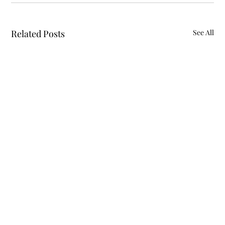
Related Posts
See All