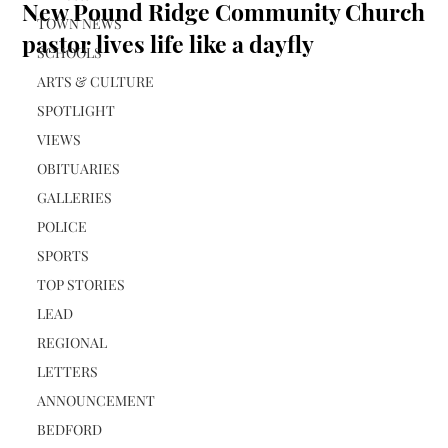
New Pound Ridge Community Church
TOWN NEWS
pastor lives life like a dayfly
SCHOOLS
ARTS & CULTURE
SPOTLIGHT
VIEWS
OBITUARIES
GALLERIES
POLICE
SPORTS
TOP STORIES
LEAD
REGIONAL
LETTERS
ANNOUNCEMENT
BEDFORD