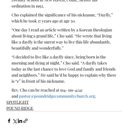
ordination in 1992.
Cho explained the significance of his nickname, “Dayfly,” 
which he took 17 years ago at age 50.
“One day I read an article written by a Korean theologian 
about living a grand life,” Cho said. “He wrote that living 
like a dayfly is the surest way to live this life abundantly, 
beautifully and wonderfully.”
“I decided to live like a dayfly since, being born in the 
morning and dying at night,” Cho said. “A dayfly takes 
today as the last chance to love God and family and friends 
and neighbors.” He said he’d be happy to explain why there 
is “e” in front of his nickname. 
Rev. Cho can be reached at 914-319-4241 
and 
pastor@poundridgecommunitychurch.org
.  
SPOTLIGHT
POUND RIDGE