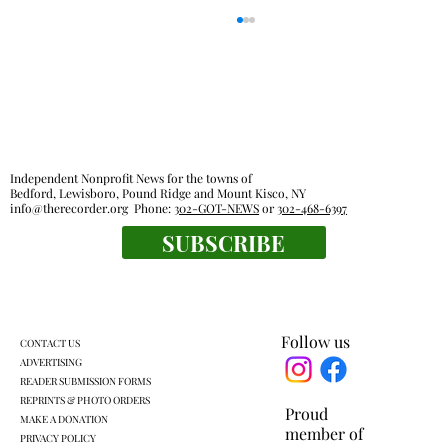
Independent Nonprofit News for the towns of
Bedford, Lewisboro, Pound Ridge and Mount Kisco, NY
info@therecorder.org
Phone:
302-GOT-NEWS
or
302-468-6397
Outdoor rooms: a breath of fresh air
SUBSCRIBE
Follow us
CONTACT US
ADVERTISING
READER SUBMISSION FORMS
REPRINTS & PHOTO ORDERS
Proud
MAKE A DONATION
member of
PRIVACY POLICY