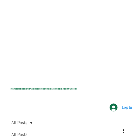
INDEPENDENT NONPROFIT NEWS FOR BEDFORD, LEWISBORO, POUND RIDGE & MOUNT KISCO, NY
Log In
All Posts
All Posts