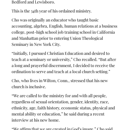
Bedford and Lewisboro. 
This is the 34th year of his ordained ministry. 
Cho was originally an educator who taught basic 
accounting, algebra, English, human relations at a business 
college, post-high school job training school in California 
and Manhattan prior to entering Union Theological 
Seminary in New York City.
“Initially, I pursued Christian Education and desired to 
teach at a seminary or university,” Cho recalled. “But after 
a long and prayerful discernment, I decided to receive the 
ordination to serve and teach at a local church setting.”
Cho, who lives in Wilton, Conn., stressed that his new 
church is inclusive.
“We are called to the ministry for and with all people, 
regardless of sexual orientation, gender, identity, race, 
ethnicity, age, faith history, economic status, physical and 
mental ability or education,” he said during a recent 
interview at his new home.
“We affirm that we are created in God’s image,” Cho said. 