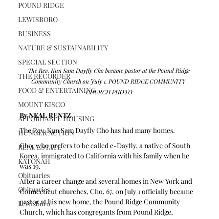
POUND RIDGE
LEWISBORO
BUSINESS
NATURE & SUSTAINABILITY
SPECIAL SECTION
The Rev. Kun Sam Dayfly Cho became pastor at the Pound Ridge 
THE RECORDER
Community Church on July 1. POUND RIDGE COMMUNITY 
FOOD & ENTERTAINING
CHURCH PHOTO
MOUNT KISCO
By NEAL RENTZ
AFFORDABLE HOUSING
The Rev. Kun Sam Dayfly Cho has had many homes.
HUNGER ACTION
Cho, who prefers to be called e-Dayfly, a native of South 
REAL ESTATE
Korea, immigrated to California with his family when he 
KATONAH
was 19.
Obituaries
After a career change and several homes in New York and 
Obituaries
Connecticut churches, Cho, 67, on July 1 officially became 
pastor at his new home, the Pound Ridge Community 
Lewisboro
Church, which has congregants from Pound Ridge, 