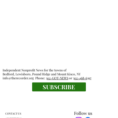
Independent Nonprofit News for the towns of
Bedford, Lewisboro, Pound Ridge and Mount Kisco, NY
info@therecorder.org
Phone:
302-GOT-NEWS
or
302-468-6397
SUBSCRIBE
Follow us
CONTACT US