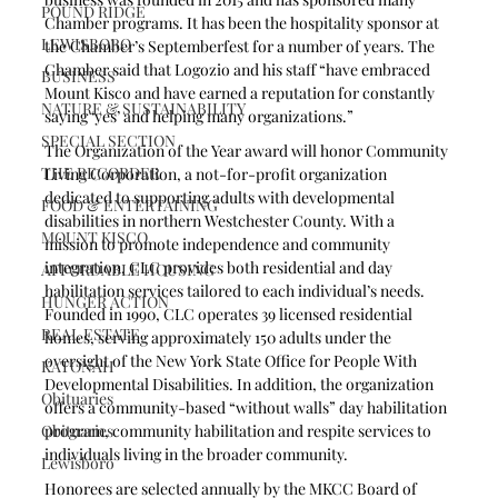
POUND RIDGE
Chamber programs. It has been the hospitality sponsor at 
LEWISBORO
the Chamber’s Septemberfest for a number of years. The 
Chamber said that Logozio and his staff “have embraced 
BUSINESS
Mount Kisco and have earned a reputation for constantly 
NATURE & SUSTAINABILITY
saying ‘yes’ and helping many organizations.”
SPECIAL SECTION
The Organization of the Year award will honor Community 
THE RECORDER
Living Corporation, a not-for-profit organization 
dedicated to supporting adults with developmental 
FOOD & ENTERTAINING
disabilities in northern Westchester County. With a 
MOUNT KISCO
mission to promote independence and community 
integration, CLC provides both residential and day 
AFFORDABLE HOUSING
habilitation services tailored to each individual’s needs. 
HUNGER ACTION
Founded in 1990, CLC operates 39 licensed residential 
REAL ESTATE
homes, serving approximately 150 adults under the 
oversight of the New York State Office for People With 
KATONAH
Developmental Disabilities. In addition, the organization 
Obituaries
offers a community-based “without walls” day habilitation 
Obituaries
program, community habilitation and respite services to 
individuals living in the broader community. 
Lewisboro
Honorees are selected annually by the MKCC Board of 