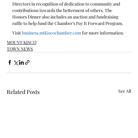
Directors in recognition of dedication to community and 
contributions towards the betterment of others. The 
Honors Dinner also includes an auction and fundraising 
raffle to help fund the Chamber’s Pay It Forward Program. 
Visit 
business.mtkiscochamber.com
 for more information.
MOUNT KISCO
TOWN NEWS
Related Posts
See All