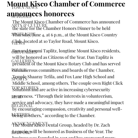
Mount Kisco Chamber of Commerce
TOWN NEWS
announces honorees
SCHOOLS
The Mount Kisco Chamber of Commerce has announced 
ARTS & CULTURE
the slate for the Chamber Honors Dinner to be held 
SPOTLIGHT
Thursday, June 4, at 6 p.m., at the Mount Kisco Country 
Club, located at 10 Taylor Road, Mount Kisco. 
VIEWS
Dan and Sammi Taplitz, longtime Mount Kisco residents, 
OBITUARIES
will be honored as Citizens of the Year. Dan Taplitz is 
GALLERIES
president of the Mount Kisco Rotary Club and has served 
POLICE
on numerous committees and boards of the Chamber, 
Temple Shaaray Tefila, and Fox Lane High School and 
SPORTS
Middle School, among others. The couple own Right Click 
TOP STORIES
Solutions and are active in increasing cybersecurity 
awareness. “Through their interests in volunteerism, 
LEAD
service and advocacy, they have made a meaningful impact 
REGIONAL
by encouraging compassion, creativity and personal well-
LETTERS
being in others,” according to the Chamber.
ANNOUNCEMENT
The Mount Kisco Dental Group, headed by Dr. Zach 
Logozio, will be honored as Business of the Year. The 
BEDFORD
business was founded in 2015 and has sponsored many 