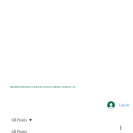
INDEPENDENT NONPROFIT NEWS FOR BEDFORD, LEWISBORO, POUND RIDGE & MOUNT KISCO, NY
Log In
All Posts
All Posts