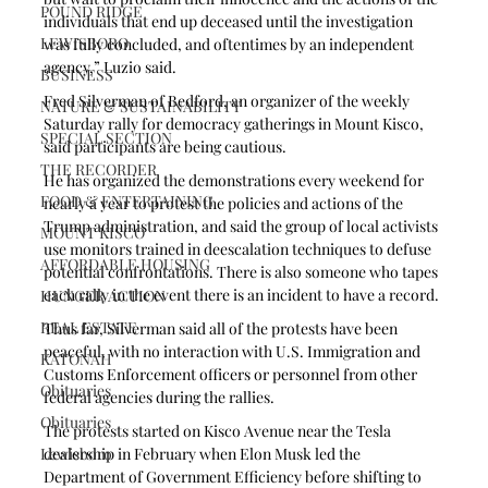
POUND RIDGE
individuals that end up deceased until the investigation 
LEWISBORO
was fully concluded, and oftentimes by an independent 
agency,” Luzio said.
BUSINESS
Fred Silverman of Bedford, an organizer of the weekly 
NATURE & SUSTAINABILITY
Saturday rally for democracy gatherings in Mount Kisco, 
SPECIAL SECTION
said participants are being cautious. 
THE RECORDER
He has organized the demonstrations every weekend for 
FOOD & ENTERTAINING
nearly a year to protest the policies and actions of the 
Trump administration, and said the group of local activists 
MOUNT KISCO
use monitors trained in deescalation techniques to defuse 
AFFORDABLE HOUSING
potential confrontations. There is also someone who tapes 
each rally in the event there is an incident to have a record.
HUNGER ACTION
REAL ESTATE
Thus far, Silverman said all of the protests have been 
peaceful, with no interaction with U.S. Immigration and 
KATONAH
Customs Enforcement officers or personnel from other 
Obituaries
federal agencies during the rallies. 
Obituaries
The protests started on Kisco Avenue near the Tesla 
Lewisboro
dealership in February when Elon Musk led the 
Department of Government Efficiency before shifting to 