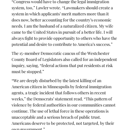
“Congress would have to change the legal immigration 
system, too,” Lawler wrote. “Lawmakers should create a 
system in which applicants’ merit matters more than it 
does now, better accounting for the country’s economic 
needs. I am the husband of a naturalized citizen. My wife 
came to the United States in pursuit of a better life. I will 
always fight to provide opportunity to others who have the 
potential and desire to contribute to America’s success.”
The 15-member Democratic caucus of the Westchester 
County Board of Legislators also called for an independent 
inquiry, saying, “federal actions that put residents at risk 
must be stopped.”
“We are deeply disturbed by the latest killing of an 
American citizen in Minneapolis by federal immigration 
agents, a tragic incident that follows others in recent 
weeks,” the Democrats’ statement read. “This pattern of 
violence by federal authorities in our communities cannot 
continue. The use of lethal force in these operations is 
unacceptable and a serious breach of public trust. 
Americans deserve to be protected, not targeted, by their 
own government.”