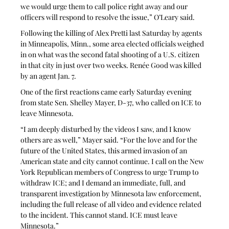
we would urge them to call police right away and our 
officers will respond to resolve the issue,” O’Leary said.
Following the killing of Alex Pretti last Saturday by agents 
in Minneapolis, Minn., some area elected officials weighed 
in on what was the second fatal shooting of a U.S. citizen 
in that city in just over two weeks. Renée Good was killed 
by an agent Jan. 7. 
One of the first reactions came early Saturday evening 
from state Sen. Shelley Mayer, D-37, who called on ICE to 
leave Minnesota.
“I am deeply disturbed by the videos I saw, and I know 
others are as well,” Mayer said. “For the love and for the 
future of the United States, this armed invasion of an 
American state and city cannot continue. I call on the New 
York Republican members of Congress to urge Trump to 
withdraw ICE; and I demand an immediate, full, and 
transparent investigation by Minnesota law enforcement, 
including the full release of all video and evidence related 
to the incident. This cannot stand. ICE must leave 
Minnesota.”