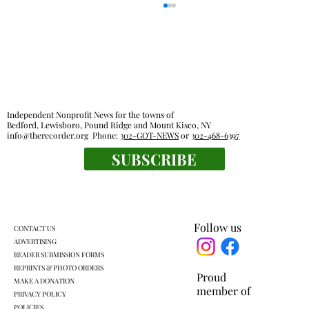
Independent Nonprofit News for the towns of
Bedford, Lewisboro, Pound Ridge and Mount Kisco, NY
info@therecorder.org
Phone:
302-GOT-NEWS
or
302-468-6397
SUBSCRIBE
Families, food pantries feel effects of new
work rules for SNAP
Follow us
CONTACT US
ADVERTISING
READER SUBMISSION FORMS
REPRINTS & PHOTO ORDERS
Proud
MAKE A DONATION
member of
PRIVACY POLICY
POLICIES