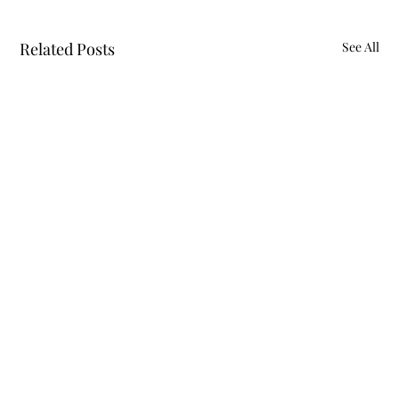
Related Posts
See All