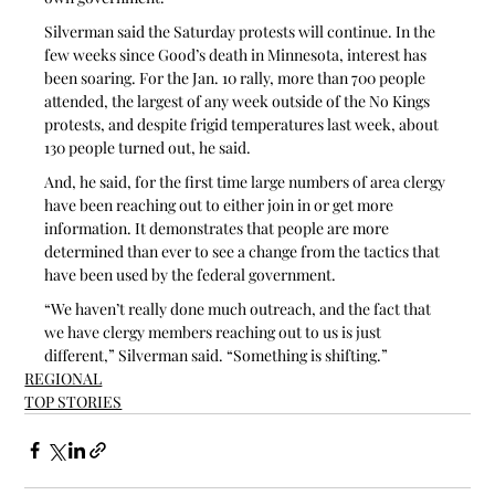
Silverman said the Saturday protests will continue. In the 
few weeks since Good’s death in Minnesota, interest has 
been soaring. For the Jan. 10 rally, more than 700 people 
attended, the largest of any week outside of the No Kings 
protests, and despite frigid temperatures last week, about 
130 people turned out, he said.
And, he said, for the first time large numbers of area clergy 
have been reaching out to either join in or get more 
information. It demonstrates that people are more 
determined than ever to see a change from the tactics that 
have been used by the federal government.
“We haven’t really done much outreach, and the fact that 
we have clergy members reaching out to us is just 
different,” Silverman said. “Something is shifting.” 
REGIONAL
TOP STORIES