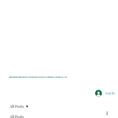
INDEPENDENT NONPROFIT NEWS FOR BEDFORD, LEWISBORO, POUND RIDGE & MOUNT KISCO, NY
Log In
All Posts
All Posts