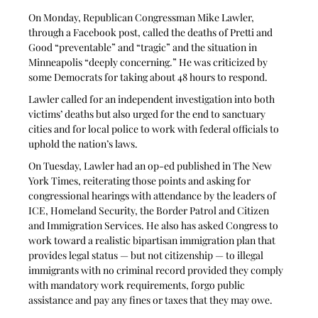
On Monday, Republican Congressman Mike Lawler, 
through a Facebook post, called the deaths of Pretti and 
Good “preventable” and “tragic” and the situation in 
Minneapolis “deeply concerning.” He was criticized by 
some Democrats for taking about 48 hours to respond.
Lawler called for an independent investigation into both 
victims’ deaths but also urged for the end to sanctuary 
cities and for local police to work with federal officials to 
uphold the nation’s laws. 
On Tuesday, Lawler had an op-ed published in The New 
York Times, reiterating those points and asking for 
congressional hearings with attendance by the leaders of 
ICE, Homeland Security, the Border Patrol and Citizen 
and Immigration Services. He also has asked Congress to 
work toward a realistic bipartisan immigration plan that 
provides legal status — but not citizenship — to illegal 
immigrants with no criminal record provided they comply 
with mandatory work requirements, forgo public 
assistance and pay any fines or taxes that they may owe.