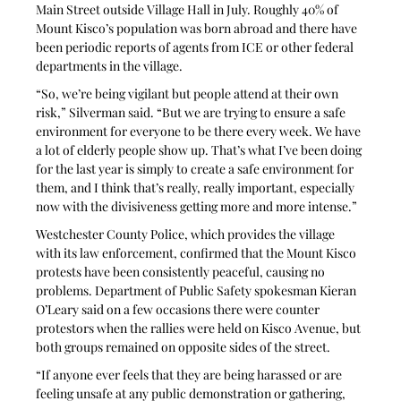
Main Street outside Village Hall in July. Roughly 40% of 
Mount Kisco’s population was born abroad and there have 
been periodic reports of agents from ICE or other federal 
departments in the village.
“So, we’re being vigilant but people attend at their own 
risk,” Silverman said. “But we are trying to ensure a safe 
environment for everyone to be there every week. We have 
a lot of elderly people show up. That’s what I’ve been doing 
for the last year is simply to create a safe environment for 
them, and I think that’s really, really important, especially 
now with the divisiveness getting more and more intense.”
Westchester County Police, which provides the village 
with its law enforcement, confirmed that the Mount Kisco 
protests have been consistently peaceful, causing no 
problems. Department of Public Safety spokesman Kieran 
O’Leary said on a few occasions there were counter 
protestors when the rallies were held on Kisco Avenue, but 
both groups remained on opposite sides of the street.
“If anyone ever feels that they are being harassed or are 
feeling unsafe at any public demonstration or gathering, 