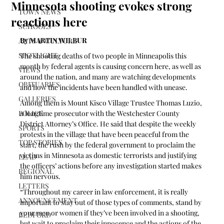
Minnesota shooting evokes strong
TOWN NEWS
reactions here
SCHOOLS
By MARTIN WILBUR
ARTS & CULTURE
SPOTLIGHT
The shooting deaths of two people in Minneapolis this 
month by federal agents is causing concern here, as well as 
VIEWS
around the nation, and many are watching developments 
OBITUARIES
and how the incidents have been handled with unease.
GALLERIES
Among them is Mount Kisco Village Trustee Thomas Luzio, 
POLICE
a longtime prosecutor with the Westchester County 
District Attorney’s Office. He said that despite the weekly 
SPORTS
protests in the village that have been peaceful from the 
TOP STORIES
start, the rush by the federal government to proclaim the 
victims in Minnesota as domestic terrorists and justifying 
LEAD
the officers’ actions before any investigation started makes 
REGIONAL
him nervous.
LETTERS
“Throughout my career in law enforcement, it is really 
ANNOUNCEMENT
important to stay out of those types of comments, stand by 
your men or women if they’ve been involved in a shooting, 
BEDFORD
but wait to proclaim their innocence and the actions of the 