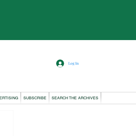
Log In
ERTISING
SUBSCRIBE
SEARCH THE ARCHIVES