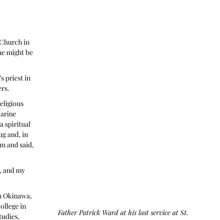
Church in 
he might be 
s priest in 
ers.
eligious 
arine 
 spiritual 
ug and, in 
m and said, 
, and my 
n Okinawa, 
llege in 
Father Patrick Ward at his last service at St. 
tudies. 