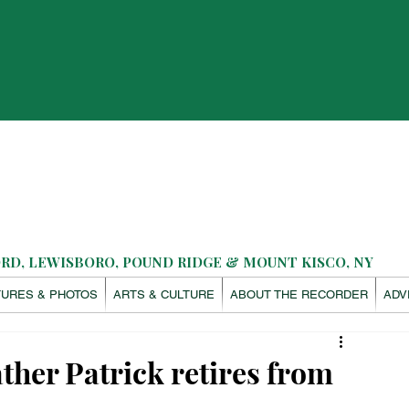
D, LEWISBORO, POUND RIDGE & MOUNT KISCO, NY
TURES & PHOTOS
ARTS & CULTURE
ABOUT THE RECORDER
ADV
ther Patrick retires from