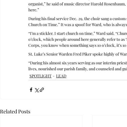
organist,” he said of music director Harold Rosenbaum, “
here.”
During his final service Dec. 29, the choir sang a custom
Church on Time.” It was a spoof for Ward, who is always
“I’m a stickler. I start church on time,” Ward said. “Church
o’clock, which people around here generally refer to as 
Corps, you know when something says 10 o’clock, it’s 10 o
St. Luke’s Senior Warden Fred Piker spoke highly of War
“During his almost six years serving as our interim pries
lives, nourished our parish family, and counseled and gui
SPOTLIGHT
LEAD
Related Posts