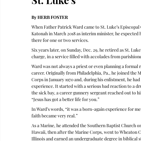
By HERB FOSTER
When Father Patrick Ward came to St. Luke’s Episcopal 
Katonah in March 2018 as interim minister, he expected 
there for one or two services.
Six years later, on Sunday, Dec. 29, he retired as St. Luke’
charge, in a service filled with accolades from parishion
Ward was not always a priest or even planning a formal r
career. Originally from Philadelphia, Pa., he joined the M
Corps in January 1970 and, during his enlistment, he had a
experience. It started with a serious bad reaction to a dr
the sick bay, a career gunnery sergeant reached out to hi
“Jesus has got a better life for you.” 
In Ward’s words, “it was a born-again experience for me
faith became very real.”  
As a Marine, he attended the Southern Baptist Church o
Hawaii, then after the Marine Corps, went to Wheaton Co
Illinois and earned an undergraduate degree in biblical s