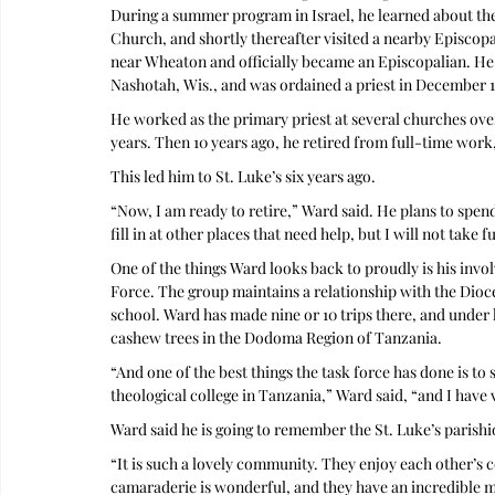
During a summer program in Israel, he learned about the
Church, and shortly thereafter visited a nearby Episcop
near Wheaton and officially became an Episcopalian. He
Nashotah, Wis., and was ordained a priest in December 
He worked as the primary priest at several churches over
years. Then 10 years ago, he retired from full-time work, 
This led him to St. Luke’s six years ago.
“Now, I am ready to retire,” Ward said. He plans to spen
fill in at other places that need help, but I will not take 
One of the things Ward looks back to proudly is his inv
Force. The group maintains a relationship with the Dio
school. Ward has made nine or 10 trips there, and under h
cashew trees in the Dodoma Region of Tanzania.
“And one of the best things the task force has done is to 
theological college in Tanzania,” Ward said, “and I have 
Ward said he is going to remember the St. Luke’s parishi
“It is such a lovely community. They enjoy each other’s 
camaraderie is wonderful, and they have an incredible mu