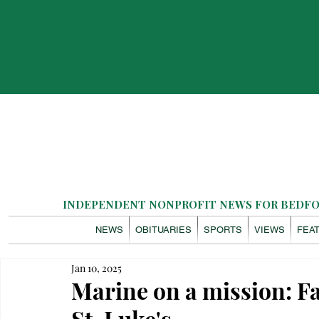
INDEPENDENT NONPROFIT NEWS FOR BEDFOR
NEWS
OBITUARIES
SPORTS
VIEWS
FEA
Jan 10, 2025
Marine on a mission: Fa
St. Luke's