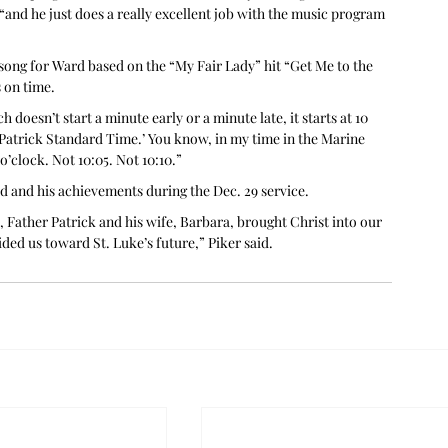
and he just does a really excellent job with the music program 
 song for Ward based on the “My Fair Lady” hit “Get Me to the 
 on time.
 doesn’t start a minute early or a minute late, it starts at 10 
‘Patrick Standard Time.’ You know, in my time in the Marine 
’clock. Not 10:05. Not 10:10.”
d and his achievements during the Dec. 29 service.
t, Father Patrick and his wife, Barbara, brought Christ into our 
ded us toward St. Luke’s future,” Piker said.