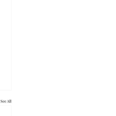
See All