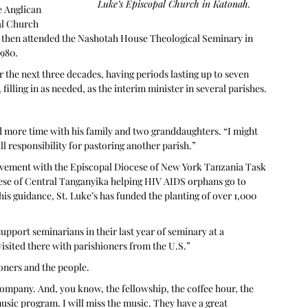
Luke’s Episcopal Church in Katonah.
 Anglican 
al Church 
 then attended the Nashotah House Theological Seminary in 
1980.
 the next three decades, having periods lasting up to seven 
filling in as needed, as the interim minister in several parishes. 
d more time with his family and two granddaughters. “I might 
full responsibility for pastoring another parish.”
olvement with the Episcopal Diocese of New York Tanzania Task 
cese of Central Tanganyika helping HIV AIDS orphans go to 
is guidance, St. Luke’s has funded the planting of over 1,000 
support seminarians in their last year of seminary at a 
visited there with parishioners from the U.S.”
oners and the people. 
company. And, you know, the fellowship, the coffee hour, the 
sic program. I will miss the music. They have a great 