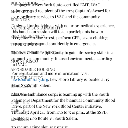
POUND RIDGE
Campagna, a New York State-certified EMT, LVAC 
volunteer, and recipient of the 2024 Captain’s Award for 
LEWISBORO
extraordinary service to LVAC and the community.
BUSINESS
Designed for individuals with no prior medical experience, 
NATURE & SUSTAINABILITY
this hands-on session will teach participants how to 
SPECIAL SECTION
recognize cardiac arrest, perform CPR, save a choking 
person, and respond confidently in emergencies.
THE RECORDER
This is a valuable opportunity to gain life-saving skills in a 
FOOD & ENTERTAINING
supportive, community-focused environment, according 
MOUNT KISCO
to LVAC. 
AFFORDABLE HOUSING
For registration and more information, visit 
HUNGER ACTION
lewisborolibrary.org
. Lewisboro Library is located at 15 
Main St., South Salem.
REAL ESTATE
KATONAH
Also, the ambulance corps is teaming up with the South 
Salem Fire Department for the biannual Community Blood 
Obituaries
Drive, part of the New York Blood Center initiative, 
Obituaries
Thursday, April 24,  from 1:30 to 7:30 p.m., at the SSFD, 
located at 1190 Route 35, South Salem.
Lewisboro
To secure a time slot, register at 