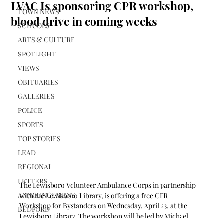
LVAC Is sponsoring CPR workshop,
TOWN NEWS
blood drive in coming weeks
SCHOOLS
ARTS & CULTURE
SPOTLIGHT
VIEWS
OBITUARIES
GALLERIES
POLICE
SPORTS
TOP STORIES
LEAD
REGIONAL
LETTERS
The Lewisboro Volunteer Ambulance Corps in partnership 
ANNOUNCEMENT
with the Lewisboro Library, is offering a free CPR 
Workshop for Bystanders on Wednesday, April 23, at the 
BEDFORD
Lewisboro Library. The workshop will be led by Michael 