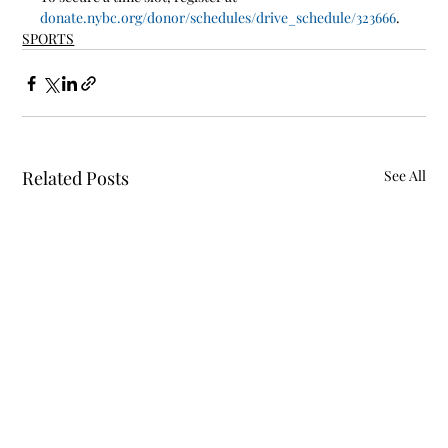
donate.nybc.org/donor/schedules/drive_schedule/323666
. 
SPORTS
Related Posts
See All