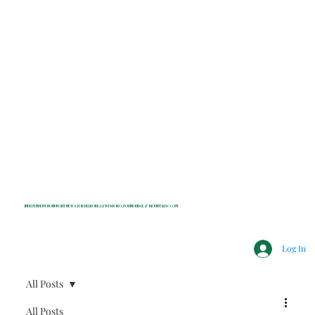
INDEPENDENT NONPROFIT NEWS FOR BEDFORD, LEWISBORO, POUND RIDGE & MOUNT KISCO, NY
Log In
All Posts
All Posts