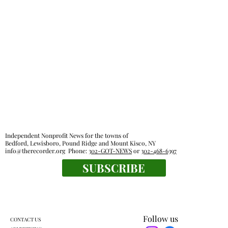
Independent Nonprofit News for the towns of
Bedford, Lewisboro, Pound Ridge and Mount Kisco, NY
info@therecorder.org
Phone:
302-GOT-NEWS
or
302-468-6397
SUBSCRIBE
Follow us
CONTACT US