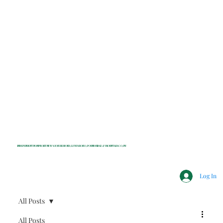
INDEPENDENT NONPROFIT NEWS FOR BEDFORD, LEWISBORO, POUND RIDGE & MOUNT KISCO, NY
Log In
All Posts
All Posts