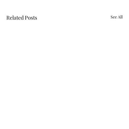
Related Posts
See All