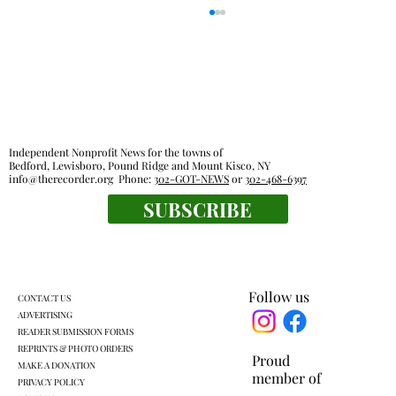
Independent Nonprofit News for the towns of
Bedford, Lewisboro, Pound Ridge and Mount Kisco, NY
info@therecorder.org
Phone:
302-GOT-NEWS
or
302-468-6397
SUBSCRIBE
Pound Ridge Library funded with no new
taxes
Follow us
CONTACT US
ADVERTISING
READER SUBMISSION FORMS
REPRINTS & PHOTO ORDERS
Proud
MAKE A DONATION
member of
PRIVACY POLICY