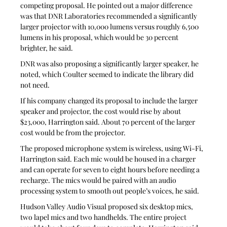
competing proposal. He pointed out a major difference 
was that DNR Laboratories recommended a significantly 
larger projector with 10,000 lumens versus roughly 6,500 
lumens in his proposal, which would be 30 percent 
brighter, he said.
DNR was also proposing a significantly larger speaker, he 
noted, which Coulter seemed to indicate the library did 
not need.
If his company changed its proposal to include the larger 
speaker and projector, the cost would rise by about 
$23,000, Harrington said. About 70 percent of the larger 
cost would be from the projector.
The proposed microphone system is wireless, using Wi-Fi, 
Harrington said. Each mic would be housed in a charger 
and can operate for seven to eight hours before needing a 
recharge. The mics would be paired with an audio 
processing system to smooth out people’s voices, he said. 
Hudson Valley Audio Visual proposed six desktop mics, 
two lapel mics and two handhelds. The entire project 