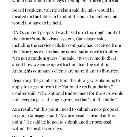
would take about four days to complete, Harrington said.
Board President Valerie Nelson said the mics would be 
located on the tables in front of the board members and 
would not have to be held. 
DNR’s current proposal was based on a thorough audit of 
the library’s audio-visual system, Gamsjager said, 
including the service calls his company had received from 
the library, as well as having conversations with Coulter. 
“It’s not a random guess,” he said. “It’s very methodical 
about how we came up with a bunch of the solutions.” 
Among his company’s clients are more than 150 libraries. 
Regarding the grant situation, the library was planning to 
apply for a grant from the National Arts Foundation,” 
Coulter said. “The National Endowment for the Arts would 
not accept a pass-through grant, so that’s off the table.”
As a result, “at this point I need to submit a new proposal 
to you,” Gamsjager said. “My proposal is invalid at this 
point.” He said he hoped to submit another proposal 
within the next seven days. 