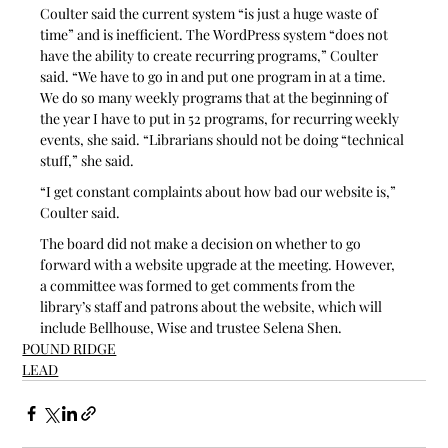
Coulter said the current system “is just a huge waste of 
time” and is inefficient. The WordPress system “does not 
have the ability to create recurring programs,” Coulter 
said. “We have to go in and put one program in at a time. 
We do so many weekly programs that at the beginning of 
the year I have to put in 52 programs, for recurring weekly 
events, she said. “Librarians should not be doing “technical 
stuff,” she said.
“I get constant complaints about how bad our website is,” 
Coulter said.
The board did not make a decision on whether to go 
forward with a website upgrade at the meeting. However, 
a committee was formed to get comments from the 
library’s staff and patrons about the website, which will 
include Bellhouse, Wise and trustee Selena Shen.
POUND RIDGE
LEAD