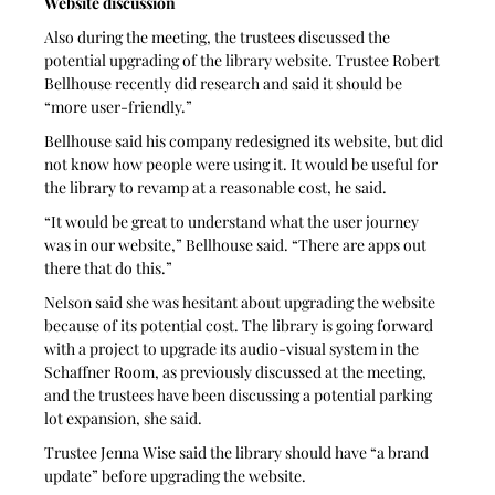
Website discussion
Also during the meeting, the trustees discussed the 
potential upgrading of the library website. Trustee Robert 
Bellhouse recently did research and said it should be 
“more user-friendly.”
Bellhouse said his company redesigned its website, but did 
not know how people were using it. It would be useful for 
the library to revamp at a reasonable cost, he said.
“It would be great to understand what the user journey 
was in our website,” Bellhouse said. “There are apps out 
there that do this.”
Nelson said she was hesitant about upgrading the website 
because of its potential cost. The library is going forward 
with a project to upgrade its audio-visual system in the 
Schaffner Room, as previously discussed at the meeting, 
and the trustees have been discussing a potential parking 
lot expansion, she said. 
Trustee Jenna Wise said the library should have “a brand 
update” before upgrading the website.