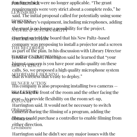
funding which were no longer applicable. “The grant 
POUND RIDGE
requirements were very strict about a complete redo,” he 
LEWISBORO
said. The initial proposal called for potentially using some 
BUSINESS
of the library’s equipment, including microphones, adding 
the grant is no longer a possibility for the project.
NATURE & SUSTAINABILITY
Harrington told the board that his New Paltz-based 
SPECIAL SECTION
company was proposing to install a projector and a screen 
THE RECORDER
as part of the plan. In his discussion with Library Director 
FOOD & ENTERTAINING
Jennifer Coulter, Harrington said he learned that “your 
biggest concern is you have poor audio quality on these 
MOUNT KISCO
calls. So, we proposed a high quality microphone system 
AFFORDABLE HOUSING
that is wireless that’s easy to deploy.”
HUNGER ACTION
His company is also proposing installing two cameras — 
REAL ESTATE
one facing the front of the room and the other facing the 
rear— to provide flexibility on the room set-up, 
KATONAH
Harrington said. It would not be necessary to switch 
Obituaries
cameras during the filming of a program, adding the 
library could purchase a controller to enable filming from 
Obituaries
either direction.  
Lewisboro
Harrington said he didn’t see any major issues with the 