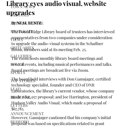
Library eyes audio visual, website
TOWN NEWS
upgrades
SCHOOLS
By NEAL RENTZ
ARTS & CULTURE
SPOTLIGHT
The Pound Ridge Library board of trustees has interviewed 
representatives from two companies under consideration 
VIEWS
to upgrade the audio-visual systems in the Schaffner 
OBITUARIES
Room, members said at its meeting Feb. 25.
GALLERIES
The room hosts monthly library board meetings and 
POLICE
several events, including musical performances and talks. 
Board meetings are broadcast live via Zoom.
SPORTS
The board held interviews with Don Gamsjager, certified 
TOP STORIES
technology specialist, founder and CEO of DNR 
LEAD
Laboratories, the library’s current vendor, whose company 
made a $95,957 proposal; and Joe Harrington, president of 
REGIONAL
Hudson Valley Audio Visual, which made a proposal of 
LETTERS
$67,783.
ANNOUNCEMENT
However, Gamsjager cautioned that his company’s initial 
BEDFORD
proposal was based on specifications related to grant 