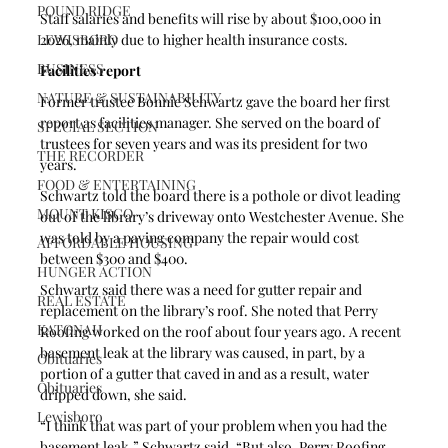
POUND RIDGE
Staff salaries and benefits will rise by about $100,000 in 
LEWISBORO
2026, mainly due to higher health insurance costs. 
BUSINESS
Facilities report
NATURE & SUSTAINABILITY
Former trustee Bonnie Schwartz gave the board her first 
report as facilities manager. She served on the board of 
SPECIAL SECTION
trustees for seven years and was its president for two 
THE RECORDER
years.
FOOD & ENTERTAINING
Schwartz told the board there is a pothole or divot leading 
MOUNT KISCO
out of the library’s driveway onto Westchester Avenue. She 
was told by a paving company the repair would cost 
AFFORDABLE HOUSING
between $300 and $400.
HUNGER ACTION
Schwartz said there was a need for gutter repair and 
REAL ESTATE
replacement on the library’s roof. She noted that Perry 
KATONAH
Roofing worked on the roof about four years ago. A recent 
basement leak at the library was caused, in part, by a 
Obituaries
portion of a gutter that caved in and as a result, water 
Obituaries
dripped down, she said. 
Lewisboro
“I think that was part of your problem when you had the 
basement leak,” Schwartz said. “But also, Perry Roofing 