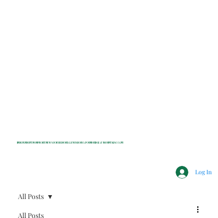
INDEPENDENT NONPROFIT NEWS FOR BEDFORD, LEWISBORO, POUND RIDGE & MOUNT KISCO, NY
Log In
All Posts
All Posts