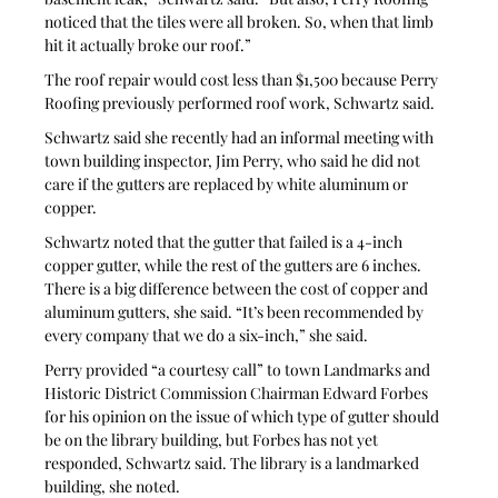
noticed that the tiles were all broken. So, when that limb 
hit it actually broke our roof.”
The roof repair would cost less than $1,500 because Perry 
Roofing previously performed roof work, Schwartz said. 
Schwartz said she recently had an informal meeting with 
town building inspector, Jim Perry, who said he did not 
care if the gutters are replaced by white aluminum or 
copper. 
Schwartz noted that the gutter that failed is a 4-inch 
copper gutter, while the rest of the gutters are 6 inches. 
There is a big difference between the cost of copper and 
aluminum gutters, she said. “It’s been recommended by 
every company that we do a six-inch,” she said. 
Perry provided “a courtesy call” to town Landmarks and 
Historic District Commission Chairman Edward Forbes 
for his opinion on the issue of which type of gutter should 
be on the library building, but Forbes has not yet 
responded, Schwartz said. The library is a landmarked 
building, she noted.