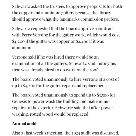
Schwartz asked the trustees to approve proposals for both 
the copper and aluminum gutters because the library 
should approve what the landmarks commission prefers. 
Schwartz requested that the board approve a contract 
with Perry Verrone for the gutter work, which would cost 
$4,200 if the gutter was copper or $2,400 if it was 
aluminum. 
Verrone said if he was hired there would be an 
examination of all the gutters, Schwartz said, noting his 
firm was already hired to do work on the roof.
The board voted unanimously to hire Verrone at a cost of 
up to $4,200 for the gutter repair and replacement. 
The board voted unanimously to spend up to $3,500 for 
Genesis to power wash the building and make minor 
repairs to the exterior. Schwartz said that after power 
washing, rotted wood would be replaced.
Annual audit
Also at last week’s meeting, the 2024 audit was discussed.