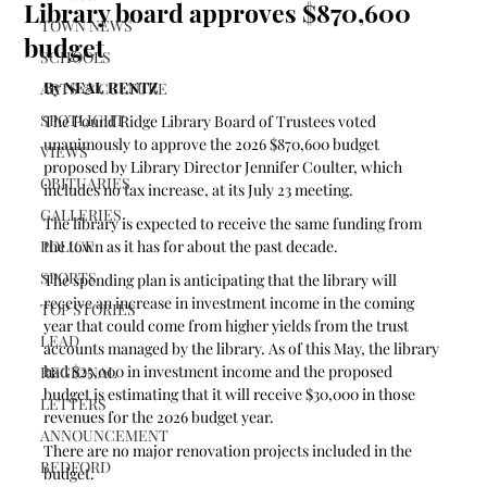
Library board approves $870,600
TOWN NEWS
budget
SCHOOLS
By NEAL RENTZ
ARTS & CULTURE
SPOTLIGHT
The Pound Ridge Library Board of Trustees voted 
unanimously to approve the 2026 $870,600 budget 
VIEWS
proposed by Library Director Jennifer Coulter, which 
OBITUARIES
includes no tax increase, at its July 23 meeting. 
GALLERIES
The library is expected to receive the same funding from 
POLICE
the town as it has for about the past decade. 
SPORTS
The spending plan is anticipating that the library will 
receive an increase in investment income in the coming 
TOP STORIES
year that could come from higher yields from the trust 
LEAD
accounts managed by the library. As of this May, the library 
had $25,000 in investment income and the proposed 
REGIONAL
budget is estimating that it will receive $30,000 in those 
LETTERS
revenues for the 2026 budget year.
ANNOUNCEMENT
There are no major renovation projects included in the 
BEDFORD
budget.