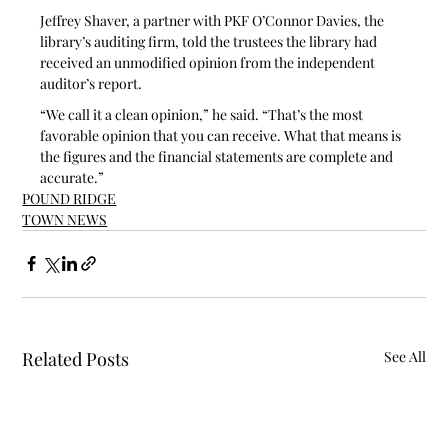
Jeffrey Shaver, a partner with PKF O’Connor Davies, the 
library’s auditing firm, told the trustees the library had 
received an unmodified opinion from the independent 
auditor’s report. 
“We call it a clean opinion,” he said. “That’s the most 
favorable opinion that you can receive. What that means is 
the figures and the financial statements are complete and 
accurate.”
POUND RIDGE
TOWN NEWS
Related Posts
See All