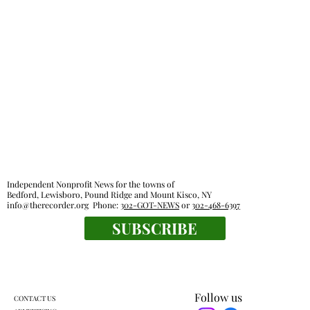
Pound Ridge town board OKs sale of old
recreational activities van
Independent Nonprofit News for the towns of
Bedford, Lewisboro, Pound Ridge and Mount Kisco, NY
info@therecorder.org
Phone:
302-GOT-NEWS
or
302-468-6397
SUBSCRIBE
Follow us
CONTACT US