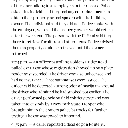
of the store talking to an employee on their break. Police 
asked this individual if they had any court documents to 
obtain their property or had spoken with the building 
owner. The individual said they did not. Police spoke with 
the employee, who said the property owner would return 
after the weekend. The person with the U-Haul said they 
there to retrieve furniture and other items. Police advised 
them no property could be retrieved until the owner 
returned.
12:15 p.m. — An officer patrolling Goldens Bridge Road 
pulled over a car whose registration showed up on a plate 
reader as suspended. The driver was also unlicensed and 
had no insurance. Three summonses were issued. The 
officer said he detected a strong odor of marijuana around 
the driver who admitted he had smoked pot earlier. The 
driver performed poorly on field sobriety tests and was 
taken into custody by a New York State Trooper who 
brought him to the Somers police barracks for further 
testing. The car was towed to impound.
9 :35 p.m. — A caller reported a dead dog on Route 35, 