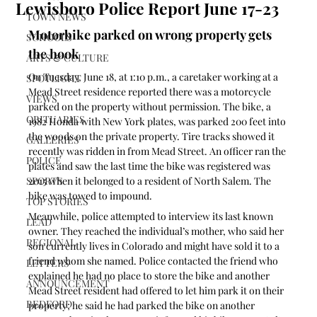
Lewisboro Police Report June 17-23
TOWN NEWS
Motorbike parked on wrong property gets 
SCHOOLS
the hook
ARTS & CULTURE
On Tuesday, June 18, at 1:10 p.m., a caretaker working at a 
SPOTLIGHT
Mead Street residence reported there was a motorcycle 
VIEWS
parked on the property without permission. The bike, a 
OBITUARIES
1982 Honda with New York plates, was parked 200 feet into 
the woods on the private property. Tire tracks showed it 
GALLERIES
recently was ridden in from Mead Street. An officer ran the 
POLICE
plates and saw the last time the bike was registered was 
SPORTS
2015 when it belonged to a resident of North Salem. The 
bike was towed to impound.
TOP STORIES
Meanwhile, police attempted to interview its last known 
LEAD
owner. They reached the individual’s mother, who said her 
REGIONAL
son currently lives in Colorado and might have sold it to a 
friend whom she named. Police contacted the friend who 
LETTERS
explained he had no place to store the bike and another 
ANNOUNCEMENT
Mead Street resident had offered to let him park it on their 
BEDFORD
property; he said he had parked the bike on another 