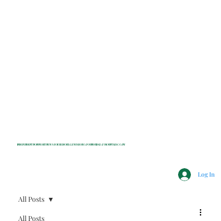
INDEPENDENT NONPROFIT NEWS FOR BEDFORD, LEWISBORO, POUND RIDGE & MOUNT KISCO, NY
Log In
All Posts
All Posts