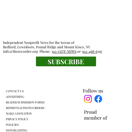
Independent Nonprofit News for the towns of
Bedford, Lewisboro, Pound Ridge and Mount Kisco, NY
info@therecorder.org
Phone:
302-GOT-NEWS
or
302-468-6397
SUBSCRIBE
Lewisboro Town Board agrees to some
regulation of short-term rentals
Follow us
CONTACT US
ADVERTISING
READER SUBMISSION FORMS
REPRINTS & PHOTO ORDERS
Proud
MAKE A DONATION
member of
PRIVACY POLICY
POLICIES
DONOR LISTING