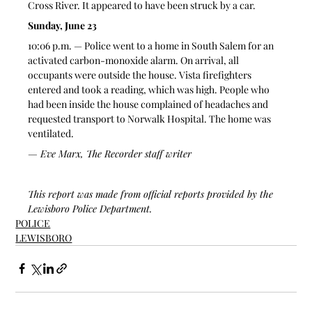
Cross River. It appeared to have been struck by a car.
Sunday, June 23
10:06 p.m. — Police went to a home in South Salem for an 
activated carbon-monoxide alarm. On arrival, all 
occupants were outside the house. Vista firefighters 
entered and took a reading, which was high. People who 
had been inside the house complained of headaches and 
requested transport to Norwalk Hospital. The home was 
ventilated.
— Eve Marx, The Recorder staff writer
This report was made from official reports provided by the 
Lewisboro Police Department.
POLICE
LEWISBORO