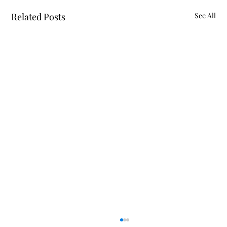
Related Posts
See All