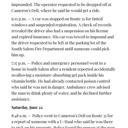
impounded. The operator requested to be dropped off at 
Cameron’s Deli, where he said he would get a ride.
6:15 p.m. — A car was stopped on Route 35 for tinted 
windows and suspended registration. A check of records 
revealed the driver also had a suspension on his license 
and expired insurance. His car was towed to impound and 
the driver requested to be left at the parking lot of the 
South Salem Fire Department until someone could pick 
him up.
7:17 p.m. — Police and emergency personnel went to a 
home in South Salem after a resident reported accidentally 
swallowing a moisture-absorbing gel pack inside his 
vitamin bottle. He had already contacted poison control 
who said he was not in danger. Ambulance crew advised 
the man to drink plenty of water, and he declined further 
assistance.
Saturday, June 22
8:48 a.m. — Police went to Cameron’s Deli on Route 35 for 
a report of someone with a U-Haul who said he was there 
to pick up his property. Police found the person at the rear 