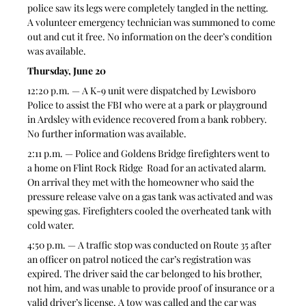
police saw its legs were completely tangled in the netting. 
A volunteer emergency technician was summoned to come 
out and cut it free. No information on the deer’s condition 
was available.
Thursday, June 20
12:20 p.m. — A K-9 unit were dispatched by Lewisboro 
Police to assist the FBI who were at a park or playground 
in Ardsley with evidence recovered from a bank robbery. 
No further information was available.
2:11 p.m. — Police and Goldens Bridge firefighters went to 
a home on Flint Rock Ridge  Road for an activated alarm. 
On arrival they met with the homeowner who said the 
pressure release valve on a gas tank was activated and was 
spewing gas. Firefighters cooled the overheated tank with 
cold water.
4:50 p.m. — A traffic stop was conducted on Route 35 after 
an officer on patrol noticed the car’s registration was 
expired. The driver said the car belonged to his brother, 
not him, and was unable to provide proof of insurance or a 
valid driver’s license. A tow was called and the car was 