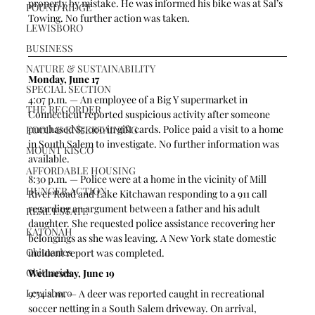
property by mistake. He was informed his bike was at Sal’s 
POUND RIDGE
Towing. No further action was taken.
LEWISBORO
BUSINESS
NATURE & SUSTAINABILITY
Monday, June 17
SPECIAL SECTION
4:07 p.m. — An employee of a Big Y supermarket in 
THE RECORDER
Connecticut reported suspicious activity after someone 
purchased $5,000 in gift cards. Police paid a visit to a home 
FOOD & ENTERTAINING
in South Salem to investigate. No further information was 
MOUNT KISCO
available.
AFFORDABLE HOUSING
8:30 p.m. — Police were at a home in the vicinity of Mill 
HUNGER ACTION
River Road and Lake Kitchawan responding to a 911 call 
regarding an argument between a father and his adult 
REAL ESTATE
daughter. She requested police assistance recovering her 
KATONAH
belongings as she was leaving. A New York state domestic 
Obituaries
incident report was completed. 
Obituaries
Wednesday, June 19
Lewisboro
9:54 a.m. — A deer was reported caught in recreational 
soccer netting in a South Salem driveway. On arrival, 