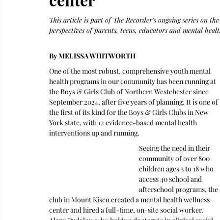
This article is part of The Recorder’s ongoing series on th
perspectives of parents, teens, educators and mental healt
By MELISSA WHITWORTH
One of the most robust, comprehensive youth mental 
health programs in our community has been running at 
the Boys & Girls Club of Northern Westchester since 
September 2024, after five years of planning. It is one of 
the first of its kind for the Boys & Girls Clubs in New 
York state, with 12 evidence-based mental health 
interventions up and running.
Seeing the need in their 
community of over 800 
children ages 3 to 18 who 
access 40 school and 
afterschool programs, the 
club in Mount Kisco created a mental health wellness 
center and hired a full-time, on-site social worker.  