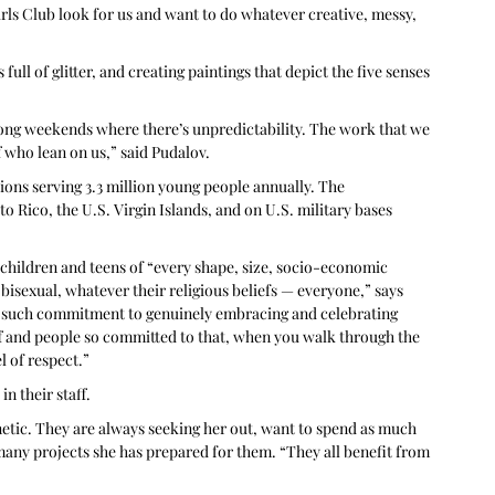
irls Club look for us and want to do whatever creative, messy, 
ll of glitter, and creating paintings that depict the five senses 
long weekends where there’s unpredictability. The work that we 
f who lean on us,” said Pudalov.
ons serving 3.3 million young people annually. The 
o Rico, the U.S. Virgin Islands, and on U.S. military bases 
children and teens of “every shape, size, socio-economic 
 bisexual, whatever their religious beliefs — everyone,” says 
ust such commitment to genuinely embracing and celebrating 
ff and people so committed to that, when you walk through the 
l of respect.” 
in their staff.
netic. They are always seeking her out, want to spend as much 
 many projects she has prepared for them. “They all benefit from 