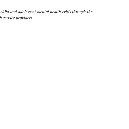
e child and adolescent mental health crisis through the 
h service providers.