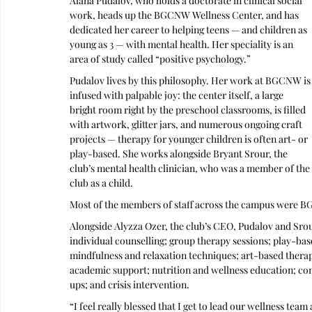
Alana Pudalov, who holds a doctorate in clinical social 
work, heads up the BGCNW Wellness Center, and has 
dedicated her career to helping teens — and children as 
young as 3 — with mental health. Her speciality is an 
area of study called “positive psychology.”
Pudalov lives by this philosophy. Her work at BGCNW is
infused with palpable joy: the center itself, a large 
bright room right by the preschool classrooms, is filled 
with artwork, glitter jars, and numerous ongoing craft 
projects — therapy for younger children is often art- or 
play-based. She works alongside Bryant Srour, the 
club’s mental health clinician, who was a member of the 
club as a child. 
Most of the members of staff across the campus were 
Alongside Alyzza Ozer, the club’s CEO, Pudalov and Srou
individual counselling; group therapy sessions; play-bas
mindfulness and relaxation techniques; art-based thera
academic support; nutrition and wellness education; 
ups; and crisis intervention.
“I feel really blessed that I get to lead our wellness tea