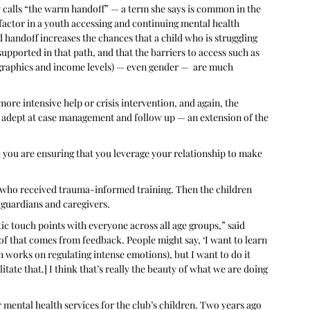
 calls “the warm handoff” — a term she says is common in the 
factor in a youth accessing and continuing mental health 
handoff increases the chances that a child who is struggling 
upported in that path, and that the barriers to access such as 
ographics and income levels) — even gender —  are much 
e intensive help or crisis intervention, and again, the 
adept at case management and follow up — an extension of the 
re you are ensuring that you leverage your relationship to make 
ff, who received trauma-informed training. Then the children 
, guardians and caregivers.
c touch points with everyone across all age groups,” said 
 of that comes from feedback. People might say, ‘I want to learn 
works on regulating intense emotions), but I want to do it 
tate that.] I think that’s really the beauty of what we are doing 
 mental health services for the club’s children. Two years ago 