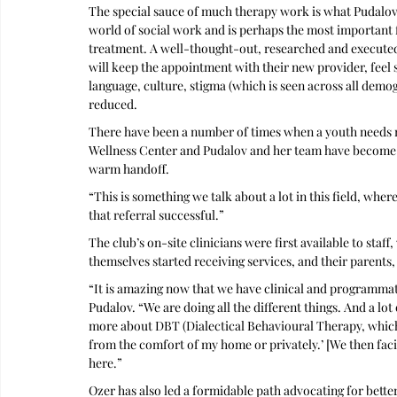
The special sauce of much therapy work is what Pudalov
world of social work and is perhaps the most important 
treatment. A well-thought-out, researched and executed 
will keep the appointment with their new provider, feel s
language, culture, stigma (which is seen across all dem
reduced.
There have been a number of times when a youth needs mor
Wellness Center and Pudalov and her team have become 
warm handoff. 
“This is something we talk about a lot in this field, whe
that referral successful.”
The club’s on-site clinicians were first available to sta
themselves started receiving services, and their parents
“It is amazing now that we have clinical and programmati
Pudalov. “We are doing all the different things. And a lot
more about DBT (Dialectical Behavioural Therapy, which 
from the comfort of my home or privately.’ [We then facili
here.”
Ozer has also led a formidable path advocating for better