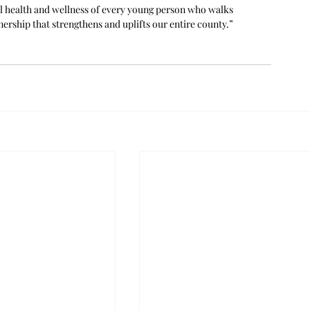
l health and wellness of every young person who walks 
ership that strengthens and uplifts our entire county.” 