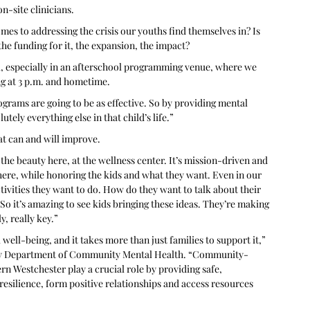
n-site clinicians. 
es to addressing the crisis our youths find themselves in? Is 
he funding for it, the expansion, the impact? 
al, especially in an afterschool programming venue, where we 
g at 3 p.m. and hometime. 
ograms are going to be as effective. So by providing mental 
tely everything else in that child’s life.”
at can and will improve.
the beauty here, at the wellness center. It’s mission-driven and 
here, while honoring the kids and what they want. Even in our 
ctivities they want to do. How do they want to talk about their 
o it’s amazing to see kids bringing these ideas. They’re making 
y, really key.”
 well-being, and it takes more than just families to support it,” 
nty Department of Community Mental Health. “Community-
rn Westchester play a crucial role by providing safe, 
silience, form positive relationships and access resources 