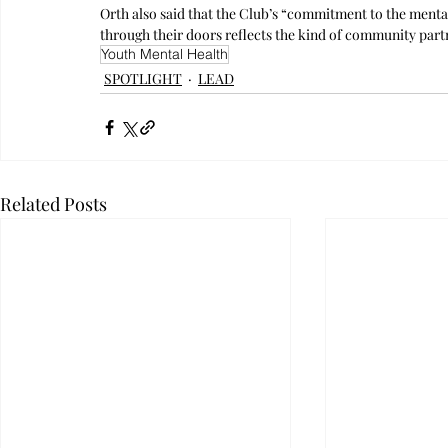
Orth also said that the Club’s “commitment to the menta
through their doors reflects the kind of community partn
Youth Mental Health
SPOTLIGHT
LEAD
Related Posts