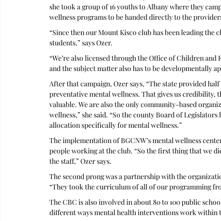
she took a group of 16 youths to Albany where they campa
wellness programs to be handed directly to the providers
“Since then our Mount Kisco club has been leading the ch
students,” says Ozer.
“We’re also licensed through the Office of Children and 
and the subject matter also has to be developmentally ap
After that campaign, Ozer says, “The state provided half 
preventative mental wellness. That gives us credibility, t
valuable. We are also the only community-based organiza
wellness,” she said. “So the county Board of Legislators
allocation specifically for mental wellness.”
The implementation of BGCNW’s mental wellness center unf
people working at the club. “So the first thing that we 
the staff,” Ozer says.
The second prong was a partnership with the organizatio
“They took the curriculum of all of our programming fro
The CBC is also involved in about 80 to 100 public school
different ways mental health interventions work within t