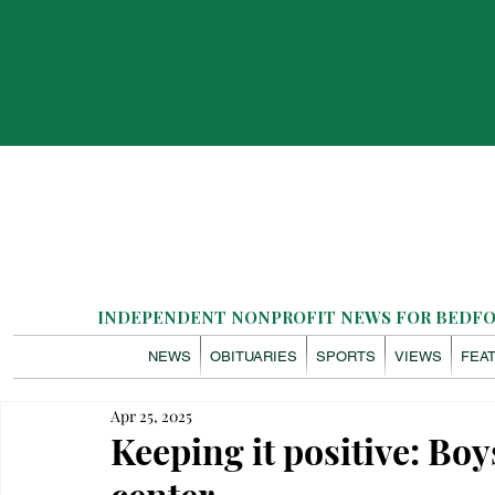
INDEPENDENT NONPROFIT NEWS FOR BEDFOR
NEWS
OBITUARIES
SPORTS
VIEWS
FEA
Apr 25, 2025
Keeping it positive: Bo
center