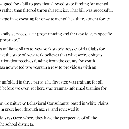
igned for a bill to pass that allowed state funding for mental 
 rather than filtered through agencies. That bill was successful.
arge in advocating for on-site mental health treatment for its 
Family Services. [Our programming and therapy is] very specific 
propriate.” 
a million dollars to New York state’s Boys & Girls Clubs for 
hat the state of New York believes that what we’re doing is 
tion that receives funding from the county for youth 
 has now voted two years in a row to provide us with an 
olded in three parts. The first step was training for all 
did before we even got here was trauma-informed training for 
n Cognitive & Behavioral Consultants, based in White Plains. 
m preschool through age 18, and reviewed it.
s, says Ozer, where they have the perspective of all the 
he school districts.