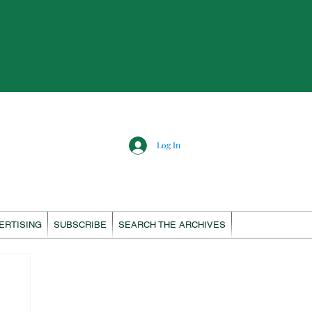
Log In
ERTISING
SUBSCRIBE
SEARCH THE ARCHIVES