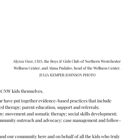
 
Alyzza Ozer, CEO, the Boys & Girls Club of Northern Westchester 
Wellness Center, and Alana Pudalov, head of the Wellness Center. 
JULIA KEMPER JOHNSON PHOTO
BGCNW kids themselves.
r have put together evidence-based practices that include 
ed therapy; parent education, support and referrals; 
py; movement and somatic therapy; social skills development; 
community outreach and advocacy; case management and follow-
m and our community here and on behalf of all the kids who truly 