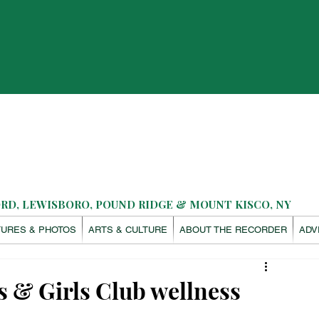
D, LEWISBORO, POUND RIDGE & MOUNT KISCO, NY
TURES & PHOTOS
ARTS & CULTURE
ABOUT THE RECORDER
ADV
ys & Girls Club wellness