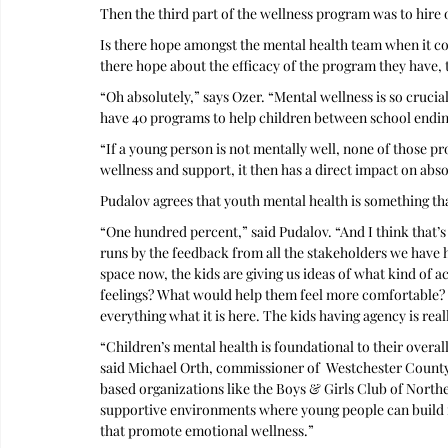
Then the third part of the wellness program was to hire o
Is there hope amongst the mental health team when it com
there hope about the efficacy of the program they have, t
“Oh absolutely,” says Ozer. “Mental wellness is so cruci
have 40 programs to help children between school endin
“If a young person is not mentally well, none of those pr
wellness and support, it then has a direct impact on absolu
Pudalov agrees that youth mental health is something th
“One hundred percent,” said Pudalov. “And I think that’s 
runs by the feedback from all the stakeholders we have 
space now, the kids are giving us ideas of what kind of a
feelings? What would help them feel more comfortable? S
everything what it is here. The kids having agency is reall
“Children’s mental health is foundational to their overall
said Michael Orth, commissioner of  Westchester Cou
based organizations like the Boys & Girls Club of Northe
supportive environments where young people can build re
that promote emotional wellness.” 