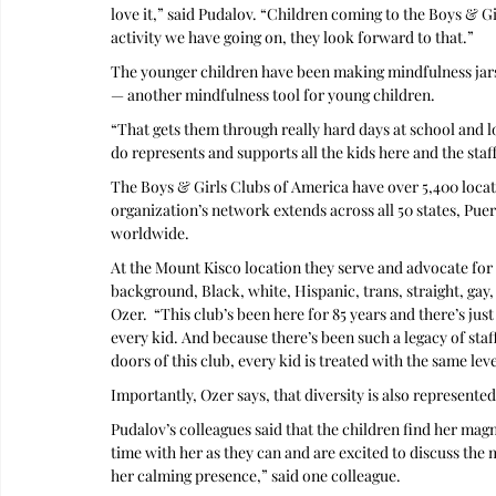
love it,” said Pudalov. “Children coming to the Boys & G
activity we have going on, they look forward to that.” 
The younger children have been making mindfulness jars fu
— another mindfulness tool for young children.
“That gets them through really hard days at school and 
do represents and supports all the kids here and the staf
The Boys & Girls Clubs of America have over 5,400 locati
organization’s network extends across all 50 states, Puert
worldwide. 
At the Mount Kisco location they serve and advocate for 
background, Black, white, Hispanic, trans, straight, gay,
Ozer.  “This club’s been here for 85 years and there’s j
every kid. And because there’s been such a legacy of sta
doors of this club, every kid is treated with the same leve
Importantly, Ozer says, that diversity is also represented 
Pudalov’s colleagues said that the children find her mag
time with her as they can and are excited to discuss the
her calming presence,” said one colleague.