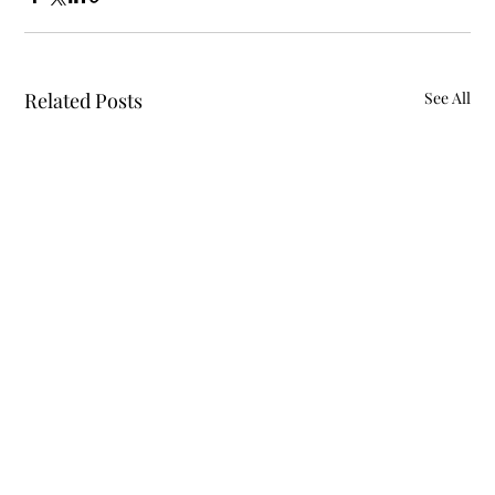
Related Posts
See All