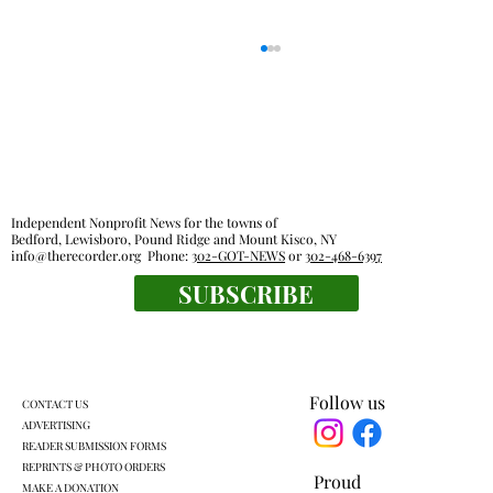
Independent Nonprofit News for the towns of
Bedford, Lewisboro, Pound Ridge and Mount Kisco, NY
info@therecorder.org
Phone:
302-GOT-NEWS
or
302-468-6397
SUBSCRIBE
Harckham announces public safety
grants
Follow us
CONTACT US
ADVERTISING
READER SUBMISSION FORMS
REPRINTS & PHOTO ORDERS
Proud
MAKE A DONATION