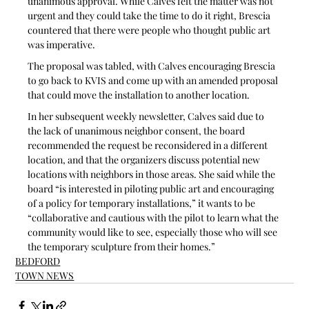
unanimous approval. While Calves felt the matter was not 
urgent and they could take the time to do it right, Brescia 
countered that there were people who thought public art 
was imperative.
The proposal was tabled, with Calves encouraging Brescia 
to go back to KVIS and come up with an amended proposal 
that could move the installation to another location.
In her subsequent weekly newsletter, Calves said due to 
the lack of unanimous neighbor consent, the board 
recommended the request be reconsidered in a different 
location, and that the organizers discuss potential new 
locations with neighbors in those areas. She said while the 
board “is interested in piloting public art and encouraging 
of a policy for temporary installations,” it wants to be 
“collaborative and cautious with the pilot to learn what the 
community would like to see, especially those who will see 
the temporary sculpture from their homes.”
BEDFORD
TOWN NEWS