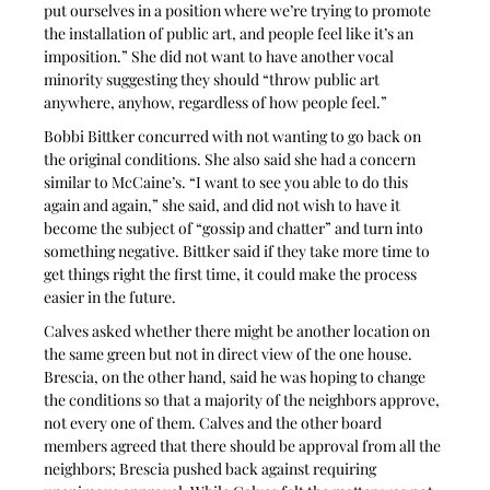
put ourselves in a position where we’re trying to promote 
the installation of public art, and people feel like it’s an 
imposition.” She did not want to have another vocal 
minority suggesting they should “throw public art 
anywhere, anyhow, regardless of how people feel.”
Bobbi Bittker concurred with not wanting to go back on 
the original conditions. She also said she had a concern 
similar to McCaine’s. “I want to see you able to do this 
again and again,” she said, and did not wish to have it 
become the subject of “gossip and chatter” and turn into 
something negative. Bittker said if they take more time to 
get things right the first time, it could make the process 
easier in the future.
Calves asked whether there might be another location on 
the same green but not in direct view of the one house. 
Brescia, on the other hand, said he was hoping to change 
the conditions so that a majority of the neighbors approve, 
not every one of them. Calves and the other board 
members agreed that there should be approval from all the 
neighbors; Brescia pushed back against requiring 