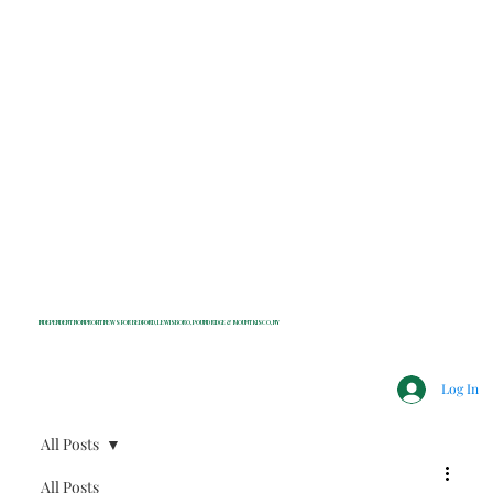
INDEPENDENT NONPROFIT NEWS FOR BEDFORD, LEWISBORO, POUND RIDGE & MOUNT KISCO, NY
Log In
All Posts
All Posts