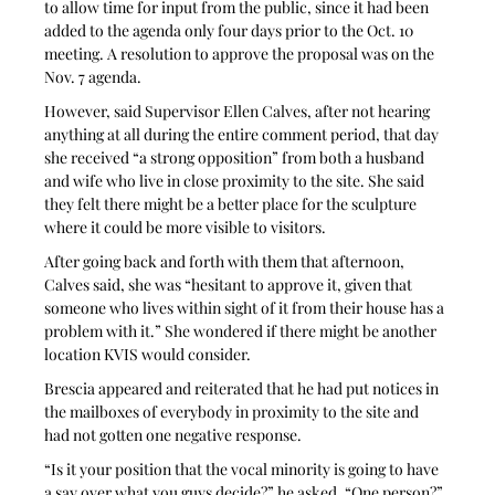
to allow time for input from the public, since it had been 
added to the agenda only four days prior to the Oct. 10 
meeting. A resolution to approve the proposal was on the 
Nov. 7 agenda.
However, said Supervisor Ellen Calves, after not hearing 
anything at all during the entire comment period, that day 
she received “a strong opposition” from both a husband 
and wife who live in close proximity to the site. She said 
they felt there might be a better place for the sculpture 
where it could be more visible to visitors. 
After going back and forth with them that afternoon, 
Calves said, she was “hesitant to approve it, given that 
someone who lives within sight of it from their house has a 
problem with it.” She wondered if there might be another 
location KVIS would consider.
Brescia appeared and reiterated that he had put notices in 
the mailboxes of everybody in proximity to the site and 
had not gotten one negative response. 
“Is it your position that the vocal minority is going to have 
a say over what you guys decide?” he asked. “One person?” 