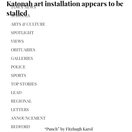
Katonah art installation appears to be
TOWN NEWS
stalled
SCHOOLS
ARTS & CULTURE
SPOTLIGHT
VIEWS
OBITUARIES
GALLERIES
POLICE
SPORTS
TOP STORIES
LEAD
REGIONAL
LETTERS
ANNOUNCEMENT
BEDFORD
“Punch” by Fitzhugh Karol