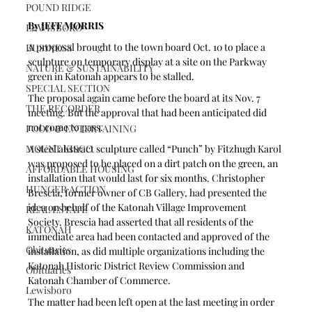
POUND RIDGE
By JEFF MORRIS 
LEWISBORO
A proposal brought to the town board Oct. 10 to place a 
BUSINESS
sculpture on temporary display at a site on the Parkway 
NATURE & SUSTAINABILITY
green in Katonah appears to be stalled.
SPECIAL SECTION
The proposal again came before the board at its Nov. 7 
THE RECORDER
meeting. But the approval that had been anticipated did 
not come to pass.
FOOD & ENTERTAINING
MOUNT KISCO
A steel abstract sculpture called “Punch” by Fitzhugh Karol 
was proposed to be placed on a dirt patch on the green, an 
AFFORDABLE HOUSING
installation that would last for six months. Christopher 
HUNGER ACTION
Brescia, former owner of CB Gallery, had presented the 
idea on behalf of the Katonah Village Improvement 
REAL ESTATE
Society. Brescia had asserted that all residents of the 
KATONAH
immediate area had been contacted and approved of the 
Obituaries
installation, as did multiple organizations including the 
Katonah Historic District Review Commission and 
Obituaries
Katonah Chamber of Commerce.
Lewisboro
The matter had been left open at the last meeting in order 