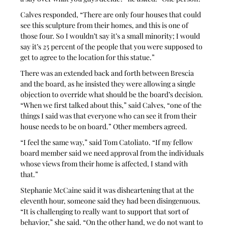
Calves responded, “There are only four houses that could 
see this sculpture from their homes, and this is one of 
those four. So I wouldn’t say it’s a small minority; I would 
say it’s 25 percent of the people that you were supposed to 
get to agree to the location for this statue.”
There was an extended back and forth between Brescia 
and the board, as he insisted they were allowing a single 
objection to override what should be the board’s decision. 
“When we first talked about this,” said Calves, “one of the 
things I said was that everyone who can see it from their 
house needs to be on board.” Other members agreed.
“I feel the same way,” said Tom Catoliato. “If my fellow 
board member said we need approval from the individuals 
whose views from their home is affected, I stand with 
that.” 
Stephanie McCaine said it was disheartening that at the 
eleventh hour, someone said they had been disingenuous. 
“It is challenging to really want to support that sort of 
behavior,” she said. “On the other hand, we do not want to 