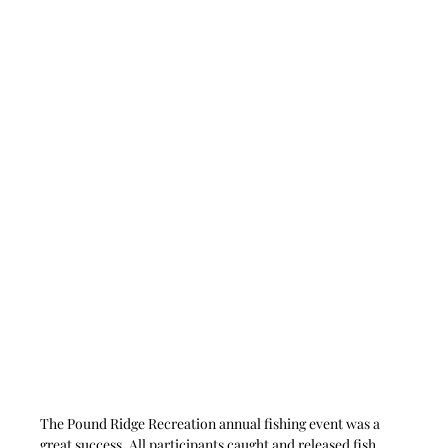
The Pound Ridge Recreation annual fishing event was a 
great success. All participants caught and released fish. 