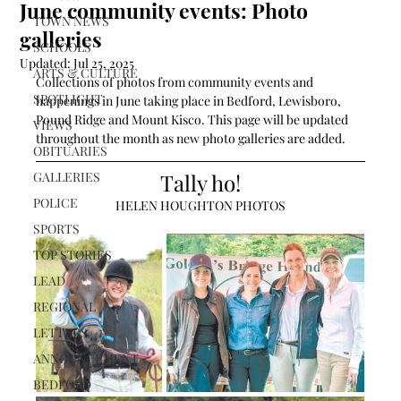
June community events: Photo
TOWN NEWS
galleries
SCHOOLS
Updated:
Jul 25, 2025
ARTS & CULTURE
Collections of photos from community events and 
SPOTLIGHT
happenings in June taking place in Bedford, Lewisboro, 
Pound Ridge and Mount Kisco. This page will be updated 
VIEWS
throughout the month as new photo galleries are added. 
OBITUARIES
GALLERIES
Tally ho!
POLICE
HELEN HOUGHTON PHOTOS
SPORTS
TOP STORIES
LEAD
REGIONAL
LETTERS
ANNOUNCEMENT
BEDFORD