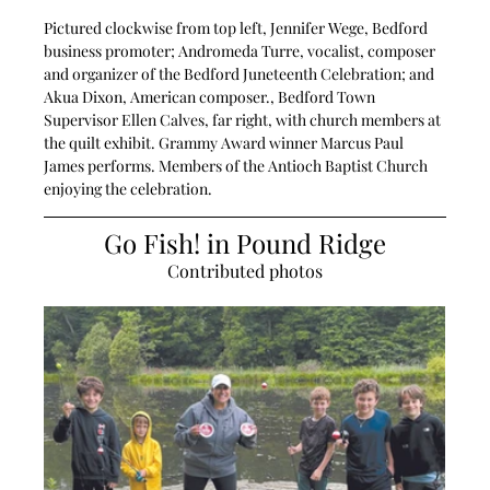
Pictured clockwise from top left, Jennifer Wege, Bedford 
business promoter; Andromeda Turre, vocalist, composer 
and organizer of the Bedford Juneteenth Celebration; and 
Akua Dixon, American composer., Bedford Town 
Supervisor Ellen Calves, far right, with church members at 
the quilt exhibit. Grammy Award winner Marcus Paul 
James performs. Members of the Antioch Baptist Church 
enjoying the celebration.
Go Fish! in Pound Ridge
Contributed photos