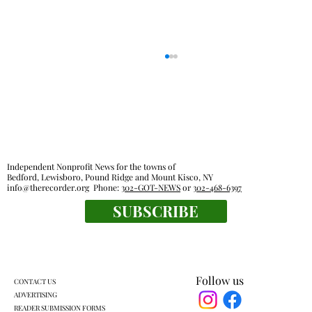
Independent Nonprofit News for the towns of
Bedford, Lewisboro, Pound Ridge and Mount Kisco, NY
info@therecorder.org
Phone:
302-GOT-NEWS
or
302-468-6397
John Jay High School Graduation 2026
SUBSCRIBE
Follow us
CONTACT US
ADVERTISING
READER SUBMISSION FORMS