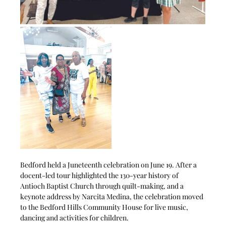
Bedford held a Juneteenth celebration on June 19. After a 
docent-led tour highlighted the 130-year history of 
Antioch Baptist Church through quilt-making, and a 
keynote address by Narcita Medina, the celebration moved 
to the Bedford Hills Community House for live music, 
dancing and activities for children.