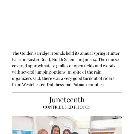
The Golden’s Bridge Hounds held its annual spring Hunter 
Pace on Baxter Road, North Salem, on June 14. The course 
covered approximately 7 miles of open fields and woods, 
with several jumping options. In spite of the rain, 
organizers said, there was a very good turnout of riders 
from Westchester, Dutchess and Putnam counties.
Juneteenth
CONTRIBUTED PHOTOS