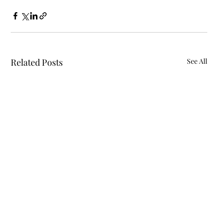
Related Posts
See All