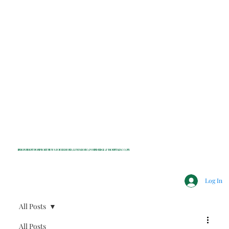
INDEPENDENT NONPROFIT NEWS FOR BEDFORD, LEWISBORO, POUND RIDGE & MOUNT KISCO, NY
Log In
All Posts
All Posts