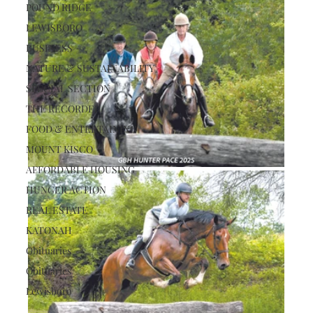
POUND RIDGE
LEWISBORO
BUSINESS
NATURE & SUSTAINABILITY
SPECIAL SECTION
THE RECORDER
FOOD & ENTERTAINING
MOUNT KISCO
AFFORDABLE HOUSING
HUNGER ACTION
REAL ESTATE
KATONAH
Obituaries
Obituaries
Lewisboro