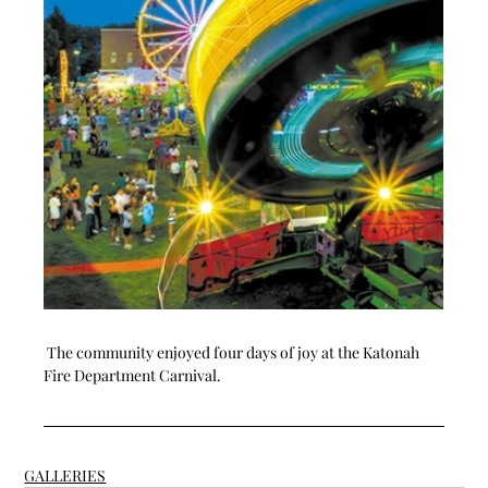
 The community enjoyed four days of joy at the Katonah 
Fire Department Carnival. 
GALLERIES