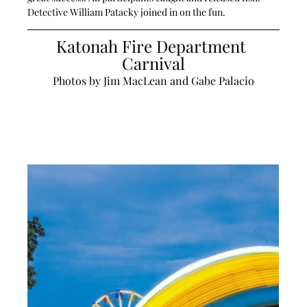
Detective William Patacky joined in on the fun. 
Katonah Fire Department 
Carnival
Photos by Jim MacLean and Gabe Palacio