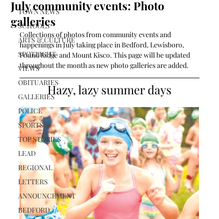
July community events: Photo
TOWN NEWS
galleries
SCHOOLS
Collections of photos from community events and 
ARTS & CULTURE
happenings in July taking place in Bedford, Lewisboro, 
SPOTLIGHT
Pound Ridge and Mount Kisco. This page will be updated 
throughout the month as new photo galleries are added. 
VIEWS
OBITUARIES
Hazy, lazy summer days
GALLERIES
POLICE
SPORTS
TOP STORIES
LEAD
REGIONAL
LETTERS
ANNOUNCEMENT
BEDFORD