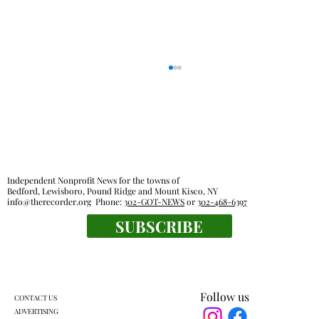
Independent Nonprofit News for the towns of
Bedford, Lewisboro, Pound Ridge and Mount Kisco, NY
info@therecorder.org
Phone:
302-GOT-NEWS
or
302-468-6397
John Jay High School Graduation 2026
SUBSCRIBE
Follow us
CONTACT US
ADVERTISING