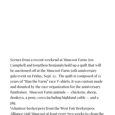
Scenes from a recent weekend at Muscoot Farm: Jen 
Campbell and Jonathon Benjamin hold up a quilt that will 
be auctioned off at the Muscoot Farm 50th anniversary 
gala event on Friday, Sept. 12.  The quilt is composed of 15 
years of “Run the Farm” race T-shirts; it was custom made 
and donated by the race organization for the anniversary 
fundraiser.  Muscoot Farm animals —  chickens, sheep, 
donkeys, a pony, cows including highland cattle — and a 
pig. 
Volunteer beekeepers from the West Fair Beekeepers 
Alliance visit Muscoot at least every two weeks to clean the 