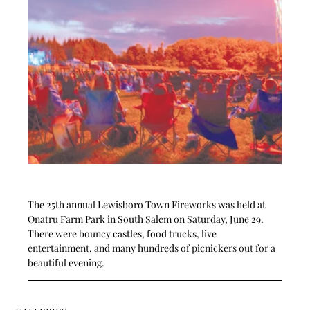
The 25th annual Lewisboro Town Fireworks was held at 
Onatru Farm Park in South Salem on Saturday, June 29.  
There were bouncy castles, food trucks, live 
entertainment, and many hundreds of picnickers out for a 
beautiful evening.