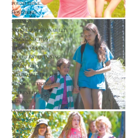
POUND RIDGE
LEWISBORO
BUSINESS
NATURE & SUSTAINABILITY
SPECIAL SECTION
THE RECORDER
FOOD & ENTERTAINING
MOUNT KISCO
AFFORDABLE HOUSING
HUNGER ACTION
REAL ESTATE
KATONAH
Obituaries
Obituaries
Lewisboro