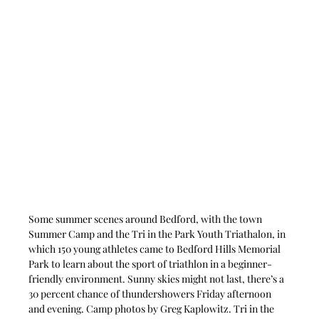
Some summer scenes around Bedford, with the town 
Summer Camp and the Tri in the Park Youth Triathalon, in 
which 150 young athletes came to Bedford Hills Memorial 
Park to learn about the sport of triathlon in a beginner-
friendly environment. Sunny skies might not last, there’s a 
30 percent chance of thundershowers Friday afternoon 
and evening. Camp photos by Greg Kaplowitz. Tri in the 