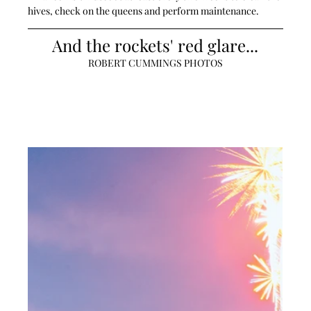
hives, check on the queens and perform maintenance. 
And the rockets' red glare...
ROBERT CUMMINGS PHOTOS