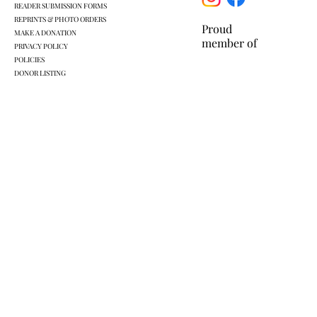
READER SUBMISSION FORMS
REPRINTS & PHOTO ORDERS
Proud
MAKE A DONATION
member of
PRIVACY POLICY
POLICIES
DONOR LISTING