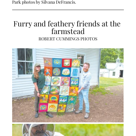
Park photos by Silvana DeFrancis.
Furry and feathery friends at the 
farmstead
ROBERT CUMMINGS PHOTOS