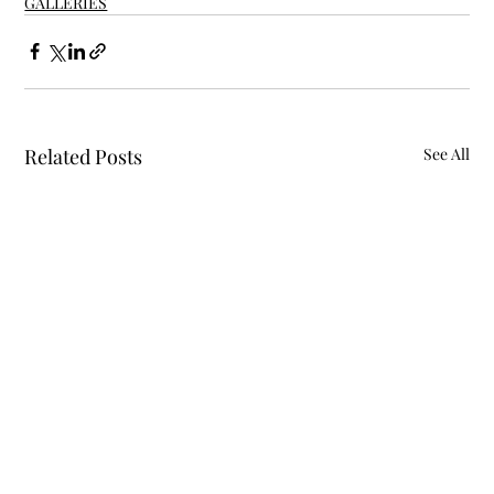
GALLERIES
Related Posts
See All