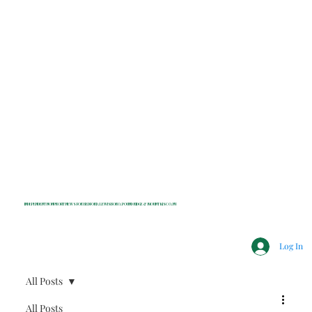
INDEPENDENT NONPROFIT NEWS FOR BEDFORD, LEWISBORO, POUND RIDGE & MOUNT KISCO, NY
Log In
All Posts
All Posts