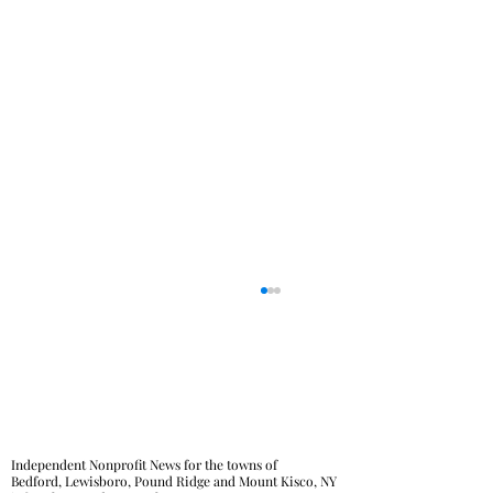
Independent Nonprofit News for the towns of
Bedford, Lewisboro, Pound Ridge and Mount Kisco, NY