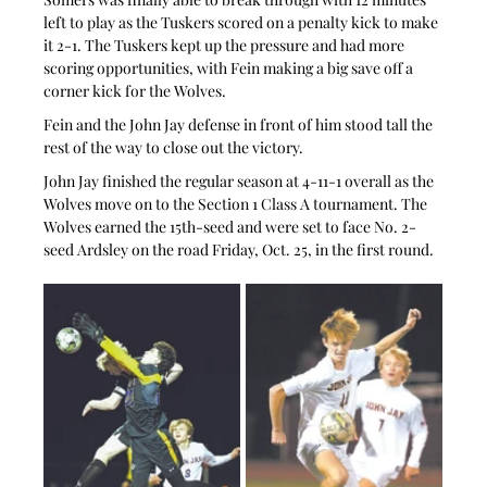
left to play as the Tuskers scored on a penalty kick to make 
it 2-1. The Tuskers kept up the pressure and had more 
scoring opportunities, with Fein making a big save off a 
corner kick for the Wolves.
Fein and the John Jay defense in front of him stood tall the 
rest of the way to close out the victory.
John Jay finished the regular season at 4-11-1 overall as the 
Wolves move on to the Section 1 Class A tournament. The 
Wolves earned the 15th-seed and were set to face No. 2-
seed Ardsley on the road Friday, Oct. 25, in the first round.