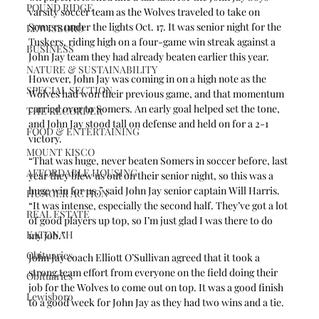
POUND RIDGE
varsity soccer team as the Wolves traveled to take on 
Somers under the lights Oct. 17. It was senior night for the 
LEWISBORO
Tuskers, riding high on a four-game win streak against a 
BUSINESS
John Jay team they had already beaten earlier this year.
NATURE & SUSTAINABILITY
However, John Jay was coming in on a high note as the 
SPECIAL SECTION
Wolves had won their previous game, and that momentum 
carried over to Somers. An early goal helped set the tone, 
THE RECORDER
and John Jay stood tall on defense and held on for a 2-1 
FOOD & ENTERTAINING
victory.
MOUNT KISCO
“That was huge, never beaten Somers in soccer before, last 
AFFORDABLE HOUSING
year they blew us out on their senior night, so this was a 
huge win for us,” said John Jay senior captain Will Harris. 
HUNGER ACTION
“It was intense, especially the second half. They’ve got a lot 
REAL ESTATE
of good players up top, so I’m just glad I was there to do 
KATONAH
my job.”
Obituaries
John Jay coach Elliott O’Sullivan agreed that it took a 
strong team effort from everyone on the field doing their 
Obituaries
job for the Wolves to come out on top. It was a good finish 
Lewisboro
to a good week for John Jay as they had two wins and a tie.