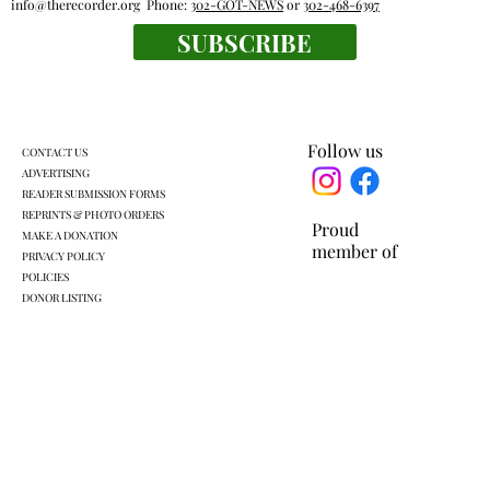
info@therecorder.org
Phone:
302-GOT-NEWS
or
302-468-6397
SUBSCRIBE
Everyone's a winner at this swimming
meet
Follow us
CONTACT US
ADVERTISING
READER SUBMISSION FORMS
REPRINTS & PHOTO ORDERS
Proud
MAKE A DONATION
member of
PRIVACY POLICY
POLICIES
DONOR LISTING