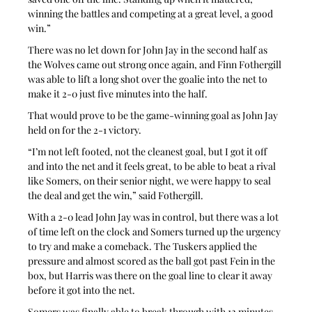
winning the battles and competing at a great level, a good 
win.”
There was no let down for John Jay in the second half as 
the Wolves came out strong once again, and Finn Fothergill 
was able to lift a long shot over the goalie into the net to 
make it 2-0 just five minutes into the half.
That would prove to be the game-winning goal as John Jay 
held on for the 2-1 victory.
“I’m not left footed, not the cleanest goal, but I got it off 
and into the net and it feels great, to be able to beat a rival 
like Somers, on their senior night, we were happy to seal 
the deal and get the win,” said Fothergill.
With a 2-0 lead John Jay was in control, but there was a lot 
of time left on the clock and Somers turned up the urgency 
to try and make a comeback. The Tuskers applied the 
pressure and almost scored as the ball got past Fein in the 
box, but Harris was there on the goal line to clear it away 
before it got into the net.
Somers was finally able to break through with 12 minutes 