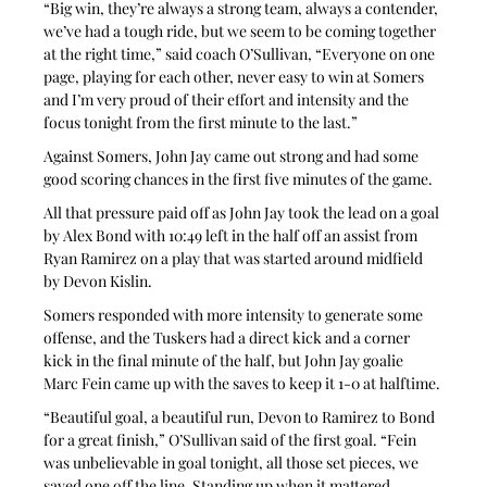
“Big win, they’re always a strong team, always a contender, 
we’ve had a tough ride, but we seem to be coming together 
at the right time,” said coach O’Sullivan, “Everyone on one 
page, playing for each other, never easy to win at Somers 
and I’m very proud of their effort and intensity and the 
focus tonight from the first minute to the last.”
Against Somers, John Jay came out strong and had some 
good scoring chances in the first five minutes of the game.
All that pressure paid off as John Jay took the lead on a goal 
by Alex Bond with 10:49 left in the half off an assist from 
Ryan Ramirez on a play that was started around midfield 
by Devon Kislin.
Somers responded with more intensity to generate some 
offense, and the Tuskers had a direct kick and a corner 
kick in the final minute of the half, but John Jay goalie 
Marc Fein came up with the saves to keep it 1-0 at halftime.
“Beautiful goal, a beautiful run, Devon to Ramirez to Bond 
for a great finish,” O’Sullivan said of the first goal. “Fein 
was unbelievable in goal tonight, all those set pieces, we 
saved one off the line. Standing up when it mattered, 