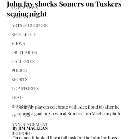
John Jay shocks Somers on Tuskers
TOWN NEWS
senior night
SCHOOLS
ARTS & CULTURE
SPOTLIGHT
VIEWS
OBITUARIES
GALLERIES
POLICE
SPORTS
TOP STORIES
LEAD
REGIONAL
John Jay players celebrate with Alex Bond (8) after he 
scored a goal in 2-1 win at Somers. Jim MacLean photo
LETTERS
ANNOUNCEMENT
By JIM MACLEAN
BEDFORD
On paper, it looked like a tall task for the John Jay boys 