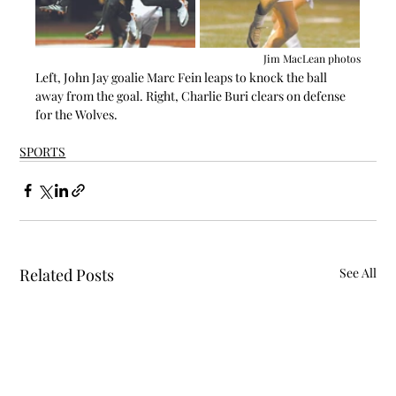
Jim MacLean photos
Left, John Jay goalie Marc Fein leaps to knock the ball 
away from the goal. Right, Charlie Buri clears on defense 
for the Wolves.
SPORTS
Related Posts
See All