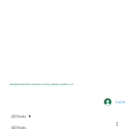
INDEPENDENT NONPROFIT NEWS FOR BEDFORD, LEWISBORO, POUND RIDGE & MOUNT KISCO, NY
Log In
All Posts
All Posts