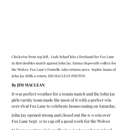
Clockwise from top left,  Leah Scharf hits a forehand for Fox Lane 
in first doubles match against John Jay. Emma Hepworth volleys for 
the Wolves. Fox Lane’s Danielle Ades returns serve. Sophie Inana of 
John Jay drills a return. JIM MACLEAN PHOTOS
By JIM MACLEAN 
It was perfect weather for a tennis match and the John Jay 
girls varsity team made the most of it with a perfect win 
over rival Fox Lane to celebrate homecoming on Saturday.
John Jay opened strong and closed out the 6-0 win over 
Fox Lane Sept. 21 to cap off a good week for the Wolves