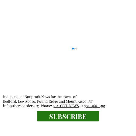
Independent Nonprofit News for the towns of
Bedford, Lewisboro, Pound Ridge and Mount Kisco, NY
info@therecorder.org
Phone:
302-GOT-NEWS
or
302-468-6397
SUBSCRIBE
Farmers market find: bouquets of garlic
from Chubby Dove