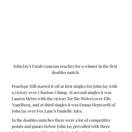
John Jay’s Farah Ganesan reaches for a winner in the first 
doubles match.
Penelope Hill started it off at first singles for John Jay with 
a victory over Charisse Chung. At second singles it was 
Lauren Metro with the victory for the Wolves over Elle 
Nagelberg, and at third singles it was Emma Hepworth of 
John Jay over Fox Lane’s Danielle Ades.
In the doubles matches there were a lot of competitive 
points and games before John Jay prevailed with three 