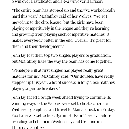
0 win over Eastchester and a 5-2 win over Harrison.
“The entire team has stepped up and they’ve worked really 
hard this year,” McCaffrey said of her Wolves. “We got 
moved up to the elite league, but the girls have been 
playing competitively in the league and they’re learning 
and growing from playing such competitive matches. It 
makes everybody better in the end. Overall, it’s great for 
them and their development.”
John Jay lost their top two singles players to graduation, 
but McCaffrey likes the way the team has come together.
“Penelope Hill at first singles has played really great 
matches for us,” McCaffrey said. “Our doubles have really 
stepped up this year, a lot of success in long close matches 
playing super tie breakers.”
John Jay faced a tough week ahead trying to continue its 
winning ways as the Wolves were set to host Scarsdale 
Wednesday, Sept. 25, and travel to Mamaroneck on Friday. 
Fox Lane was set to host Byram Hills on Tuesday, before 
traveling to Pelham on Wednesday and Ursuline on 
Thursday, Sept. 26.