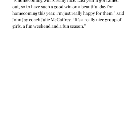
“A homecoming win is really nice. Last year it got rained 
out, so to have such a good win on a beautiful day for 
homecoming this year, I’m just really happy for them,” said 
John Jay coach Julie McCaffrey. “It’s a really nice group of 
girls, a fun weekend and a fun season.”