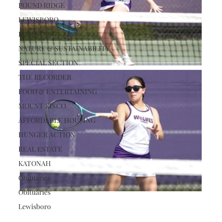
POUND RIDGE
LEWISBORO
BUSINESS
NATURE & SUSTAINABILITY
SPECIAL SECTION
THE RECORDER
FOOD & ENTERTAINING
MOUNT KISCO
AFFORDABLE HOUSING
HUNGER ACTION
REAL ESTATE
KATONAH
Obituaries
Obituaries
Lewisboro