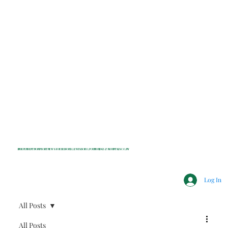
INDEPENDENT NONPROFIT NEWS FOR BEDFORD, LEWISBORO, POUND RIDGE & MOUNT KISCO, NY
Log In
All Posts
All Posts