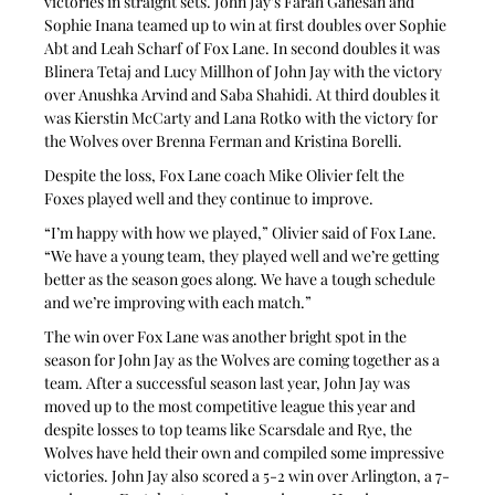
victories in straight sets. John Jay’s Farah Ganesan and 
Sophie Inana teamed up to win at first doubles over Sophie 
Abt and Leah Scharf of Fox Lane. In second doubles it was 
Blinera Tetaj and Lucy Millhon of John Jay with the victory 
over Anushka Arvind and Saba Shahidi. At third doubles it 
was Kierstin McCarty and Lana Rotko with the victory for 
the Wolves over Brenna Ferman and Kristina Borelli.
Despite the loss, Fox Lane coach Mike Olivier felt the 
Foxes played well and they continue to improve.
“I’m happy with how we played,” Olivier said of Fox Lane. 
“We have a young team, they played well and we’re getting 
better as the season goes along. We have a tough schedule 
and we’re improving with each match.”
The win over Fox Lane was another bright spot in the 
season for John Jay as the Wolves are coming together as a 
team. After a successful season last year, John Jay was 
moved up to the most competitive league this year and 
despite losses to top teams like Scarsdale and Rye, the 
Wolves have held their own and compiled some impressive 
victories. John Jay also scored a 5-2 win over Arlington, a 7-