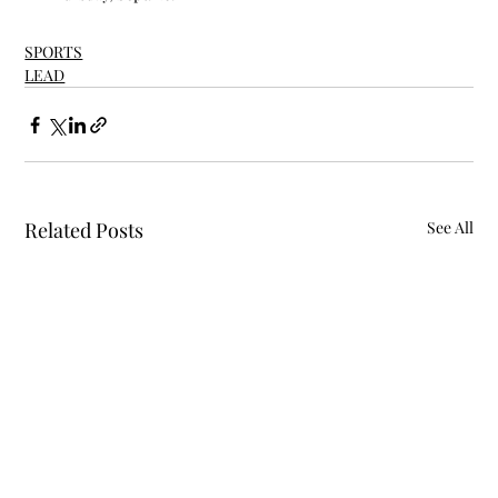
SPORTS
LEAD
Related Posts
See All