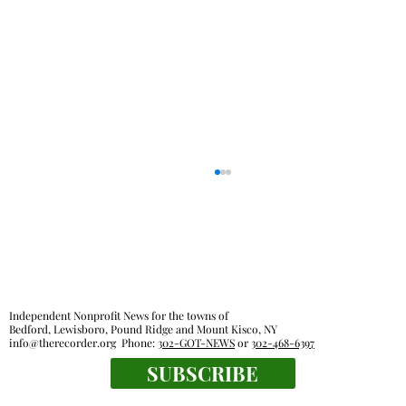
Independent Nonprofit News for the towns of
Bedford, Lewisboro, Pound Ridge and Mount Kisco, NY
info@therecorder.org
Phone:
302-GOT-NEWS
or
302-468-6397
SUBSCRIBE
Everyone's a winner at this swimming
meet