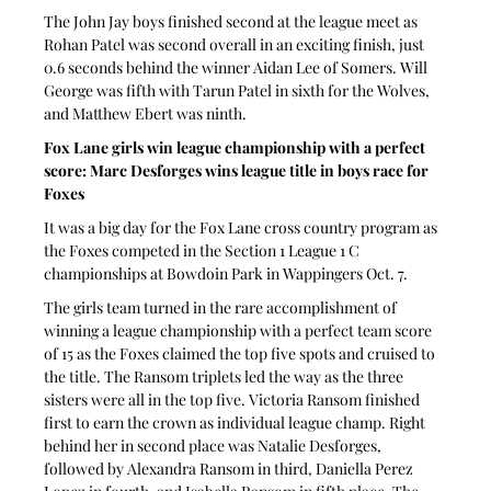
The John Jay boys finished second at the league meet as 
Rohan Patel was second overall in an exciting finish, just 
0.6 seconds behind the winner Aidan Lee of Somers. Will 
George was fifth with Tarun Patel in sixth for the Wolves, 
and Matthew Ebert was ninth.
Fox Lane girls win league championship with a perfect 
score: Marc Desforges wins league title in boys race for 
Foxes
It was a big day for the Fox Lane cross country program as 
the Foxes competed in the Section 1 League 1 C 
championships at Bowdoin Park in Wappingers Oct. 7.
The girls team turned in the rare accomplishment of 
winning a league championship with a perfect team score 
of 15 as the Foxes claimed the top five spots and cruised to 
the title. The Ransom triplets led the way as the three 
sisters were all in the top five. Victoria Ransom finished 
first to earn the crown as individual league champ. Right 
behind her in second place was Natalie Desforges, 
followed by Alexandra Ransom in third, Daniella Perez 