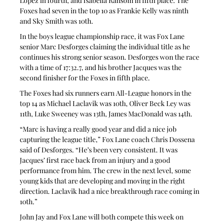
Lopez in fourth, and Isabella Ransom in fifth place. The 
Foxes had seven in the top 10 as Frankie Kelly was ninth 
and Sky Smith was 10th.
In the boys league championship race, it was Fox Lane 
senior Marc Desforges claiming the individual title as he 
continues his strong senior season. Desforges won the race 
with a time of 17:32.7, and his brother Jacques was the 
second finisher for the Foxes in fifth place.
The Foxes had six runners earn All-League honors in the 
top 14 as Michael Laclavik was 10th, Oliver Beck Ley was 
11th, Luke Sweeney was 13th, James MacDonald was 14th.
“Marc is having a really good year and did a nice job 
capturing the league title,” Fox Lane coach Chris Dossena 
said of Desforges. “He’s been very consistent. It was 
Jacques’ first race back from an injury and a good 
performance from him. The crew in the next level, some 
young kids that are developing and moving in the right 
direction. Laclavik had a nice breakthrough race coming in 
10th.”
John Jay and Fox Lane will both compete this week on 