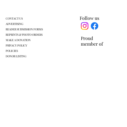
Follow us
CONTACT US
ADVERTISING
READER SUBMISSION FORMS
REPRINTS & PHOTO ORDERS
Proud
MAKE A DONATION
member of
PRIVACY POLICY
POLICIES
DONOR LISTING