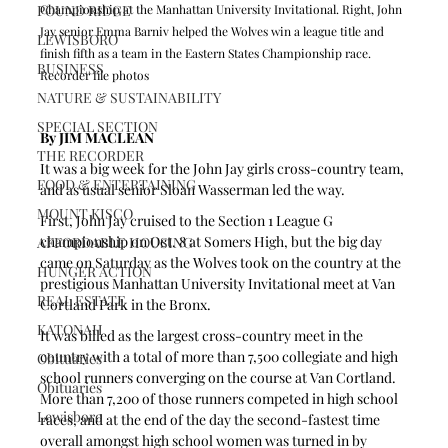
POUND RIDGE
Championship at the Manhattan University Invitational. Right, John 
Jay senior Emma Barniv helped the Wolves win a league title and 
LEWISBORO
finish fifth as a team in the Eastern States Championship race. 
BUSINESS
Recorder file photos
NATURE & SUSTAINABILITY
SPECIAL SECTION
By JIM MACLEAN  
THE RECORDER
It was a big week for the John Jay girls cross-country team, 
FOOD & ENTERTAINING
and as usual senior Sloan Wasserman led the way.
MOUNT KISCO
First, John Jay cruised to the Section 1 League G 
championship on Oct. 8 at Somers High, but the big day 
AFFORDABLE HOUSING
came on Saturday as the Wolves took on the country at the 
HUNGER ACTION
prestigious Manhattan University Invitational meet at Van 
REAL ESTATE
Cortland Park in the Bronx.
KATONAH
It was billed as the largest cross-country meet in the 
country with a total of more than 7,500 collegiate and high 
Obituaries
school runners converging on the course at Van Cortland. 
Obituaries
More than 7,200 of those runners competed in high school 
Lewisboro
races, and at the end of the day the second-fastest time 
overall amongst high school women was turned in by 