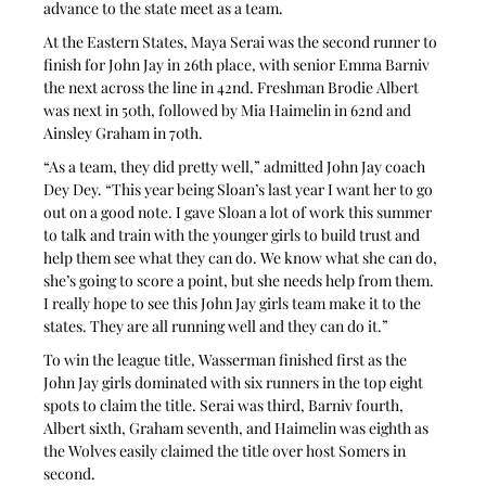
advance to the state meet as a team.
At the Eastern States, Maya Serai was the second runner to 
finish for John Jay in 26th place, with senior Emma Barniv 
the next across the line in 42nd. Freshman Brodie Albert 
was next in 50th, followed by Mia Haimelin in 62nd and 
Ainsley Graham in 70th.
“As a team, they did pretty well,” admitted John Jay coach 
Dey Dey. “This year being Sloan’s last year I want her to go 
out on a good note. I gave Sloan a lot of work this summer 
to talk and train with the younger girls to build trust and 
help them see what they can do. We know what she can do, 
she’s going to score a point, but she needs help from them. 
I really hope to see this John Jay girls team make it to the 
states. They are all running well and they can do it.”
To win the league title, Wasserman finished first as the 
John Jay girls dominated with six runners in the top eight 
spots to claim the title. Serai was third, Barniv fourth, 
Albert sixth, Graham seventh, and Haimelin was eighth as 
the Wolves easily claimed the title over host Somers in 
second.