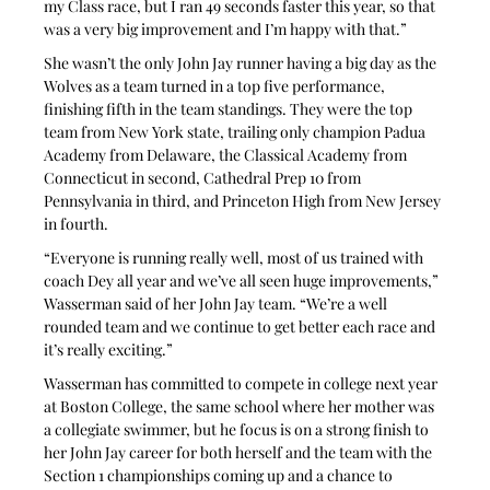
my Class race, but I ran 49 seconds faster this year, so that 
was a very big improvement and I’m happy with that.”
She wasn’t the only John Jay runner having a big day as the 
Wolves as a team turned in a top five performance, 
finishing fifth in the team standings. They were the top 
team from New York state, trailing only champion Padua 
Academy from Delaware, the Classical Academy from 
Connecticut in second, Cathedral Prep 10 from 
Pennsylvania in third, and Princeton High from New Jersey 
in fourth.
“Everyone is running really well, most of us trained with 
coach Dey all year and we’ve all seen huge improvements,” 
Wasserman said of her John Jay team. “We’re a well 
rounded team and we continue to get better each race and 
it’s really exciting.”
Wasserman has committed to compete in college next year 
at Boston College, the same school where her mother was 
a collegiate swimmer, but he focus is on a strong finish to 
her John Jay career for both herself and the team with the 
Section 1 championships coming up and a chance to 