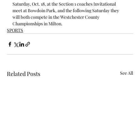
Saturday, Oct. 18, at the Section 1 coaches Invitational 
meet at Bowdoin Park, and the following Saturday they 
will both compete in the Westchester County 
Championships in Milton.
SPORTS
Related Posts
See All