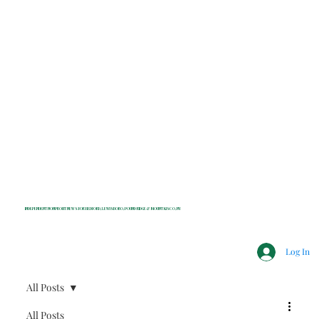
INDEPENDENT NONPROFIT NEWS FOR BEDFORD, LEWISBORO, POUND RIDGE & MOUNT KISCO, NY
Log In
All Posts
All Posts