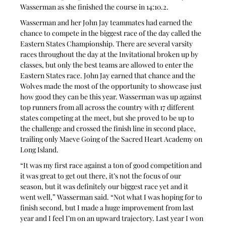
Wasserman as she finished the course in 14:10.2.
Wasserman and her John Jay teammates had earned the 
chance to compete in the biggest race of the day called the 
Eastern States Championship. There are several varsity 
races throughout the day at the Invitational broken up by 
classes, but only the best teams are allowed to enter the 
Eastern States race. John Jay earned that chance and the 
Wolves made the most of the opportunity to showcase just 
how good they can be this year. Wasserman was up against 
top runners from all across the country with 17 different 
states competing at the meet, but she proved to be up to 
the challenge and crossed the finish line in second place, 
trailing only Maeve Going of the Sacred Heart Academy on 
Long Island.
“It was my first race against a ton of good competition and 
it was great to get out there, it’s not the focus of our 
season, but it was definitely our biggest race yet and it 
went well,” Wasserman said. “Not what I was hoping for to 
finish second, but I made a huge improvement from last 
year and I feel I’m on an upward trajectory. Last year I won 