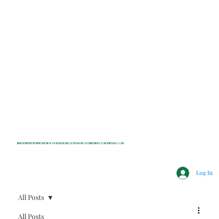
INDEPENDENT NONPROFIT NEWS FOR BEDFORD, LEWISBORO, POUND RIDGE & MOUNT KISCO, NY
Log In
All Posts
All Posts