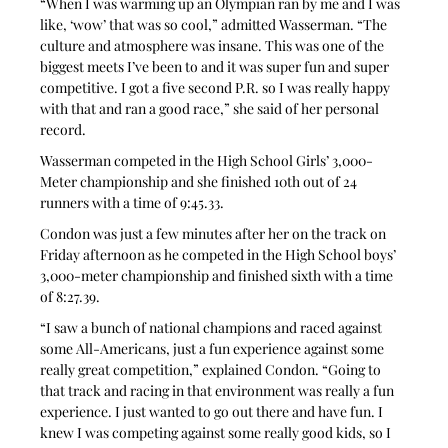
“When I was warming up an Olympian ran by me and I was 
like, ‘wow’ that was so cool,” admitted Wasserman. “The 
culture and atmosphere was insane. This was one of the 
biggest meets I’ve been to and it was super fun and super 
competitive. I got a five second P.R. so I was really happy 
with that and ran a good race,” she said of her personal 
record.
Wasserman competed in the High School Girls’ 3,000-
Meter championship and she finished 10th out of 24 
runners with a time of 9:45.33.
Condon was just a few minutes after her on the track on 
Friday afternoon as he competed in the High School boys’ 
3,000-meter championship and finished sixth with a time 
of 8:27.39.
“I saw a bunch of national champions and raced against 
some All-Americans, just a fun experience against some 
really great competition,” explained Condon. “Going to 
that track and racing in that environment was really a fun 
experience. I just wanted to go out there and have fun. I 
knew I was competing against some really good kids, so I 