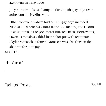
4x800-meter relay race.
Joey Kern was also a champion for the John Jay boys team 
as he won the javelin event.
Other top five finishers for the John Jay boys included 
Nicolai Elias, who was third in the 400 meters, and Haolin 
Li was fourth in the 400-meter hurdles. In the field events, 
Owen Campisi was third in the shot put with teammate 
Skylar Monasch in fourth. Monasch was also third in the 
shot put for John Jay.
SPORTS
Related Posts
See All