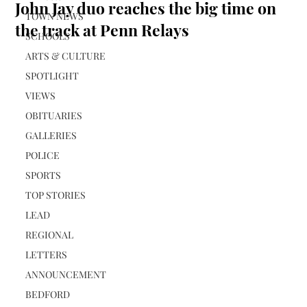
John Jay duo reaches the big time on
TOWN NEWS
the track at Penn Relays
SCHOOLS
ARTS & CULTURE
SPOTLIGHT
VIEWS
OBITUARIES
GALLERIES
POLICE
SPORTS
TOP STORIES
LEAD
REGIONAL
LETTERS
ANNOUNCEMENT
BEDFORD