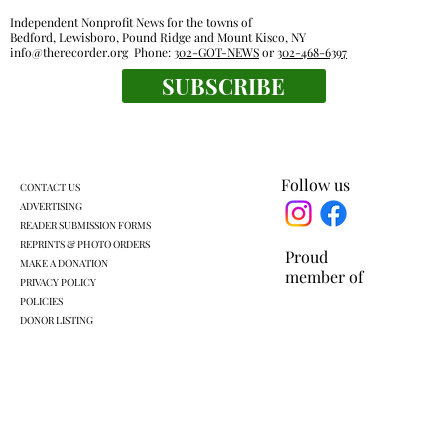
Independent Nonprofit News for the towns of
Bedford, Lewisboro, Pound Ridge and Mount Kisco, NY
info@therecorder.org
Phone:
302-GOT-NEWS
or
302-468-6397
SUBSCRIBE
Everyone's a winner at this swimming
meet
Follow us
CONTACT US
ADVERTISING
READER SUBMISSION FORMS
REPRINTS & PHOTO ORDERS
Proud
MAKE A DONATION
member of
PRIVACY POLICY
POLICIES
DONOR LISTING