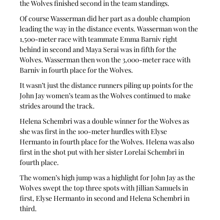
the Wolves finished second in the team standings.
Of course Wasserman did her part as a double champion 
leading the way in the distance events. Wasserman won the 
1,500-meter race with teammate Emma Barniv right 
behind in second and Maya Serai was in fifth for the 
Wolves. Wasserman then won the 3,000-meter race with 
Barniv in fourth place for the Wolves.
It wasn’t just the distance runners piling up points for the 
John Jay women’s team as the Wolves continued to make 
strides around the track.
Helena Schembri was a double winner for the Wolves as 
she was first in the 100-meter hurdles with Elyse 
Hermanto in fourth place for the Wolves. Helena was also 
first in the shot put with her sister Lorelai Schembri in 
fourth place.
The women’s high jump was a highlight for John Jay as the 
Wolves swept the top three spots with Jillian Samuels in 
first, Elyse Hermanto in second and Helena Schembri in 
third.