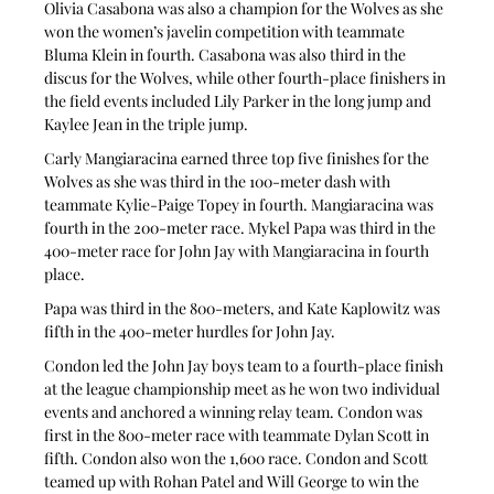
Olivia Casabona was also a champion for the Wolves as she 
won the women’s javelin competition with teammate 
Bluma Klein in fourth. Casabona was also third in the 
discus for the Wolves, while other fourth-place finishers in 
the field events included Lily Parker in the long jump and 
Kaylee Jean in the triple jump.
Carly Mangiaracina earned three top five finishes for the 
Wolves as she was third in the 100-meter dash with 
teammate Kylie-Paige Topey in fourth. Mangiaracina was 
fourth in the 200-meter race. Mykel Papa was third in the 
400-meter race for John Jay with Mangiaracina in fourth 
place.
Papa was third in the 800-meters, and Kate Kaplowitz was 
fifth in the 400-meter hurdles for John Jay.
Condon led the John Jay boys team to a fourth-place finish 
at the league championship meet as he won two individual 
events and anchored a winning relay team. Condon was 
first in the 800-meter race with teammate Dylan Scott in 
fifth. Condon also won the 1,600 race. Condon and Scott 
teamed up with Rohan Patel and Will George to win the 