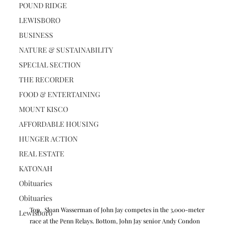
POUND RIDGE
LEWISBORO
BUSINESS
NATURE & SUSTAINABILITY
SPECIAL SECTION
THE RECORDER
FOOD & ENTERTAINING
MOUNT KISCO
AFFORDABLE HOUSING
HUNGER ACTION
REAL ESTATE
KATONAH
Obituaries
Obituaries
Top,  Sloan Wasserman of John Jay competes in the 3,000-meter 
Lewisboro
race at the Penn Relays. Bottom, John Jay senior Andy Condon 