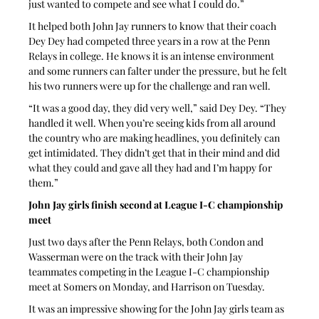
just wanted to compete and see what I could do.”
It helped both John Jay runners to know that their coach 
Dey Dey had competed three years in a row at the Penn 
Relays in college. He knows it is an intense environment 
and some runners can falter under the pressure, but he felt 
his two runners were up for the challenge and ran well.
“It was a good day, they did very well,” said Dey Dey. “They 
handled it well. When you’re seeing kids from all around 
the country who are making headlines, you definitely can 
get intimidated. They didn’t get that in their mind and did 
what they could and gave all they had and I’m happy for 
them.”
John Jay girls finish second at League I-C championship 
meet
Just two days after the Penn Relays, both Condon and 
Wasserman were on the track with their John Jay 
teammates competing in the League I-C championship 
meet at Somers on Monday, and Harrison on Tuesday.
It was an impressive showing for the John Jay girls team as 