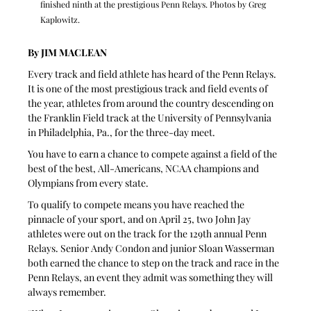
finished ninth at the prestigious Penn Relays. Photos by Greg 
Kaplowitz.
By JIM MACLEAN
Every track and field athlete has heard of the Penn Relays. 
It is one of the most prestigious track and field events of 
the year, athletes from around the country descending on 
the Franklin Field track at the University of Pennsylvania 
in Philadelphia, Pa., for the three-day meet.
You have to earn a chance to compete against a field of the 
best of the best, All-Americans, NCAA champions and 
Olympians from every state.
To qualify to compete means you have reached the 
pinnacle of your sport, and on April 25, two John Jay 
athletes were out on the track for the 129th annual Penn 
Relays. Senior Andy Condon and junior Sloan Wasserman 
both earned the chance to step on the track and race in the 
Penn Relays, an event they admit was something they will 
always remember.