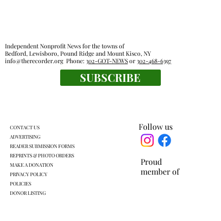
Independent Nonprofit News for the towns of
Bedford, Lewisboro, Pound Ridge and Mount Kisco, NY
info@therecorder.org
Phone:
302-GOT-NEWS
or
302-468-6397
SUBSCRIBE
The tender truth: great chicken fingers
are close at hand
Follow us
CONTACT US
ADVERTISING
READER SUBMISSION FORMS
REPRINTS & PHOTO ORDERS
Proud
MAKE A DONATION
member of
PRIVACY POLICY
POLICIES
DONOR LISTING