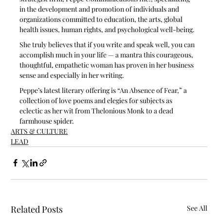
in the development and promotion of individuals and 
organizations committed to education, the arts, global 
health issues, human rights, and psychological well-being.
She truly believes that if you write and speak well, you can 
accomplish much in your life — a mantra this courageous, 
thoughtful, empathetic woman has proven in her business 
sense and especially in her writing. 
Peppe’s latest literary offering is “An Absence of Fear,” a 
collection of love poems and elegies for subjects as 
eclectic as her wit from Thelonious Monk to a dead 
farmhouse spider. 
ARTS & CULTURE
LEAD
Related Posts
See All