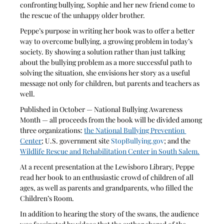
confronting bullying, Sophie and her new friend come to 
the rescue of the unhappy older brother. 
Peppe’s purpose in writing her book was to offer a better 
way to overcome bullying, a growing problem in today’s 
society. By showing a solution rather than just talking 
about the bullying problem as a more successful path to 
solving the situation, she envisions her story as a useful 
message not only for children, but parents and teachers as 
well.
Published in October — National Bullying Awareness 
Month — all proceeds from the book will be divided among 
three organizations: 
the National Bullying Prevention 
Center
; U.S. government site 
StopBullying.gov
; and the 
Wildlife Rescue and Rehabilitation Center in South Salem.
At a recent presentation at the Lewisboro Library, Peppe 
read her book to an enthusiastic crowd of children of all 
ages, as well as parents and grandparents, who filled the 
Children’s Room.
In addition to hearing the story of the swans, the audience 