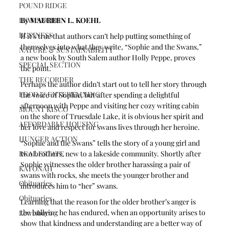
POUND RIDGE
By MAUREEN L. KOEHL 
LEWISBORO
BUSINESS
If it’s true that authors can’t help putting something of 
themselves into what they write, “Sophie and the Swans,” 
NATURE & SUSTAINABILITY
a new book by South Salem author Holly Peppe, proves 
SPECIAL SECTION
the point.
THE RECORDER
Perhaps the author didn’t start out to tell her story through 
FOOD & ENTERTAINING
the voice of Sophie, but after spending a delightful 
afternoon with Peppe and visiting her cozy writing cabin 
MOUNT KISCO
on the shore of Truesdale Lake, it is obvious her spirit and 
AFFORDABLE HOUSING
her love and respect for swans lives through her heroine. 
HUNGER ACTION
“Sophie and the Swans” tells the story of a young girl and 
two brothers, new to a lakeside community. Shortly after 
REAL ESTATE
Sophie witnesses the older brother harassing a pair of 
KATONAH
swans with rocks, she meets the younger brother and 
Obituaries
introduces him to “her” swans. 
Obituaries
Learning that the reason for the older brother’s anger is 
the bullying he has endured, when an opportunity arises to 
Lewisboro
show that kindness and understanding are a better way of 