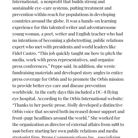
International,  a nonprofit that builds strong and 
sustainable eye-care systems, putting treatment and 
prevention within reach for populations in developing 
countries around the globe. It was a hands-on learning 
experience for this talented writer and adventuresome 
young woman, a poet, writer and English teacher who had 
no intentions of becoming a globetrotting, public relations 
expert who met with presidents and world leaders like 
Fidel Castro. “This job quickly taught me how to pitch the 
media, work with press representatives, and organize 
press conferences,” Peppe said. In addition, she wrote 
fundraising materials and developed story angles to entice 
press coverage for Orbis and to promote the Orbis mission 
to provide better eye care and disease prevention 
worldwide. In the early days this included a DC-8 flying 
eye hospital. According to the Orbis International website: 
“Thanks to her poetic prose, Holly developed a distinctive 
Orbis voice that secured both increased donor support and 
front-page headlines around the world.” She worked for 
the organization as director of external affairs from 1988 to 
1996 before starting her own public relations and media 
strategist firm, Peppe Communications Inc., specializing 