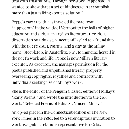
deal with frustrations. Through her story, Peppe said, “I 
wanted to show that an act of kindness can accomplish 
more than just talking about a solution.” 
Peppe’s career path has traveled the road from 
“hippiedom” in the wilds of Vermont to the halls of higher 
education and a Ph.D. in English literature. Her Ph.D. 
dissertation on Edna St. Vincent Millay led to a friendship 
with the poet’s sister, Norma, and a stay at the Millay 
home, Steepletop, in Austerlitz, N.Y., to immerse herself in 
the poet’s work and life. Peppe is now Millay’s literary 
executor. As executor, she manages permission for the 
poet’s published and unpublished literary property 
overseeing copyrights, royalties and contracts with 
individuals seeking use of Millay’s work. 
She is the editor of the Penguin Classics edition of Millay’s 
“Early Poems,” and wrote the introduction to the 2016 
work, “Selected Poems of Edna St. Vincent Millay.”
An op-ed piece in the Connecticut edition of The New 
York Times in the 1980s led to a serendipitous invitation to 
work as a public relations representative for Orbis 