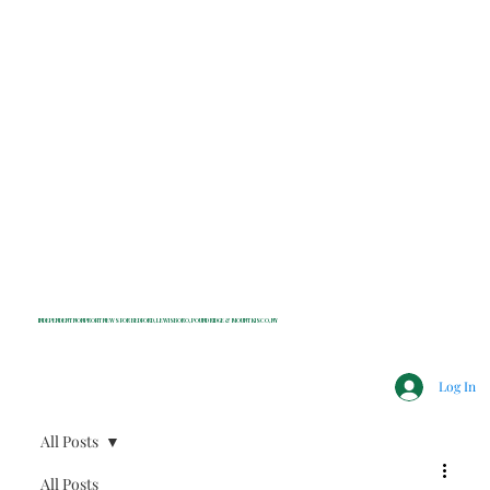
INDEPENDENT NONPROFIT NEWS FOR BEDFORD, LEWISBORO, POUND RIDGE & MOUNT KISCO, NY
Log In
All Posts
All Posts