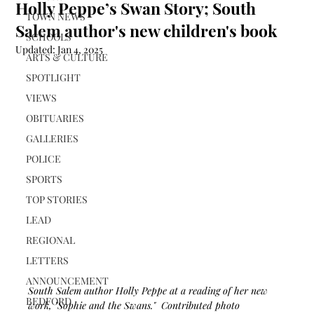
Holly Peppe’s Swan Story; South
TOWN NEWS
Salem author's new children's book
SCHOOLS
Updated:
Jan 4, 2025
ARTS & CULTURE
SPOTLIGHT
VIEWS
OBITUARIES
GALLERIES
POLICE
SPORTS
TOP STORIES
LEAD
REGIONAL
LETTERS
ANNOUNCEMENT
South Salem author Holly Peppe at a reading of her new 
BEDFORD
work, "Sophie and the Swans."  Contributed photo