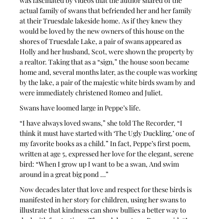
was fascinated by videos that the author shared of the 
actual family of swans that befriended her and her family 
at their Truesdale lakeside home. As if they knew they 
would be loved by the new owners of this house on the 
shores of Truesdale Lake, a pair of swans appeared as 
Holly and her husband, Scot, were shown the property by 
a realtor. Taking that as a “sign,” the house soon became 
home and, several months later, as the couple was working 
by the lake, a pair of the majestic white birds swam by and 
were immediately christened Romeo and Juliet.
Swans have loomed large in Peppe’s life.
“I have always loved swans,” she told The Recorder, “I 
think it must have started with ‘The Ugly Duckling,’ one of 
my favorite books as a child.” In fact, Peppe’s first poem, 
written at age 5, expressed her love for the elegant, serene 
bird: “When I grow up I want to be a swan, And swim 
around in a great big pond …”
Now decades later that love and respect for these birds is 
manifested in her story for children, using her swans to 
illustrate that kindness can show bullies a better way to 