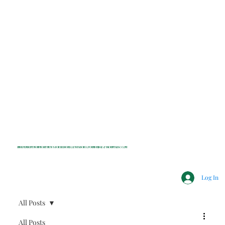
INDEPENDENT NONPROFIT NEWS FOR BEDFORD, LEWISBORO, POUND RIDGE & MOUNT KISCO, NY
Log In
All Posts
All Posts