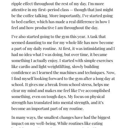
ripple effect throughout the rest of my day. I’m more 
attentive in my first-period class — though that just might 
be the coffee talking. More importantly, I’ve started going 
to bed earlier, which has made a real difference in how I 
feel and how productive I am throughout the day.
I’ve also started going to the gym this year. A task that 
seemed daunting to me for my whole life has now become 
a part of my daily routine. At first, it was intimidating and I 
had no idea what I was doing, but over time, it became 
something I actually enjoy. I started with simple exercises 
like cardio and light weightlifting, slowly building 
confidence as I learned the machines and techniques. Now, 
I find myself looking forward to the gym after a long day at 
school. It gives me a break from school stress, helps me 
clear my mind and makes me feel like I’ve accomplished 
something, even on tough days. My focus on physical 
strength has translated into mental strength, and it’s 
become an important part of my routine.
In many ways, the smallest changes have had the biggest 
impact on my well-being. While routines like eating 