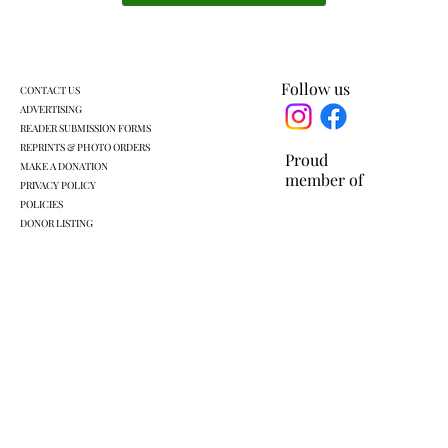
Follow us
CONTACT US
ADVERTISING
READER SUBMISSION FORMS
REPRINTS & PHOTO ORDERS
Proud
MAKE A DONATION
member of
PRIVACY POLICY
POLICIES
DONOR LISTING