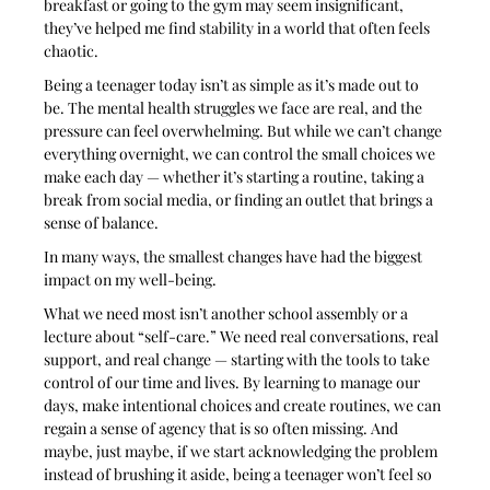
breakfast or going to the gym may seem insignificant, 
they’ve helped me find stability in a world that often feels 
chaotic.
Being a teenager today isn’t as simple as it’s made out to 
be. The mental health struggles we face are real, and the 
pressure can feel overwhelming. But while we can’t change 
everything overnight, we can control the small choices we 
make each day — whether it’s starting a routine, taking a 
break from social media, or finding an outlet that brings a 
sense of balance. 
In many ways, the smallest changes have had the biggest 
impact on my well-being.
What we need most isn’t another school assembly or a 
lecture about “self-care.” We need real conversations, real 
support, and real change — starting with the tools to take 
control of our time and lives. By learning to manage our 
days, make intentional choices and create routines, we can 
regain a sense of agency that is so often missing. And 
maybe, just maybe, if we start acknowledging the problem 
instead of brushing it aside, being a teenager won’t feel so 