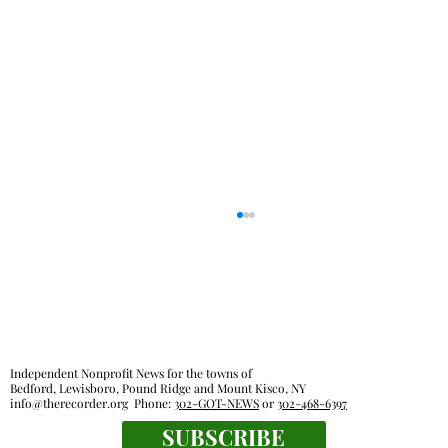
Independent Nonprofit News for the towns of
Bedford, Lewisboro, Pound Ridge and Mount Kisco, NY
info@therecorder.org
Phone:
302-GOT-NEWS
or
302-468-6397
Glancing Askance: Sitting out loud
SUBSCRIBE