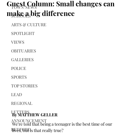
Guest Column: Small changes can
TOWN NEWS
make a big difference
SCHOOLS
ARTS & CULTURE
SPOTLIGHT
VIEWS
OBITUARIES
GALLERIES
POLICE
SPORTS
TOP STORIES
LEAD
REGIONAL
LETTERS
By MATTHEW GELLER 
ANNOUNCEMENT
We’re told that being a teenager is the best time of our 
BEDFORD
lives, but is that really true? 