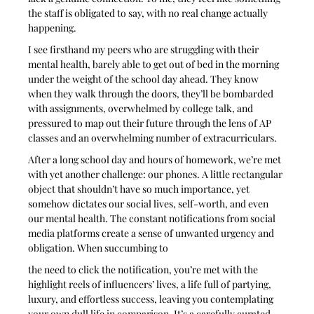
the staff is obligated to say, with no real change actually 
happening. 
I see firsthand my peers who are struggling with their 
mental health, barely able to get out of bed in the morning 
under the weight of the school day ahead. They know 
when they walk through the doors, they’ll be bombarded 
with assignments, overwhelmed by college talk, and 
pressured to map out their future through the lens of AP 
classes and an overwhelming number of extracurriculars.
After a long school day and hours of homework, we’re met 
with yet another challenge: our phones. A little rectangular 
object that shouldn’t have so much importance, yet 
somehow dictates our social lives, self-worth, and even 
our mental health. The constant notifications from social 
media platforms create a sense of unwanted urgency and 
obligation. When succumbing to
the need to click the notification, you’re met with the 
highlight reels of influencers’ lives, a life full of partying, 
luxury, and effortless success, leaving you contemplating 
your own dull life in comparison. It’s a carefully curated 