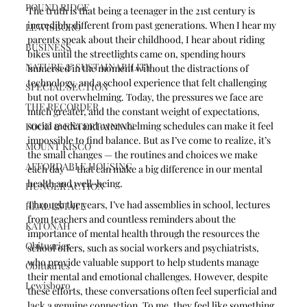
POUND RIDGE
The truth is that being a teenager in the 21st century is 
incredibly different from past generations. When I hear my 
LEWISBORO
parents speak about their childhood, I hear about riding 
BUSINESS
bikes until the streetlights came on, spending hours 
NATURE & SUSTAINABILITY
immersed in the moment without the distractions of 
technology, and a school experience that felt challenging 
SPECIAL SECTION
but not overwhelming. Today, the pressures we face are 
THE RECORDER
much greater, and the constant weight of expectations, 
social media and overwhelming schedules can make it feel 
FOOD & ENTERTAINING
impossible to find balance. But as I’ve come to realize, it’s 
MOUNT KISCO
the small changes — the routines and choices we make 
AFFORDABLE HOUSING
each day — that can make a big difference in our mental 
health and well-being.
HUNGER ACTION
Through the years, I’ve had assemblies in school, lectures 
REAL ESTATE
from teachers and countless reminders about the 
KATONAH
importance of mental health through the resources the 
Obituaries
school offers, such as social workers and psychiatrists, 
who provide valuable support to help students manage 
Obituaries
their mental and emotional challenges. However, despite 
Lewisboro
these efforts, these conversations often feel superficial and 
lack a genuine connection. To me, they feel like something 