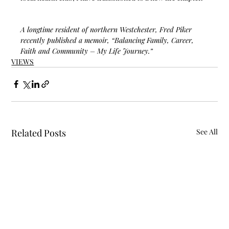
A longtime resident of northern Westchester, Fred Piker 
recently published a memoir, “Balancing Family, Career, 
Faith and Community – My Life Journey.”  
VIEWS
Related Posts
See All