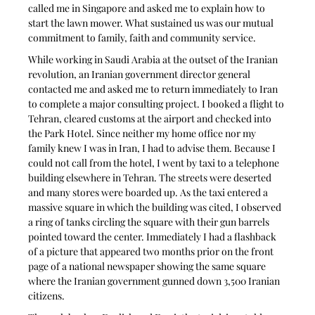
called me in Singapore and asked me to explain how to 
start the lawn mower. What sustained us was our mutual 
commitment to family, faith and community service. 
While working in Saudi Arabia at the outset of the Iranian 
revolution, an Iranian government director general 
contacted me and asked me to return immediately to Iran 
to complete a major consulting project. I booked a flight to 
Tehran, cleared customs at the airport and checked into 
the Park Hotel. Since neither my home office nor my 
family knew I was in Iran, I had to advise them. Because I 
could not call from the hotel, I went by taxi to a telephone 
building elsewhere in Tehran. The streets were deserted 
and many stores were boarded up. As the taxi entered a 
massive square in which the building was cited, I observed 
a ring of tanks circling the square with their gun barrels 
pointed toward the center. Immediately I had a flashback 
of a picture that appeared two months prior on the front 
page of a national newspaper showing the same square 
where the Iranian government gunned down 3,500 Iranian 
citizens. 