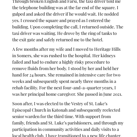
Through broken English and Farsi, the taxi driver told me 
the telephone building was at the far end of the square. I 
gulped and asked the driver if he would wait. He nodded 
yes. I crossed the square and prayed as I entered the 
building. Upon completing the call, I returned outside. The 
taxi driver was waiting. He drove by the ring of tanks to 
the exit gate and safely returned me to the hotel. 
A few months after my wife and I moved to Heritage Hills 
in Somers, she was rushed to the hospital. Her kidneys 
failed and had to endure a highly risky procedure to 
remove fluids from her body. I stood by her and held her 
hand for 24 hours. She remained in intensive care for two 
weeks and subsequently spent nearly three months in a 
rehab facility. For the next four-and-a-quarter years, I 
was her principal home caregiver. She passed in June 2021.
Soon after, I was elected to the Vestry of St. Luke’s 
Episcopal Church in Katonah and subsequently reelected 
senior warden for the third time. With support from 
family, friends and St. Luke’s parishioners, and through my 
participation in community activities and daily visits to a 
local health club, I have transitioned to a new life chapter.