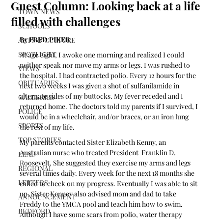
Guest Column: Looking back at a life
TOWN NEWS
filled with challenges
SCHOOLS
By FRED PIKER 
ARTS & CULTURE
SPOTLIGHT
At age eight, I awoke one morning and realized I could 
neither speak nor move my arms or legs. I was rushed to 
VIEWS
the hospital. I had contracted polio. Every 12 hours for the 
OBITUARIES
next two weeks I was given a shot of sulfanilamide in 
alternate sides of my buttocks. My fever receded and I 
GALLERIES
returned home. The doctors told my parents if I survived, I 
POLICE
would be in a wheelchair, and/or braces, or an iron lung 
SPORTS
the rest of my life. 
TOP STORIES
My parents contacted Sister Elizabeth Kenny, an 
Australian nurse who treated President  Franklin D. 
LEAD
Roosevelt. She suggested they exercise my arms and legs 
REGIONAL
several times daily. Every week for the next 18 months she 
LETTERS
called to check on my progress. Eventually I was able to sit 
up. Sister Kenney also advised mom and dad to take 
ANNOUNCEMENT
Freddy to the YMCA pool and teach him how to swim. 
BEDFORD
Although I have some scars from polio, water therapy 