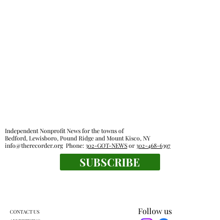
Independent Nonprofit News for the towns of
Bedford, Lewisboro, Pound Ridge and Mount Kisco, NY
info@therecorder.org
Phone:
302-GOT-NEWS
or
302-468-6397
SUBSCRIBE
Follow us
CONTACT US