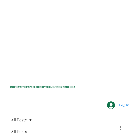
INDEPENDENT NONPROFIT NEWS FOR BEDFORD, LEWISBORO, POUND RIDGE & MOUNT KISCO, NY
Log In
All Posts
All Posts