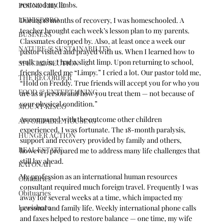
restored my limbs.
POUND RIDGE
LEWISBORO
During 18 months of recovery, I was homeschooled. A 
teacher brought each week’s lesson plan to my parents. 
BUSINESS
Classmates dropped by. Also, at least once a week our 
NATURE & SUSTAINABILITY
pastor visited and prayed with us. When I learned how to 
walk again, I had a slight limp. Upon returning to school, 
SPECIAL SECTION
friends called me “Limpy.” I cried a lot. Our pastor told me, 
THE RECORDER
“Hold on Freddy. True friends will accept you for who you 
FOOD & ENTERTAINING
are as a person and how you treat them — not because of 
your physical condition.” 
MOUNT KISCO
As compared with the outcome other children 
AFFORDABLE HOUSING
experienced, I was fortunate. The 18-month paralysis, 
HUNGER ACTION
support and recovery provided by family and others, 
REAL ESTATE
however, prepared me to address many life challenges that 
still lay ahead.
KATONAH
My profession as an international human resources 
Obituaries
consultant required much foreign travel. Frequently I was 
Obituaries
away for several weeks at a time, which impacted my 
Lewisboro
personal and family life. Weekly international phone calls 
and faxes helped to restore balance — one time, my wife 