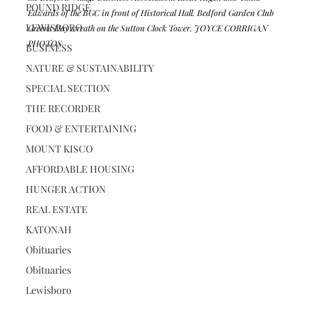
POUND RIDGE
Edwards of the BGC in front of Historical Hall. Bedford Garden Club 
LEWISBORO
Greens Day wreath on the Sutton Clock Tower. JOYCE CORRIGAN 
PHOTOS
BUSINESS
NATURE & SUSTAINABILITY
SPECIAL SECTION
THE RECORDER
FOOD & ENTERTAINING
MOUNT KISCO
AFFORDABLE HOUSING
HUNGER ACTION
REAL ESTATE
KATONAH
Obituaries
Obituaries
Lewisboro