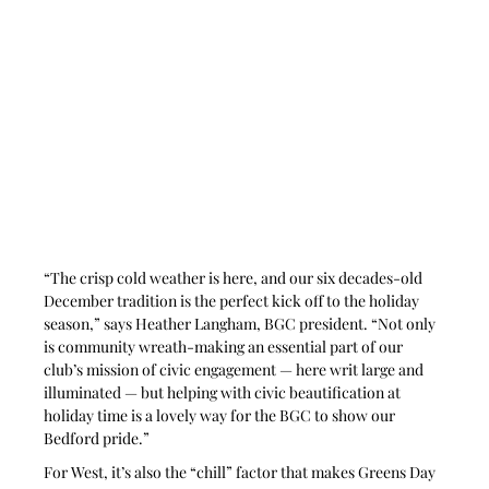
“The crisp cold weather is here, and our six decades-old 
December tradition is the perfect kick off to the holiday 
season,” says Heather Langham, BGC president. “Not only 
is community wreath-making an essential part of our 
club’s mission of civic engagement — here writ large and 
illuminated — but helping with civic beautification at 
holiday time is a lovely way for the BGC to show our 
Bedford pride.” 
For West, it’s also the “chill” factor that makes Greens Day 