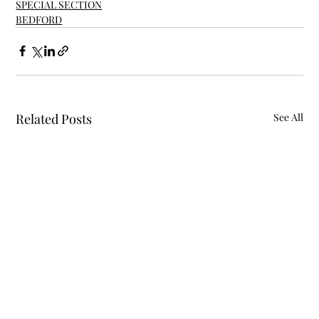
SPECIAL SECTION
BEDFORD
Related Posts
See All