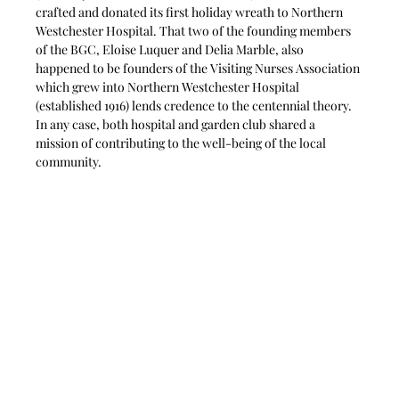
crafted and donated its first holiday wreath to Northern 
Westchester Hospital. That two of the founding members 
of the BGC, Eloise Luquer and Delia Marble, also 
happened to be founders of the Visiting Nurses Association 
which grew into Northern Westchester Hospital 
(established 1916) lends credence to the centennial theory. 
In any case, both hospital and garden club shared a 
mission of contributing to the well-being of the local 
community. 