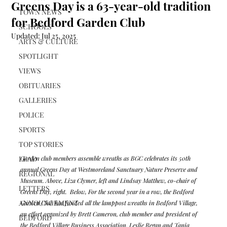
Greens Day is a 63-year-old tradition
TOWN NEWS
for Bedford Garden Club
SCHOOLS
Updated:
Jul 25, 2025
ARTS & CULTURE
SPOTLIGHT
VIEWS
OBITUARIES
GALLERIES
POLICE
SPORTS
TOP STORIES
LEAD
Garden club members assemble wreaths as BGC celebrates its 50th 
annual Greens Day at Westmoreland Sanctuary Nature Preserve and 
REGIONAL
Museum. Above, Liza Clymer, left and Lindsay Matthew, co-chair of 
LETTERS
Greens Day, right.  Below, For the second year in a row, the Bedford 
ANNOUNCEMENT
Garden Club has funded all the lamppost wreaths in Bedford Village, 
an effort organized by Brett Cameron, club member and president of 
BEDFORD
the Bedford Village Business Association. Leslie Regan and Tania 