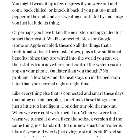
You might tweak it up a few degrees if you were out and 
come back chilled, or knock it back if you put too much 
pepper in the chili and are sweating it out. But by and large 
you just let it do its thing.
Or perhaps you have taken the next step and upgraded to a 
smart thermostat. Wi-Fi connected, Alexa or Google 
Home or Apple enabled, these do all the things that a 
traditional setback thermostat does, plus a few additional 
benefits. Since they are wired into the world you can see 
their status from anywhere, and control the system via an 
app on your phone. Out later than you thought? No 
problem: a few taps and the heat stays on in the bedroom 
later than your normal nighty-night time.
Like everything else that is connected and smart these days 
(including certain people), sometimes these things seem 
just a little too intelligent. Consider our old thermostat. 
When we were cold we turned it up. When we were too 
warm we turned it down. Even the setback version did the 
same thing, just hands off. But our new smart controller is 
like a 6-year-old who is just dying to strut its stuff. And so 