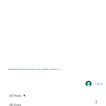
INDEPENDENT NONPROFIT NEWS FOR BEDFORD, LEWISBORO, POUND RIDGE & MOUNT KISCO, NY
Log In
All Posts
All Posts