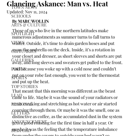
Glancing Askance: Man vs. Heat
TOWN NEWS
Updated:
Nov 11, 2024
SCHOOLS
By MARC WOLLIN 
ARTS & CULTURE
Those of us who live in the northern latitudes make 
SPOTLIGHT
numerous adjustments as summer turns to fall turns to 
VIEWS
winter. Outside, it’s time to drain garden hoses and put 
away the umbrella on the deck. Inside, it’s a rotation in 
OBITUARIES
your closet and dresser, as short sleeves and shorts are put 
GALLERIES
away, and long sleeves and sweaters get pulled to the front. 
POLICE
And because you woke up with a cold nose and couldn’t 
put on your robe fast enough, you went to the thermostat 
SPORTS
and put up the heat.
TOP STORIES
That meant that this morning was different as the beast 
LEAD
came to life. Maybe it was the sound of your radiators or 
vents creaking and stretching as hot water or air started 
REGIONAL
coursing through them. Or maybe it was the smell, one as 
LETTERS
distinctive as coffee, as the accumulated dust in the system 
ANNOUNCEMENT
gets a good roasting for the first time in half a year. Or 
maybe it was the feeling that the temperature imbalance 
BEDFORD
from under the covers to outside your bed wasn’t so 