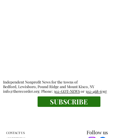
Glancing Askance: Sitting out loud
Independent Nonprofit News for the towns of
Bedford, Lewisboro, Pound Ridge and Mount Kisco, NY
info@therecorder.org
Phone:
302-GOT-NEWS
or
302-468-6397
SUBSCRIBE
Follow us
CONTACT US