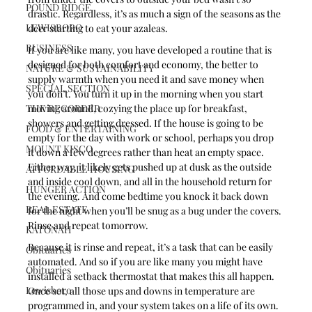
POUND RIDGE
drastic. Regardless, it’s as much a sign of the seasons as the 
LEWISBORO
deer starting to eat your azaleas. 
BUSINESS
If you are like many, you have developed a routine that is 
designed for both comfort and economy, the better to 
NATURE & SUSTAINABILITY
supply warmth when you need it and save money when 
SPECIAL SECTION
you don’t. You turn it up in the morning when you start 
THE RECORDER
moving around, cozying the place up for breakfast, 
showers and getting dressed. If the house is going to be 
FOOD & ENTERTAINING
empty for the day with work or school, perhaps you drop 
MOUNT KISCO
it down a few degrees rather than heat an empty space. 
Either way, it likely gets pushed up at dusk as the outside 
AFFORDABLE HOUSING
and inside cool down, and all in the household return for 
HUNGER ACTION
the evening. And come bedtime you knock it back down 
REAL ESTATE
for the night when you’ll be snug as a bug under the covers. 
Rinse and repeat tomorrow.
KATONAH
Because it is rinse and repeat, it’s a task that can be easily 
Obituaries
automated. And so if you are like many you might have 
Obituaries
installed a setback thermostat that makes this all happen. 
Lewisboro
Once set, all those ups and downs in temperature are 
programmed in, and your system takes on a life of its own. 