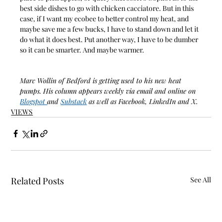
best side dishes to go with chicken cacciatore. But in this 
case, if I want my ecobee to better control my heat, and 
maybe save me a few bucks, I have to stand down and let it 
do what it does best. Put another way, I have to be dumber 
so it can be smarter. And maybe warmer.
Marc Wollin of Bedford is getting used to his new heat 
pumps. His column appears weekly via email and online on 
Blogspot 
and 
Substack
 as well as Facebook, LinkedIn and X.
VIEWS
Related Posts
See All