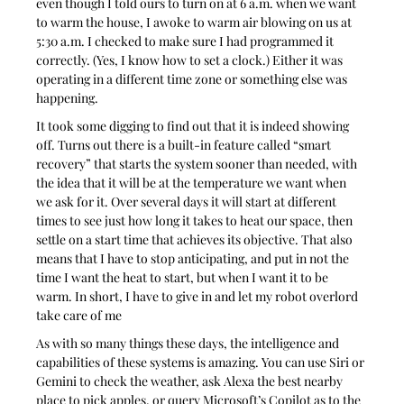
even though I told ours to turn on at 6 a.m. when we want 
to warm the house, I awoke to warm air blowing on us at 
5:30 a.m. I checked to make sure I had programmed it 
correctly. (Yes, I know how to set a clock.) Either it was 
operating in a different time zone or something else was 
happening.
It took some digging to find out that it is indeed showing 
off. Turns out there is a built-in feature called “smart 
recovery” that starts the system sooner than needed, with 
the idea that it will be at the temperature we want when 
we ask for it. Over several days it will start at different 
times to see just how long it takes to heat our space, then 
settle on a start time that achieves its objective. That also 
means that I have to stop anticipating, and put in not the 
time I want the heat to start, but when I want it to be 
warm. In short, I have to give in and let my robot overlord 
take care of me
As with so many things these days, the intelligence and 
capabilities of these systems is amazing. You can use Siri or 
Gemini to check the weather, ask Alexa the best nearby 
place to pick apples, or query Microsoft’s Copilot as to the 