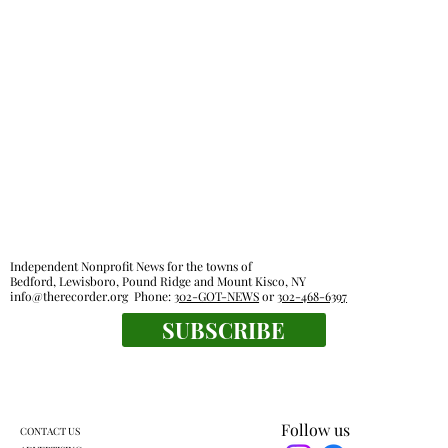
Independent Nonprofit News for the towns of
Bedford, Lewisboro, Pound Ridge and Mount Kisco, NY
info@therecorder.org
Phone:
302-GOT-NEWS
or
302-468-6397
SUBSCRIBE
Follow us
CONTACT US