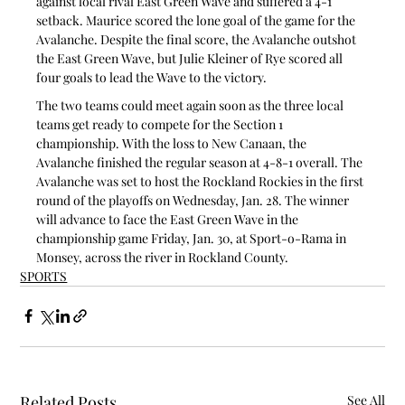
against local rival East Green Wave and suffered a 4-1 
setback. Maurice scored the lone goal of the game for the 
Avalanche. Despite the final score, the Avalanche outshot 
the East Green Wave, but Julie Kleiner of Rye scored all 
four goals to lead the Wave to the victory.
The two teams could meet again soon as the three local 
teams get ready to compete for the Section 1 
championship. With the loss to New Canaan, the 
Avalanche finished the regular season at 4-8-1 overall. The 
Avalanche was set to host the Rockland Rockies in the first 
round of the playoffs on Wednesday, Jan. 28. The winner 
will advance to face the East Green Wave in the 
championship game Friday, Jan. 30, at Sport-o-Rama in 
Monsey, across the river in Rockland County.
SPORTS
Related Posts
See All