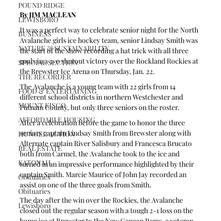
POUND RIDGE
By JIM MACLEAN 
LEWISBORO
It was a perfect way to celebrate senior night for the North 
BUSINESS
Avalanche girls ice hockey team, senior Lindsay Smith was 
NATURE & SUSTAINABILITY
the start of the show recording a hat trick with all three 
goals in a 3-0 shutout victory over the Rockland Rockies at 
SPECIAL SECTION
the Brewster Ice Arena on Thursday, Jan. 22.
THE RECORDER
The Avalanche is a young team with 22 girls from 14 
FOOD & ENTERTAINING
different school districts in northern Westchester and 
MOUNT KISCO
Putnam County, but only three seniors on the roster. 
AFFORDABLE HOUSING
After a celebration before the game to honor the three 
seniors captain Lindsay Smith from Brewster along with 
HUNGER ACTION
Alternate captain River Salisbury and Francesca Brucato 
REAL ESTATE
both from Carmel, the Avalanche took to the ice and 
KATONAH
turned in an impressive performance highlighted by their 
captain Smith. Marcie Maurice of John Jay recorded an 
Obituaries
assist on one of the three goals from Smith.
Obituaries
The day after the win over the Rockies, the Avalanche 
Lewisboro
closed out the regular season with a tough 2-1 loss on the 
home ice at Brewster to the New Canaan Rams, a veteran 