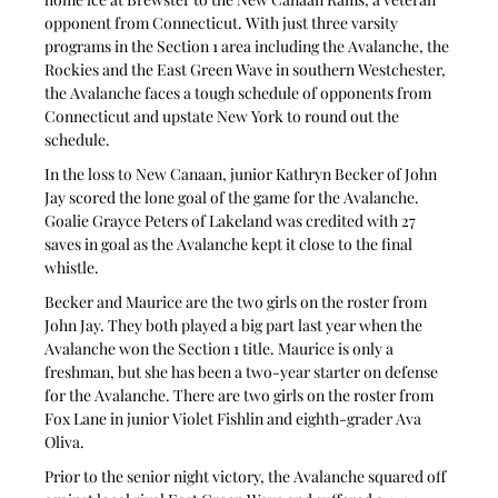
opponent from Connecticut. With just three varsity 
programs in the Section 1 area including the Avalanche, the 
Rockies and the East Green Wave in southern Westchester, 
the Avalanche faces a tough schedule of opponents from 
Connecticut and upstate New York to round out the 
schedule.
In the loss to New Canaan, junior Kathryn Becker of John 
Jay scored the lone goal of the game for the Avalanche. 
Goalie Grayce Peters of Lakeland was credited with 27 
saves in goal as the Avalanche kept it close to the final 
whistle.
Becker and Maurice are the two girls on the roster from 
John Jay. They both played a big part last year when the 
Avalanche won the Section 1 title. Maurice is only a 
freshman, but she has been a two-year starter on defense 
for the Avalanche. There are two girls on the roster from 
Fox Lane in junior Violet Fishlin and eighth-grader Ava 
Oliva.
Prior to the senior night victory, the Avalanche squared off 