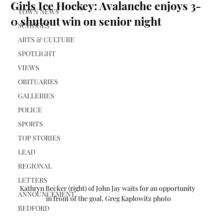
Girls Ice Hockey: Avalanche enjoys 3-
TOWN NEWS
0 shutout win on senior night
SCHOOLS
ARTS & CULTURE
SPOTLIGHT
VIEWS
OBITUARIES
GALLERIES
POLICE
SPORTS
TOP STORIES
LEAD
REGIONAL
LETTERS
Kathryn Becker (right) of John Jay waits for an opportunity 
ANNOUNCEMENT
in front of the goal. Greg Kaplowitz photo
BEDFORD