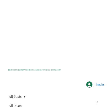
INDEPENDENT NONPROFIT NEWS FOR BEDFORD, LEWISBORO, POUND RIDGE & MOUNT KISCO, NY
Log In
All Posts
All Posts