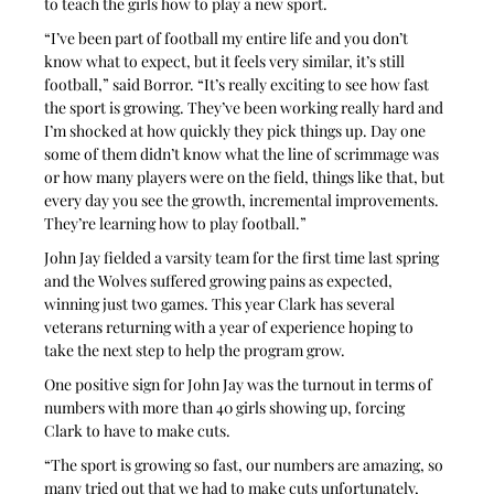
to teach the girls how to play a new sport.
“I’ve been part of football my entire life and you don’t 
know what to expect, but it feels very similar, it’s still 
football,” said Borror. “It’s really exciting to see how fast 
the sport is growing. They’ve been working really hard and 
I’m shocked at how quickly they pick things up. Day one 
some of them didn’t know what the line of scrimmage was 
or how many players were on the field, things like that, but 
every day you see the growth, incremental improvements. 
They’re learning how to play football.”
John Jay fielded a varsity team for the first time last spring 
and the Wolves suffered growing pains as expected, 
winning just two games. This year Clark has several 
veterans returning with a year of experience hoping to 
take the next step to help the program grow.
One positive sign for John Jay was the turnout in terms of 
numbers with more than 40 girls showing up, forcing 
Clark to have to make cuts.
“The sport is growing so fast, our numbers are amazing, so 
many tried out that we had to make cuts unfortunately, 