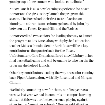
good group of newcomers who look to contribute.”
At Fox Lane it is all a new learning experience for coach 
Borror and the girls as they launch the program this 
season. The Foxes had their first taste of action on 
Monday, in a three-team scrimmage hosted by John Jay 
between the Foxes, Byram Hills and the Wolves.
Borror credited two seniors for leading the way to launch 
the program at Fox Lane, along with physical education 
teacher Melissa Ponzio. Senior Berit Rose will be a key 
contributor as the quarterback for the Foxes. 
Unfortunately, Cara Drapala suffered an ACL injury in her 
final basketball game and will be unable to take part in the 
program she helped launch.
Other key contributors leading the way are senior running 
back Piper Ackner, along with Lily Rosenthal and Morgan 
Clinton.
“Definitely something new for them, our first year as a 
varsity; last year we had intramurals on campus learning 
skills, but this was our first experience playing against 
other teams from other schools,” Borror said after the 