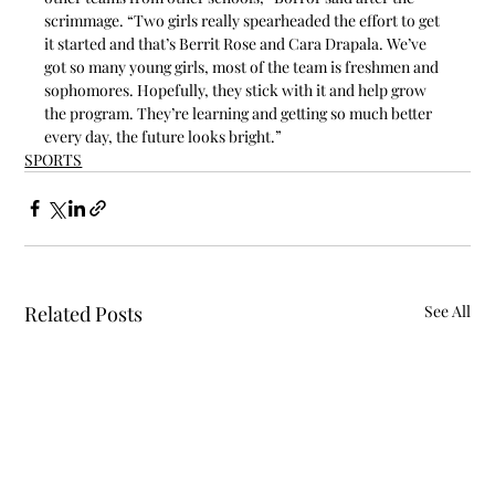
scrimmage. “Two girls really spearheaded the effort to get 
it started and that’s Berrit Rose and Cara Drapala. We’ve 
got so many young girls, most of the team is freshmen and 
sophomores. Hopefully, they stick with it and help grow 
the program. They’re learning and getting so much better 
every day, the future looks bright.”
SPORTS
Related Posts
See All