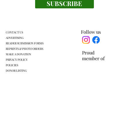
SUBSCRIBE
Everyone's a winner at this swimming
meet
Follow us
CONTACT US
ADVERTISING
READER SUBMISSION FORMS
REPRINTS & PHOTO ORDERS
Proud
MAKE A DONATION
member of
PRIVACY POLICY
POLICIES
DONOR LISTING