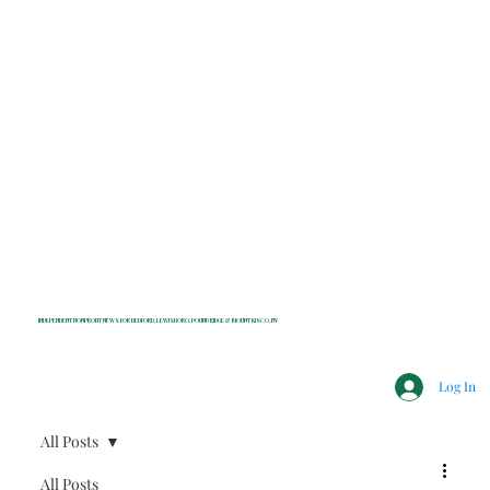
INDEPENDENT NONPROFIT NEWS FOR BEDFORD, LEWISBORO, POUND RIDGE & MOUNT KISCO, NY
Log In
All Posts
All Posts