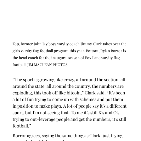
Top, former John Jay boys varsity coach Jimmy Clark takes over the 
girls varsity flag football program this year. Bottom, Rylan Borror is 
the head coach for the inaugural season of Fox Lane varsity flag 
football. JIM MACLEAN PHOTOS
“The sport is growing like crazy, all around the section, all 
around the state, all around the country, the numbers are 
exploding, this took off like bitcoin,” Clark said. “It’s been 
a lot of fun trying to come up with schemes and put them 
in position to make plays. A lot of people say it’s a different 
sport, but I’m not seeing that. To me it’s still X’s and O’s, 
trying to out-leverage people and get the numbers, it’s still 
football.”
Borror agrees, saying the same thing as Clark, just trying 