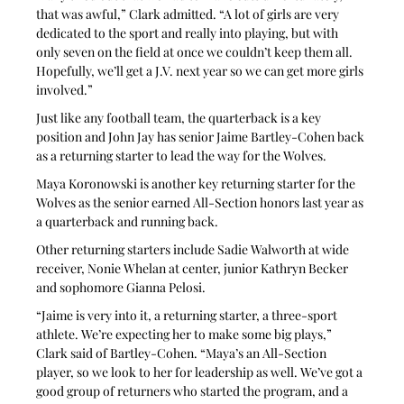
that was awful,” Clark admitted. “A lot of girls are very 
dedicated to the sport and really into playing, but with 
only seven on the field at once we couldn’t keep them all. 
Hopefully, we’ll get a J.V. next year so we can get more girls 
involved.”
Just like any football team, the quarterback is a key 
position and John Jay has senior Jaime Bartley-Cohen back 
as a returning starter to lead the way for the Wolves. 
Maya Koronowski is another key returning starter for the 
Wolves as the senior earned All-Section honors last year as 
a quarterback and running back.
Other returning starters include Sadie Walworth at wide 
receiver, Nonie Whelan at center, junior Kathryn Becker 
and sophomore Gianna Pelosi.
“Jaime is very into it, a returning starter, a three-sport 
athlete. We’re expecting her to make some big plays,” 
Clark said of Bartley-Cohen. “Maya’s an All-Section 
player, so we look to her for leadership as well. We’ve got a 
good group of returners who started the program, and a 