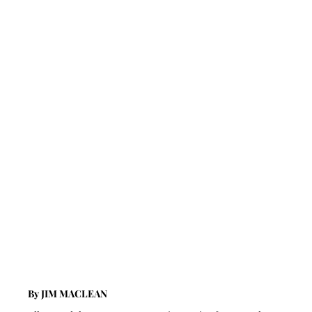
By JIM MACLEAN