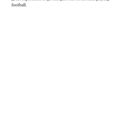
football.