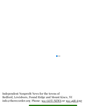
Independent Nonprofit News for the towns of
Bedford, Lewisboro, Pound Ridge and Mount Kisco, NY
info@therecorder.org
Phone:
302-GOT-NEWS
or
302-468-6397