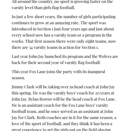
All around the country, no sport is growing faster on the 
varsity level than girls flag football.
In just a few short years, the number of girls participating 
continues to grow at an amazing rate. The sport was 
introduced in Section 1 just four years ago and just about 
every school now has a varsity team or a program in the 
works. That first season there were only eight teams, now 
there are 34 varsity teams in action for Section 1.
Last year John Jay launched its program and the Wolves are 
back for their second year of varsity flag football.
This year Fox Lane joins the party with its inaugural 
season.
Jimmy Clark will be taking over as head coach at John Jay 
this spring. He was the varsity boys’ coach for 20 years at 
John Jay. Rylan Borror will be the head coach at Fox Lane. 
He is an assistant coach for the Fox Lane boys’ varsity 
football team, and he once served as an assistant at John 
Jay for Clark. Both coaches are in it for the same reason, a 
love of the sport of football, and they think it has been a 
great experience to get the girls out on the field playing 