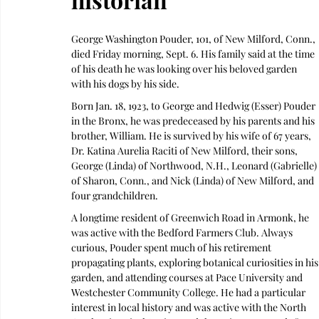
George Washington Pouder, 101, of New Milford, Conn., 
died Friday morning, Sept. 6. His family said at the time 
of his death he was looking over his beloved garden 
with his dogs by his side.
Born Jan. 18, 1923, to George and Hedwig (Esser) Pouder 
in the Bronx, he was predeceased by his parents and his 
brother, William. He is survived by his wife of 67 years, 
Dr. Katina Aurelia Raciti of New Milford, their sons, 
George (Linda) of Northwood, N.H., Leonard (Gabrielle) 
of Sharon, Conn., and Nick (Linda) of New Milford, and 
four grandchildren.
A longtime resident of Greenwich Road in Armonk, he 
was active with the Bedford Farmers Club. Always 
curious, Pouder spent much of his retirement 
propagating plants, exploring botanical curiosities in his
garden, and attending courses at Pace University and 
Westchester Community College. He had a particular 
interest in local history and was active with the North 