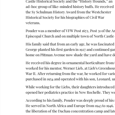
Castle Historical Society and the “History Hounds,” an 
ad-hoc group of like-minded history buffs. He received 
the Sy Schulman History Award from the Westchester 
Historical Society for his biographies of Civil War 
veterans. 
Pouder was a member of VFW Post 1672, Post 31 of the Am
Episcopal Church and on multiple town of North Castle
His family said that from an early age, he was fascinated
George planted his first garden in 1927 and continued gard
home on Pittman Avenue now shade the yard and have done
He received his degree in ornamental horticulture from t
worked for his mentor, Werner Lieb, at Lieb’s Greenhous
War II. After returning from the war, he worked for vari
purchased in 1954 and operated with his son, Leonard, un
While working for the Liebs, their daughters introduced 
opened her pediatrics practice in New Rochelle. They we
According to his family, Pouder was deeply proud of his s
He served in North Africa and Europe from 1943 to 1946. W
the liberation of the Dachau concentration camp and lat