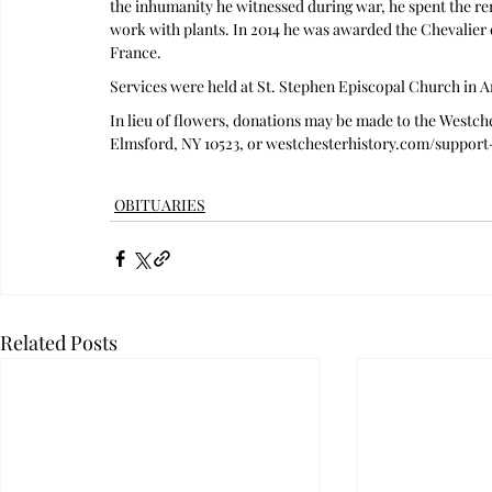
the inhumanity he witnessed during war, he spent the rem
work with plants. In 2014 he was awarded the Chevalier 
France. 
Services were held at St. Stephen Episcopal Church in 
In lieu of flowers, donations may be made to the Westche
Elmsford, NY 10523, or 
westchesterhistory.com/support
OBITUARIES
Related Posts