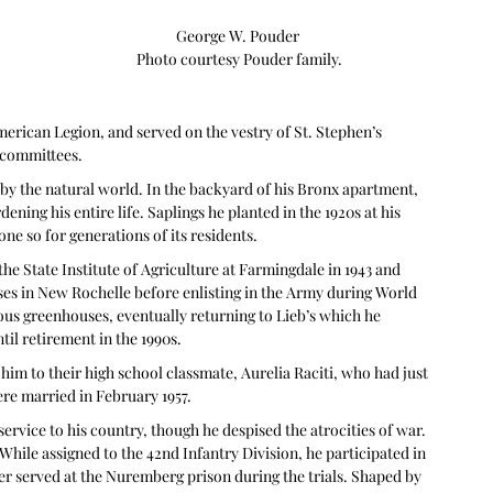
George W. Pouder 

Photo courtesy Pouder family.
erican Legion, and served on the vestry of St. Stephen’s 
 committees.
 by the natural world. In the backyard of his Bronx apartment, 
ening his entire life. Saplings he planted in the 1920s at his 
 so for generations of its residents.  
he State Institute of Agriculture at Farmingdale in 1943 and 
es in New Rochelle before enlisting in the Army during World 
ous greenhouses, eventually returning to Lieb’s which he 
til retirement in the 1990s.
him to their high school classmate, Aurelia Raciti, who had just 
re married in February 1957. 
ervice to his country, though he despised the atrocities of war. 
hile assigned to the 42nd Infantry Division, he participated in 
er served at the Nuremberg prison during the trials. Shaped by 