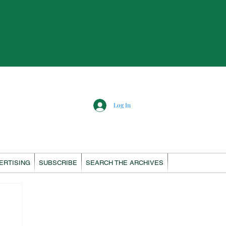
Log In
ERTISING
SUBSCRIBE
SEARCH THE ARCHIVES