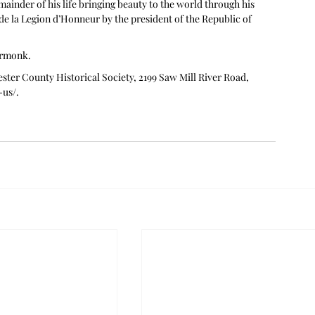
ainder of his life bringing beauty to the world through his 
de la Legion d’Honneur by the president of the Republic of 
Armonk. 
ster County Historical Society, 2199 Saw Mill River Road, 
-us/
.