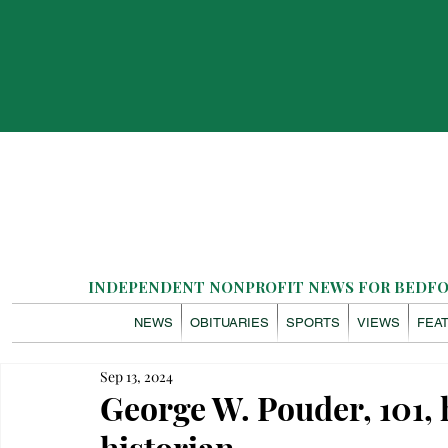
INDEPENDENT NONPROFIT NEWS FOR BEDFOR
NEWS
OBITUARIES
SPORTS
VIEWS
FEA
Sep 13, 2024
George W. Pouder, 101, h
historian