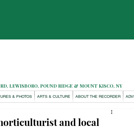
D, LEWISBORO, POUND RIDGE & MOUNT KISCO, NY
TURES & PHOTOS
ARTS & CULTURE
ABOUT THE RECORDER
ADV
orticulturist and local