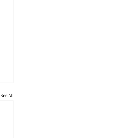
See All