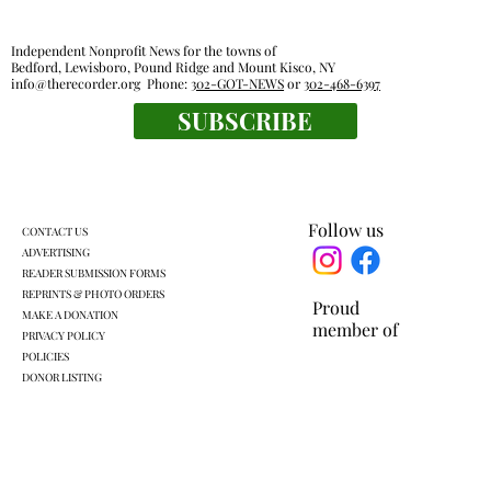
Independent Nonprofit News for the towns of
Bedford, Lewisboro, Pound Ridge and Mount Kisco, NY
info@therecorder.org
Phone:
302-GOT-NEWS
or
302-468-6397
SUBSCRIBE
Farmers market find: bouquets of garlic
from Chubby Dove
Follow us
CONTACT US
ADVERTISING
READER SUBMISSION FORMS
REPRINTS & PHOTO ORDERS
Proud
MAKE A DONATION
member of
PRIVACY POLICY
POLICIES
DONOR LISTING