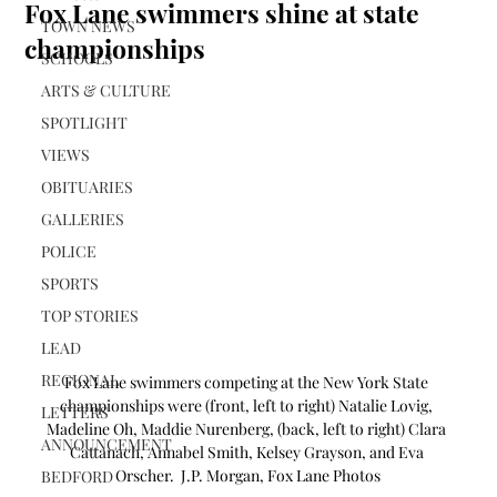
Fox Lane swimmers shine at state
TOWN NEWS
championships
SCHOOLS
ARTS & CULTURE
SPOTLIGHT
VIEWS
OBITUARIES
GALLERIES
POLICE
SPORTS
TOP STORIES
LEAD
REGIONAL
Fox Lane swimmers competing at the New York State 
championships were (front, left to right) Natalie Lovig, 
LETTERS
Madeline Oh, Maddie Nurenberg, (back, left to right) Clara 
ANNOUNCEMENT
Cattanach, Annabel Smith, Kelsey Grayson, and Eva 
Orscher.  J.P. Morgan, Fox Lane Photos
BEDFORD