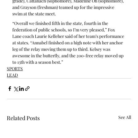
grade), Cattanach (sophomore), Madeline Oh (sophomore), 
and Grayson (freshman) teamed up for the impressive 
swim at the state meet.
“Overall we finished fifth in the state, fourth in the 
federation of public schools, so I’m very pleased,” Fox 
Lane coach Laurie Kelleher said of her team’s performance 
at states. “Annabel finished on a high note with her anchor 
leg of the relay moving them up to third. Kelsey was 
awesome in the butterfly, and the 200-free relay moved up 
to 13th with a season best.”
SPORTS
LEAD
Related Posts
See All