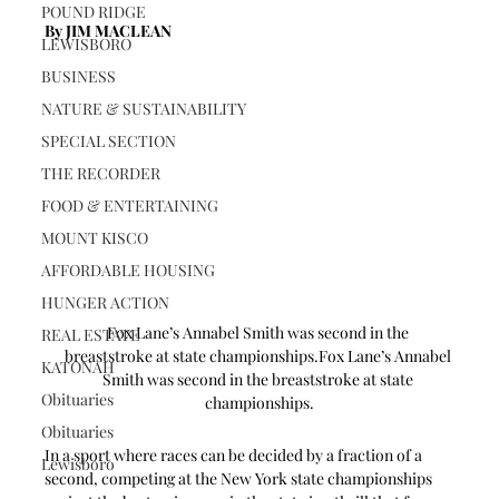
POUND RIDGE
By JIM MACLEAN 
LEWISBORO
BUSINESS
NATURE & SUSTAINABILITY
SPECIAL SECTION
THE RECORDER
FOOD & ENTERTAINING
MOUNT KISCO
AFFORDABLE HOUSING
HUNGER ACTION
Fox Lane’s Annabel Smith was second in the 
REAL ESTATE
breaststroke at state championships.Fox Lane’s Annabel 
KATONAH
Smith was second in the breaststroke at state 
Obituaries
championships.
Obituaries
In a sport where races can be decided by a fraction of a 
Lewisboro
second, competing at the New York state championships 