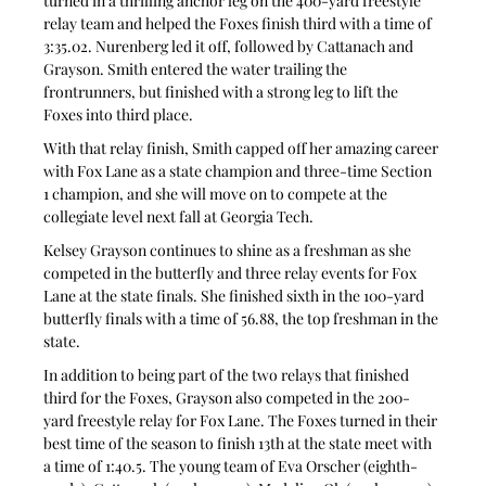
turned in a thrilling anchor leg on the 400-yard freestyle 
relay team and helped the Foxes finish third with a time of 
3:35.02. Nurenberg led it off, followed by Cattanach and 
Grayson. Smith entered the water trailing the 
frontrunners, but finished with a strong leg to lift the 
Foxes into third place.
With that relay finish, Smith capped off her amazing career 
with Fox Lane as a state champion and three-time Section 
1 champion, and she will move on to compete at the 
collegiate level next fall at Georgia Tech.
Kelsey Grayson continues to shine as a freshman as she 
competed in the butterfly and three relay events for Fox 
Lane at the state finals. She finished sixth in the 100-yard 
butterfly finals with a time of 56.88, the top freshman in the 
state.
In addition to being part of the two relays that finished 
third for the Foxes, Grayson also competed in the 200-
yard freestyle relay for Fox Lane. The Foxes turned in their 
best time of the season to finish 13th at the state meet with 
a time of 1:40.5. The young team of Eva Orscher (eighth-