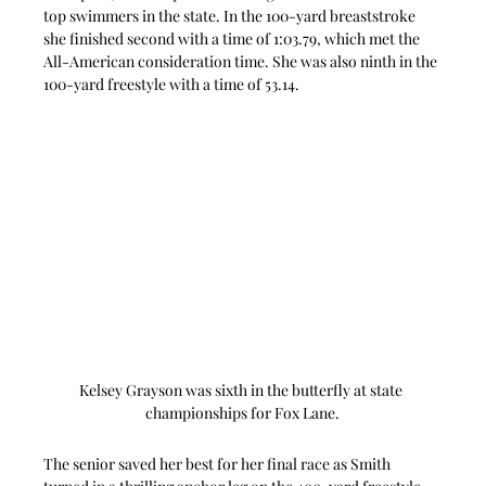
top swimmers in the state. In the 100-yard breaststroke 
she finished second with a time of 1:03.79, which met the 
All-American consideration time. She was also ninth in the 
100-yard freestyle with a time of 53.14.
Kelsey Grayson was sixth in the butterfly at state 
championships for Fox Lane.
The senior saved her best for her final race as Smith 