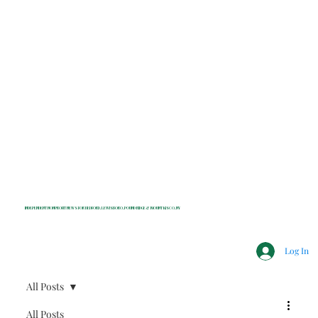
INDEPENDENT NONPROFIT NEWS FOR BEDFORD, LEWISBORO, POUND RIDGE & MOUNT KISCO, NY
Log In
All Posts
All Posts