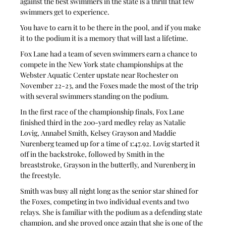
against the best swimmers in the state is a thrill that few 
swimmers get to experience.
You have to earn it to be there in the pool, and if you make 
it to the podium it is a memory that will last a lifetime.
Fox Lane had a team of seven swimmers earn a chance to 
compete in the New York state championships at the 
Webster Aquatic Center upstate near Rochester on 
November 22-23, and the Foxes made the most of the trip 
with several swimmers standing on the podium.
In the first race of the championship finals, Fox Lane 
finished third in the 200-yard medley relay as Natalie 
Lovig, Annabel Smith, Kelsey Grayson and Maddie 
Nurenberg teamed up for a time of 1:47.92. Lovig started it 
off in the backstroke, followed by Smith in the 
breaststroke, Grayson in the butterfly, and Nurenberg in 
the freestyle.
Smith was busy all night long as the senior star shined for 
the Foxes, competing in two individual events and two 
relays. She is familiar with the podium as a defending state 
champion, and she proved once again that she is one of the 