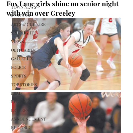
Fox Lane girls shine on senior night
TOWN NEWS
with win over Greeley
SCHOOLS
ARTS & CULTURE
SPOTLIGHT
VIEWS
OBITUARIES
GALLERIES
POLICE
SPORTS
TOP STORIES
LEAD
REGIONAL
LETTERS
ANNOUNCEMENT
BEDFORD