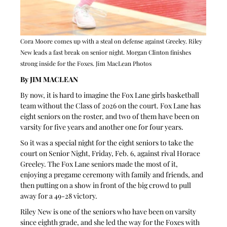
Cora Moore comes up with a steal on defense against Greeley. Riley 
New leads a fast break on senior night. Morgan Clinton finishes 
strong inside for the Foxes. Jim MacLean Photos
By JIM MACLEAN 
By now, it is hard to imagine the Fox Lane girls basketball 
team without the Class of 2026 on the court. Fox Lane has 
eight seniors on the roster, and two of them have been on 
varsity for five years and another one for four years.
So it was a special night for the eight seniors to take the 
court on Senior Night, Friday, Feb. 6, against rival Horace 
Greeley. The Fox Lane seniors made the most of it, 
enjoying a pregame ceremony with family and friends, and 
then putting on a show in front of the big crowd to pull 
away for a 49-28 victory.
Riley New is one of the seniors who have been on varsity 
since eighth grade, and she led the way for the Foxes with 