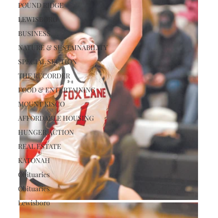
POUND RIDGE
LEWISBORO
BUSINESS
NATURE & SUSTAINABILITY
SPECIAL SECTION
THE RECORDER
FOOD & ENTERTAINING
MOUNT KISCO
AFFORDABLE HOUSING
HUNGER ACTION
REAL ESTATE
KATONAH
Obituaries
Obituaries
Lewisboro