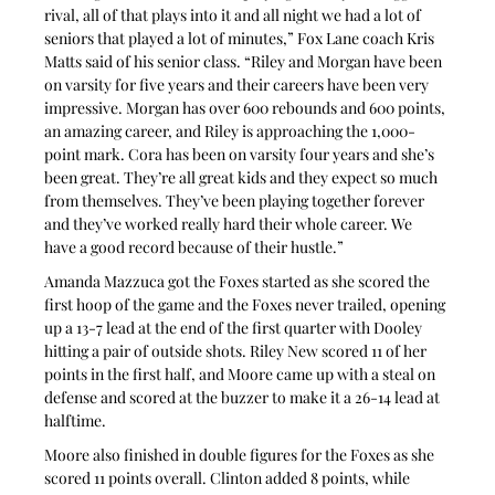
rival, all of that plays into it and all night we had a lot of 
seniors that played a lot of minutes,” Fox Lane coach Kris 
Matts said of his senior class. “Riley and Morgan have been 
on varsity for five years and their careers have been very 
impressive. Morgan has over 600 rebounds and 600 points, 
an amazing career, and Riley is approaching the 1,000-
point mark. Cora has been on varsity four years and she’s 
been great. They’re all great kids and they expect so much 
from themselves. They’ve been playing together forever 
and they’ve worked really hard their whole career. We 
have a good record because of their hustle.”
Amanda Mazzuca got the Foxes started as she scored the 
first hoop of the game and the Foxes never trailed, opening 
up a 13-7 lead at the end of the first quarter with Dooley 
hitting a pair of outside shots. Riley New scored 11 of her 
points in the first half, and Moore came up with a steal on 
defense and scored at the buzzer to make it a 26-14 lead at 
halftime.
Moore also finished in double figures for the Foxes as she 
scored 11 points overall. Clinton added 8 points, while 