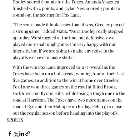
Dooley scored 6 points for the Foxes. Amanda Mazzuca 
finished with 4 points, and Dylan New scored 3 points to 
round out the scoring for Fox Lane.
“The score made it look easier than it was, Greeley played 
a strong game,” added Matts. “Nora Dooley really stepped 
up today. We struggled at the line, but defensively we 
played our usual tough game. I’m very happy with our 
intensity, but if we are going to make any noise in the 
playoffs we have to make shots.”
With the win Fox Lane improved to 11-7 overall as the 
Foxes have been on a hot streak, winning four of their last 
five games. In addition to the win at home over Greeley, 
Fox Lane won three games on the road at Blind Brook, 
Yorktown and Byram Hills, while losing a tough one on the 
road at Harrison. The Foxes have two more games on the 
road at Rye and then Mahopac on Friday, Feb. 13, to close 
out the regular season before heading into the playoffs.
SPORTS