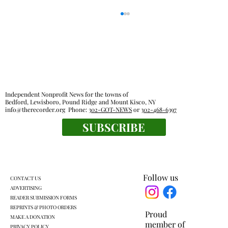
Independent Nonprofit News for the towns of
Bedford, Lewisboro, Pound Ridge and Mount Kisco, NY
info@therecorder.org
Phone:
302-GOT-NEWS
or
302-468-6397
SUBSCRIBE
Everyone's a winner at this swimming
meet
Follow us
CONTACT US
ADVERTISING
READER SUBMISSION FORMS
REPRINTS & PHOTO ORDERS
Proud
MAKE A DONATION
member of
PRIVACY POLICY