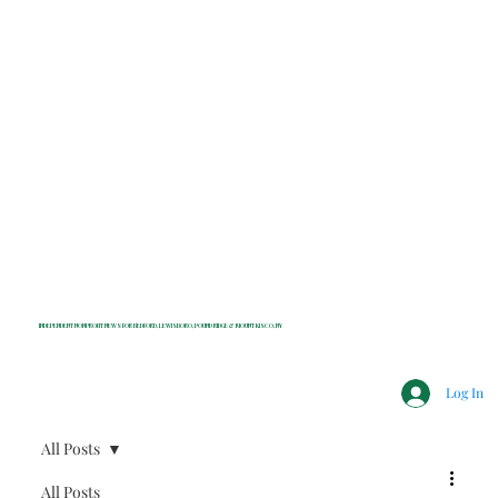
INDEPENDENT NONPROFIT NEWS FOR BEDFORD, LEWISBORO, POUND RIDGE & MOUNT KISCO, NY
Log In
All Posts
All Posts