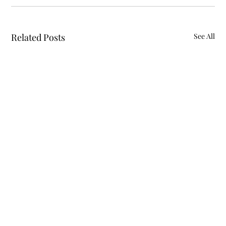
Related Posts
See All