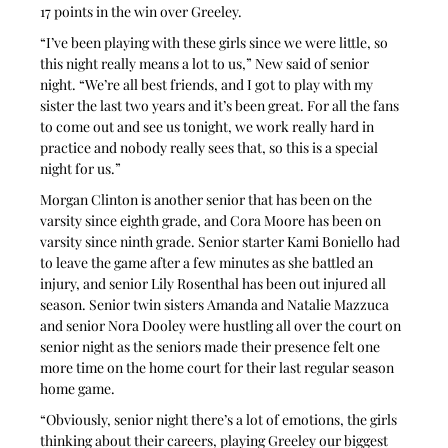
17 points in the win over Greeley.
“I’ve been playing with these girls since we were little, so 
this night really means a lot to us,” New said of senior 
night. “We’re all best friends, and I got to play with my 
sister the last two years and it’s been great. For all the fans 
to come out and see us tonight, we work really hard in 
practice and nobody really sees that, so this is a special 
night for us.”
Morgan Clinton is another senior that has been on the 
varsity since eighth grade, and Cora Moore has been on 
varsity since ninth grade. Senior starter Kami Boniello had 
to leave the game after a few minutes as she battled an 
injury, and senior Lily Rosenthal has been out injured all 
season. Senior twin sisters Amanda and Natalie Mazzuca 
and senior Nora Dooley were hustling all over the court on 
senior night as the seniors made their presence felt one 
more time on the home court for their last regular season 
home game.
“Obviously, senior night there’s a lot of emotions, the girls 
thinking about their careers, playing Greeley our biggest 