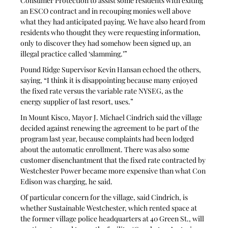
Consumer Protection to assist some residents with exiting 
an ESCO contract and in recouping monies well above 
what they had anticipated paying. We have also heard from 
residents who thought they were requesting information, 
only to discover they had somehow been signed up, an 
illegal practice called ‘slamming.’” 
Pound Ridge Supervisor Kevin Hansan echoed the others, 
saying, “I think it is disappointing because many enjoyed 
the fixed rate versus the variable rate NYSEG, as the 
energy supplier of last resort, uses.” 
In Mount Kisco, Mayor J. Michael Cindrich said the village 
decided against renewing the agreement to be part of the 
program last year, because complaints had been lodged 
about the automatic enrollment. There was also some 
customer disenchantment that the fixed rate contracted by 
Westchester Power became more expensive than what Con 
Edison was charging, he said.
Of particular concern for the village, said Cindrich, is 
whether Sustainable Westchester, which rented space at 
the former village police headquarters at 40 Green St., will 