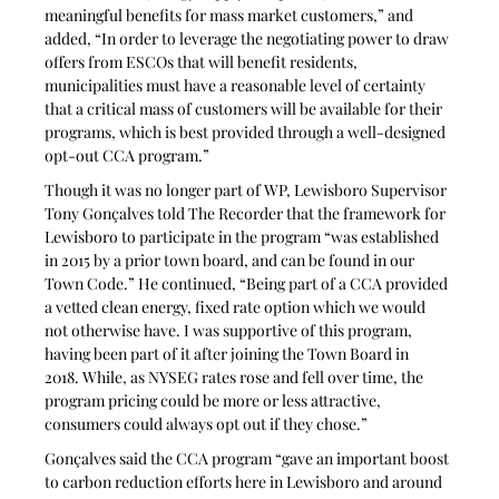
meaningful benefits for mass market customers,” and 
added, “In order to leverage the negotiating power to draw 
offers from ESCOs that will benefit residents, 
municipalities must have a reasonable level of certainty 
that a critical mass of customers will be available for their 
programs, which is best provided through a well-designed 
opt-out CCA program.”
Though it was no longer part of WP, Lewisboro Supervisor 
Tony Gonçalves told The Recorder that the framework for 
Lewisboro to participate in the program “was established 
in 2015 by a prior town board, and can be found in our 
Town Code.” He continued, “Being part of a CCA provided 
a vetted clean energy, fixed rate option which we would 
not otherwise have. I was supportive of this program, 
having been part of it after joining the Town Board in 
2018. While, as NYSEG rates rose and fell over time, the 
program pricing could be more or less attractive, 
consumers could always opt out if they chose.” 
Gonçalves said the CCA program “gave an important boost 
to carbon reduction efforts here in Lewisboro and around 