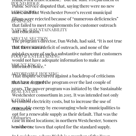
POUND RIDGE
Public Service disputed that, saying there were no new 
LEWISBORO
rules, and that Westchester Power’s recent municipal 
filings were rejected because of “numerous deficiencies” 
BUSINESS
that failed to meet requirements for customer outreach 
NATURE & SUSTAINABILITY
and education.
SPECIAL SECTION
The program’s director, Dan Welsh, had said, “It is not true 
THE RECORDER
that there was a deficit of outreach, and none of the 
mistakes were of such a substantive nature that customers 
FOOD & ENTERTAINING
would not have adequate information to make an 
MOUNT KISCO
informed choice.”
AFFORDABLE HOUSING
That dispute occurred against a backdrop of criticisms 
that have dogged the program over the last couple of 
HUNGER ACTION
years. The power program was initiated by the Sustainable 
REAL ESTATE
Westchester consortium in 2015. It was intended not only 
KATONAH
to control electricity costs, but to increase the use of 
renewable energy by encouraging whole municipalities to 
Obituaries
opt for a renewable supply as their default. That was the 
Obituaries
case in most locations; in northern Westchester, Somers 
Lewisboro
was the one town that opted for the standard supply.