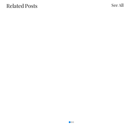
Related Posts
See All