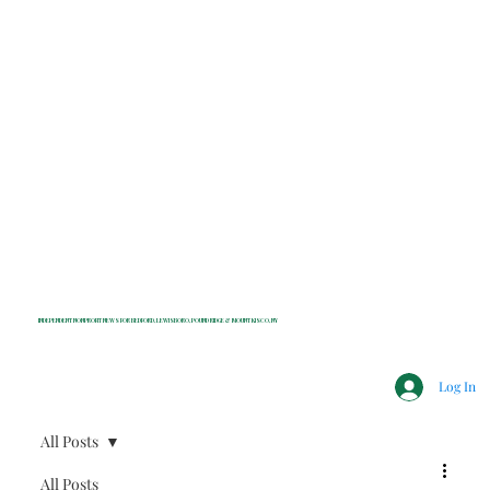
INDEPENDENT NONPROFIT NEWS FOR BEDFORD, LEWISBORO, POUND RIDGE & MOUNT KISCO, NY
Log In
All Posts
All Posts