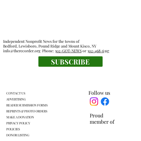
Independent Nonprofit News for the towns of
Bedford, Lewisboro, Pound Ridge and Mount Kisco, NY
info@therecorder.org
Phone:
302-GOT-NEWS
or
302-468-6397
SUBSCRIBE
KLSD retooled pre-K plan headed for
another vote
Follow us
CONTACT US
ADVERTISING
READER SUBMISSION FORMS
REPRINTS & PHOTO ORDERS
Proud
MAKE A DONATION
member of
PRIVACY POLICY
POLICIES
DONOR LISTING