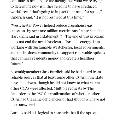
continue to need to use the facility. “So what we’re trying 
to determine now is if they’re going to have a reduced 
workforce if that’s going to impact their need for space,” 
Cindrich said. “It is not resolved at this time.”
“Westchester Power helped reduce greenhouse gas 
emissions by over one million metric tons,” state Sen. Pete 
Harckham said in a statement. “... The end of this program 
does not end the need for clean, affordable energy. I am 
working with Sustainable Westchester, local governments, 
and the business community to support renewable options 
that can save residents money and create a healthier 
future.”
Assemblymember Chris Burdick said he had heard from 
reliable sources that at least some other CCAs in the state 
have shut down, though he did not know to what extent 
other CCAs were affected. Multiple requests by The 
Recorder to the PSC for confirmation of whether other 
CCAs had the same deficiencies or had shut down have not 
been answered.
Burdick said it is logical to conclude that if the opt-out 