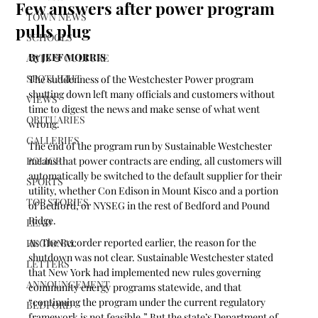
Few answers after power program
TOWN NEWS
pulls plug
SCHOOLS
By JEFF MORRIS 
ARTS & CULTURE
SPOTLIGHT
The suddenness of the Westchester Power program 
shutting down left many officials and customers without 
VIEWS
time to digest the news and make sense of what went 
OBITUARIES
wrong.
GALLERIES
The end of the program run by Sustainable Westchester 
POLICE
means that power contracts are ending, all customers will 
automatically be switched to the default supplier for their 
SPORTS
utility, whether Con Edison in Mount Kisco and a portion 
TOP STORIES
of Bedford, or NYSEG in the rest of Bedford and Pound 
Ridge.
LEAD
As The Recorder reported earlier, the reason for the 
REGIONAL
shutdown was not clear. Sustainable Westchester stated 
LETTERS
that New York had implemented new rules governing 
ANNOUNCEMENT
community energy programs statewide, and that 
“continuing the program under the current regulatory 
BEDFORD
framework is not feasible.” But the state’s Department of 