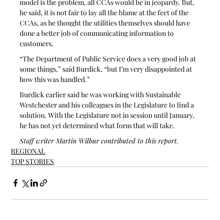
model is the problem, all CCAs would be in jeopardy. But, 
he said, it is not fair to lay all the blame at the feet of the 
CCAs, as he thought the utilities themselves should have 
done a better job of communicating information to 
customers.
“The Department of Public Service does a very good job at 
some things,” said Burdick, “but I’m very disappointed at 
how this was handled.”
Burdick earlier said he was working with Sustainable 
Westchester and his colleagues in the Legislature to find a 
solution. With the Legislature not in session until January, 
he has not yet determined what form that will take.
Staff writer Martin Wilbur contributed to this report.
REGIONAL
TOP STORIES