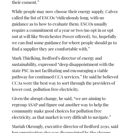
their consent.” 
While people may now choose their energy supply, Calves 
called the list of ESCOs “ridiculously long, with no 
guidance as to how to evaluate them. ESCOs usually 
require a commitment of a year or two (no opt in or opt 
out at will like Westchester Power offered). So, hopefully 
we can find some guidance for where people should go to 
find a supplier they are comfortable with.”
Mark Thielking, Bedford’s director of energy and 
sustainability, expressed “deep disappointment with the 
state PSC in not facilitating and encouraging a viable 
pathway for continued CCA services.” He said he believed 
CCAs were the best way to sort through the providers of 
lower cost, pollution free electricity. 
Given the abrupt change, he said, “we are aiming to 
regroup ASAP and figure out another way to help the 
community make good choices for pollution free 
electricity, as that market is very difficult to navigate.”
Mariah Okrongly, executive director of Bedford 2030, said 
her organization also was disappointed by the closure.