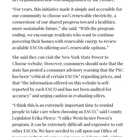
“For years, this initiative made it simple and accessible for 
our community to choose 100% renewable electricity, a 
cornerstone of our shared progress toward a healthier, 
more sustainable future,” she said. “With the program 
ending, we encourage residents who want to continue 
powering their homes with renewable energy to review 
available ESCOs offering 100% renewable options.” 
She said they can visit the New York State Power to 
Choose website. However, consumers should note that the 
state has posted a consumer advisory warning that the PSC 
has been “critical of certain ESCOs” regarding prices, and 
that “the information offered on this website is self-
reported by each ESCO and has not been audited for 
accuracy” and urging caution in evaluating offers.
“I think this is an extremely important time to remind 
people to take care when choosing an ESCO,” said County 
Legislator Erika Pierce. “Unlike Westchester Power’s 
program, it can be extremely difficult and expensive to exit 
other ESCOs. We have needed to call upon our Office of 