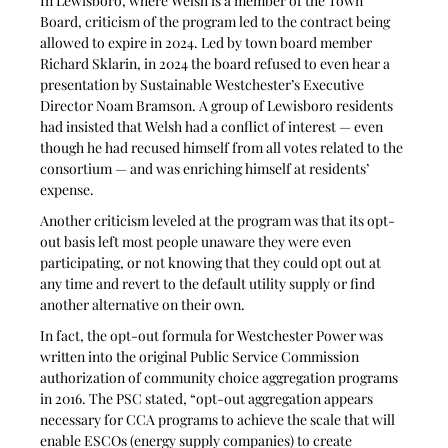
In Lewisboro, where Welsh is a member of the Town 
Board, criticism of the program led to the contract being 
allowed to expire in 2024. Led by town board member 
Richard Sklarin, in 2024 the board refused to even hear a 
presentation by Sustainable Westchester’s Executive 
Director Noam Bramson. A group of Lewisboro residents 
had insisted that Welsh had a conflict of interest — even 
though he had recused himself from all votes related to the 
consortium — and was enriching himself at residents’ 
expense. 
Another criticism leveled at the program was that its opt-
out basis left most people unaware they were even 
participating, or not knowing that they could opt out at 
any time and revert to the default utility supply or find 
another alternative on their own. 
In fact, the opt-out formula for Westchester Power was 
written into the original Public Service Commission 
authorization of community choice aggregation programs 
in 2016. The PSC stated, “opt-out aggregation appears 
necessary for CCA programs to achieve the scale that will 
enable ESCOs (energy supply companies) to create 