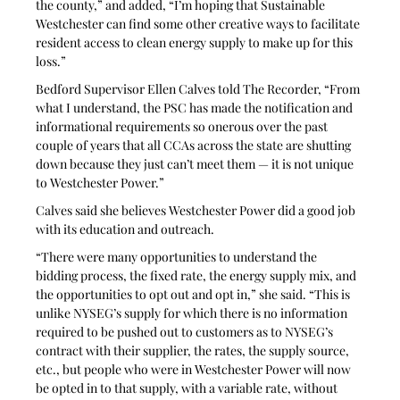
the county,” and added, “I’m hoping that Sustainable 
Westchester can find some other creative ways to facilitate 
resident access to clean energy supply to make up for this 
loss.”
Bedford Supervisor Ellen Calves told The Recorder, “From 
what I understand, the PSC has made the notification and 
informational requirements so onerous over the past 
couple of years that all CCAs across the state are shutting 
down because they just can’t meet them — it is not unique 
to Westchester Power.”
Calves said she believes Westchester Power did a good job 
with its education and outreach. 
“There were many opportunities to understand the 
bidding process, the fixed rate, the energy supply mix, and 
the opportunities to opt out and opt in,” she said. “This is 
unlike NYSEG’s supply for which there is no information 
required to be pushed out to customers as to NYSEG’s 
contract with their supplier, the rates, the supply source, 
etc., but people who were in Westchester Power will now 
be opted in to that supply, with a variable rate, without 