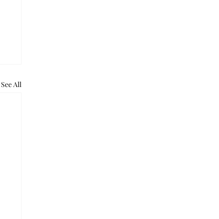
See All