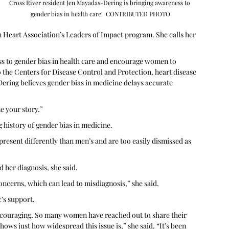
Cross River resident Jen Mayadas-Dering is bringing awareness to 
gender bias in health care.  CONTRIBUTED PHOTO
 Heart Association’s Leaders of Impact program. She calls her 
 to gender bias in health care and encourage women to 
o the Centers for Disease Control and Protection, heart disease 
ring believes gender bias in medicine delays accurate 
 your story.”  
history of gender bias in medicine. 
resent differently than men’s and are too easily dismissed as 
d her diagnosis, she said.
ncerns, which can lead to misdiagnosis,” she said. 
’s support.
couraging. So many women have reached out to share their 
ows just how widespread this issue is,” she said. “It’s been 