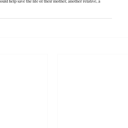
d help save the life of their mother, another relative, a 