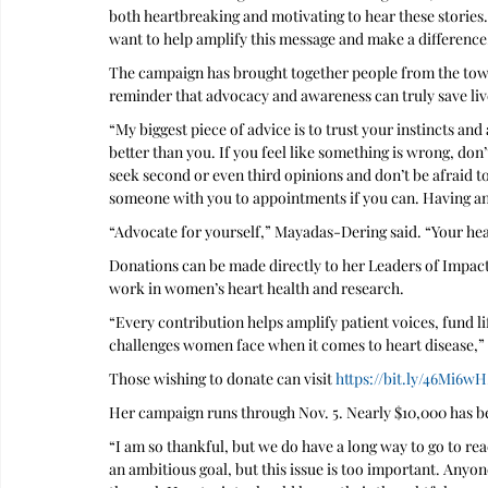
both heartbreaking and motivating to hear these stories.
want to help amplify this message and make a difference
The campaign has brought together people from the town
reminder that advocacy and awareness can truly save live
“My biggest piece of advice is to trust your instincts an
better than you. If you feel like something is wrong, don
seek second or even third opinions and don’t be afraid to 
someone with you to appointments if you can. Having an 
“Advocate for yourself,” Mayadas-Dering said. “Your he
Donations can be made directly to her Leaders of Impac
work in women’s heart health and research.
“Every contribution helps amplify patient voices, fund l
challenges women face when it comes to heart disease,”
Those wishing to donate can visit 
https://bit.ly/46Mi6wH
Her campaign runs through Nov. 5. Nearly $10,000 has be
“I am so thankful, but we do have a long way to go to re
an ambitious goal, but this issue is too important. Any