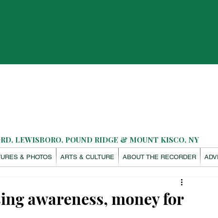
D, LEWISBORO, POUND RIDGE & MOUNT KISCO, NY
TURES & PHOTOS
ARTS & CULTURE
ABOUT THE RECORDER
ADV
ing awareness, money for