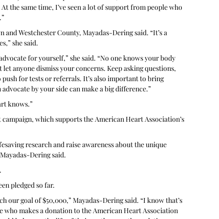
 At the same time, I’ve seen a lot of support from people who 
.”
 and Westchester County, Mayadas-Dering said. “It’s a 
s,” she said. 
d advocate for yourself,” she said. “No one knows your body 
’t let anyone dismiss your concerns. Keep asking questions, 
push for tests or referrals. It’s also important to bring 
advocate by your side can make a big difference.” 
art knows.”
t campaign, which supports the American Heart Association’s 
ifesaving research and raise awareness about the unique 
 Mayadas-Dering said.
.
en pledged so far. 
ach our goal of $50,000,” Mayadas-Dering said. “I know that’s 
one who makes a donation to the American Heart Association 