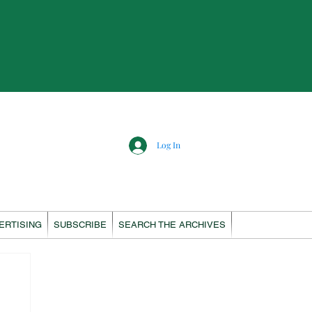
Log In
ERTISING
SUBSCRIBE
SEARCH THE ARCHIVES