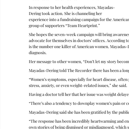
In response to her health experiences, Mayadas-
Dering took action. She is channeling her 
experience into a fundraising campaign for the American
group of supporters “Team Heartprint.”
She hopes the seven-week campaign will bring awareness
advocate for themselves in doctors’ offices. According t
is the number one killer of American women. Mayadas-De
diagnosis. 
Her message to other women, “Don’t let my story become
Mayadas-Dering told The Recorder there has been a long 
“Women’s symptoms, especially for heart disease, often p
stress, anxiety, or even weight-related issues,” she said. 
Having a doctor tell her that her issue was weight delaye
“There’s also a tendency to downplay women’s pain or co
Mayadas-Dering said she has been gratified by the public
“The response has been incredibly heartwarming and en
own stories of being dismissed or misdiagnosed, which sh