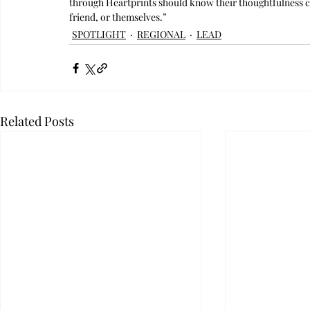
through Heartprints should know their thoughtfulness coul
friend, or themselves.”
SPOTLIGHT
REGIONAL
LEAD
Related Posts