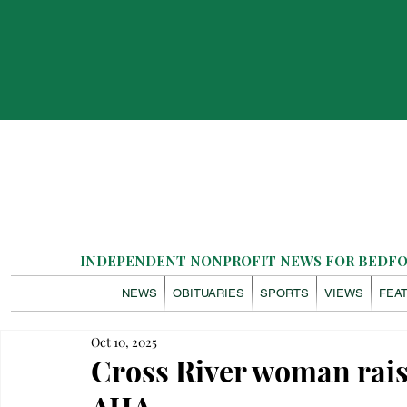
INDEPENDENT NONPROFIT NEWS FOR BEDFOR
NEWS
OBITUARIES
SPORTS
VIEWS
FEA
Oct 10, 2025
Cross River woman rais
AHA