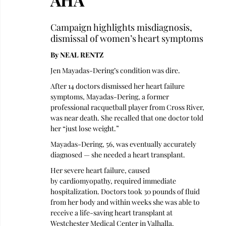
Campaign highlights misdiagnosis, 
dismissal of women’s heart symptoms
By NEAL RENTZ
Jen Mayadas-Dering’s condition was dire.
After 14 doctors dismissed her heart failure 
symptoms, Mayadas-Dering, a former 
professional racquetball player from Cross River, 
was near death. She recalled that one doctor told 
her “just lose weight.” 
Mayadas-Dering, 56, was eventually accurately 
diagnosed — she needed a heart transplant. 
Her severe heart failure, caused 
by cardiomyopathy, required immediate 
hospitalization. Doctors took 30 pounds of fluid 
from her body and within weeks she was able to 
receive a life-saving heart transplant at 
Westchester Medical Center in Valhalla.