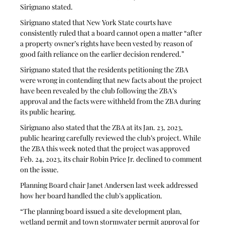
Sirignano stated. 
Sirignano stated that New York State courts have 
consistently ruled that a board cannot open a matter “after 
a property owner’s rights have been vested by reason of 
good faith reliance on the earlier decision rendered.”
Sirignano stated that the residents petitioning the ZBA 
were wrong in contending that new facts about the project 
have been revealed by the club following the ZBA’s 
approval and the facts were withheld from the ZBA during 
its public hearing.
Sirignano also stated that the ZBA at its Jan. 23, 2023, 
public hearing carefully reviewed the club’s project. While 
the ZBA this week noted that the project was approved 
Feb. 24, 2023, its chair Robin Price Jr. declined to comment 
on the issue.
Planning Board chair Janet Andersen last week addressed 
how her board handled the club’s application. 
“The planning board issued a site development plan, 
wetland permit and town stormwater permit approval for 