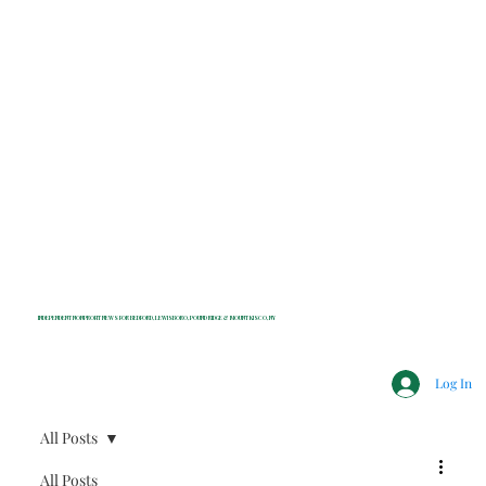
INDEPENDENT NONPROFIT NEWS FOR BEDFORD, LEWISBORO, POUND RIDGE & MOUNT KISCO, NY
Log In
All Posts
All Posts