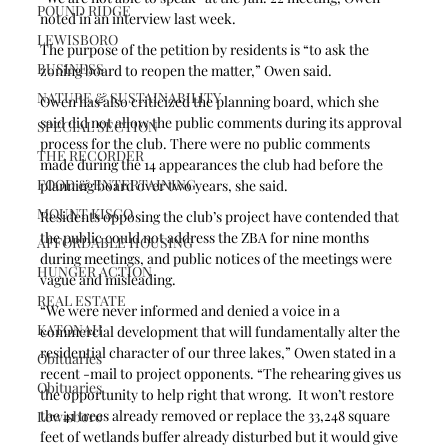
POUND RIDGE
noted in an interview last week.
LEWISBORO
The purpose of the petition by residents is “to ask the 
BUSINESS
zoning board to reopen the matter,” Owen said. 
NATURE & SUSTAINABILITY
Owen has also criticized the planning board, which she 
said did not allow the public comments during its approval 
SPECIAL SECTION
process for the club. There were no public comments 
THE RECORDER
made during the 14 appearances the club had before the 
FOOD & ENTERTAINING
planning board over two years, she said. 
MOUNT KISCO
Residents opposing the club’s project have contended that 
the public could not address the ZBA for nine months 
AFFORDABLE HOUSING
during meetings, and public notices of the meetings were 
HUNGER ACTION
vague and misleading. 
REAL ESTATE
“We were never informed and denied a voice in a 
KATONAH
commercial development that will fundamentally alter the 
residential character of our three lakes,” Owen stated in a 
Obituaries
recent -mail to project opponents. “The rehearing gives us 
Obituaries
the opportunity to help right that wrong.  It won’t restore 
the 41 trees already removed or replace the 33,248 square 
Lewisboro
feet of wetlands buffer already disturbed but it would give 