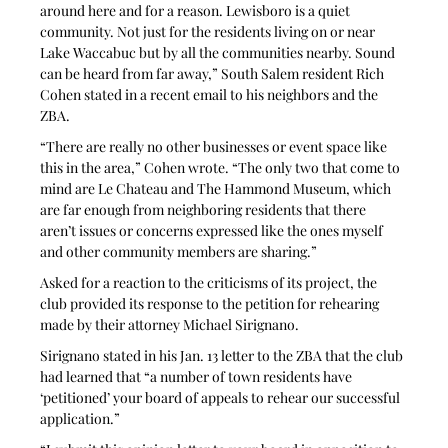
around here and for a reason. Lewisboro is a quiet 
community. Not just for the residents living on or near 
Lake Waccabuc but by all the communities nearby. Sound 
can be heard from far away,” South Salem resident Rich 
Cohen stated in a recent email to his neighbors and the 
ZBA. 
“There are really no other businesses or event space like 
this in the area,” Cohen wrote. “The only two that come to 
mind are Le Chateau and The Hammond Museum, which 
are far enough from neighboring residents that there 
aren’t issues or concerns expressed like the ones myself 
and other community members are sharing.”
Asked for a reaction to the criticisms of its project, the 
club provided its response to the petition for rehearing 
made by their attorney Michael Sirignano. 
Sirignano stated in his Jan. 13 letter to the ZBA that the club 
had learned that “a number of town residents have 
‘petitioned’ your board of appeals to rehear our successful 
application.”