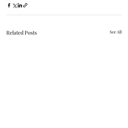
Related Posts
See All