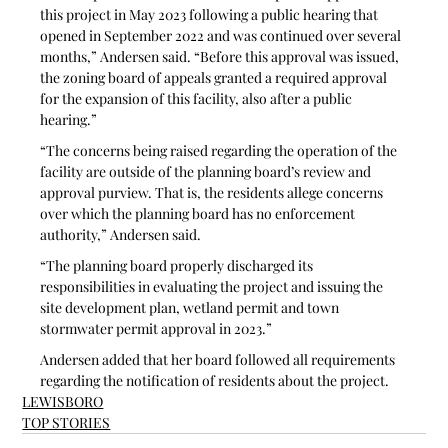
this project in May 2023 following a public hearing that 
opened in September 2022 and was continued over several 
months,” Andersen said. “Before this approval was issued, 
the zoning board of appeals granted a required approval 
for the expansion of this facility, also after a public 
hearing.”
“The concerns being raised regarding the operation of the 
facility are outside of the planning board’s review and 
approval purview. That is, the residents allege concerns 
over which the planning board has no enforcement 
authority,” Andersen said. 
“The planning board properly discharged its 
responsibilities in evaluating the project and issuing the 
site development plan, wetland permit and town 
stormwater permit approval in 2023.”
Andersen added that her board followed all requirements 
regarding the notification of residents about the project.
LEWISBORO
TOP STORIES