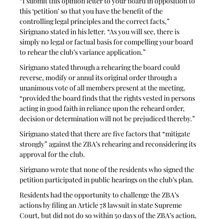
“I submit this opinion letter to your board in opposition to 
this ‘petition’ so that you have the benefit of the 
controlling legal principles and the correct facts,” 
Sirignano stated in his letter. “As you will see, there is 
simply no legal or factual basis for compelling your board 
to rehear the club’s variance application.”
Sirignano stated through a rehearing the board could 
reverse, modify or annul its original order through a 
unanimous vote of all members present at the meeting, 
“provided the board finds that the rights vested in persons 
acting in good faith in reliance upon the reheard order, 
decision or determination will not be prejudiced thereby.” 
Sirignano stated that there are five factors that “mitigate 
strongly” against the ZBA’s rehearing and reconsidering its 
approval for the club. 
Sirignano wrote that none of the residents who signed the 
petition participated in public hearings on the club’s plan. 
Residents had the opportunity to challenge the ZBA’s 
actions by filing an Article 78 lawsuit in state Supreme 
Court, but did not do so within 50 days of the ZBA’s action, 