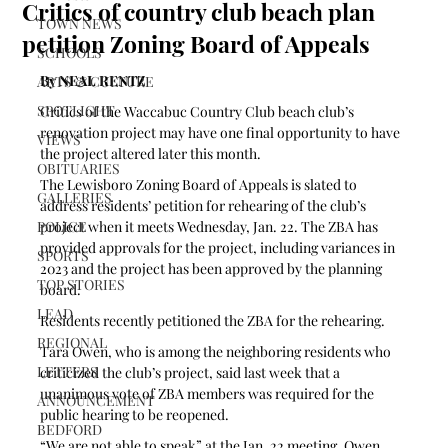
Critics of country club beach plan
TOWN NEWS
petition Zoning Board of Appeals
SCHOOLS
By NEAL RENTZ
ARTS & CULTURE
SPOTLIGHT
Critics of the Waccabuc Country Club beach club’s 
renovation project may have one final opportunity to have 
VIEWS
the project altered later this month.
OBITUARIES
The Lewisboro Zoning Board of Appeals is slated to 
GALLERIES
address residents’ petition for rehearing of the club’s 
POLICE
project when it meets Wednesday, Jan. 22. The ZBA has 
provided approvals for the project, including variances in 
SPORTS
2023 and the project has been approved by the planning 
TOP STORIES
board.
LEAD
Residents recently petitioned the ZBA for the rehearing.
REGIONAL
Tara Owen, who is among the neighboring residents who 
LETTERS
criticized the club’s project, said last week that a 
unanimous vote of ZBA members was required for the 
ANNOUNCEMENT
public hearing to be reopened. 
BEDFORD
“We are not able to speak” at the Jan. 22 meeting, Owen 