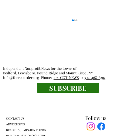
Independent Nonprofit News for the towns of
Bedford, Lewisboro, Pound Ridge and Mount Kisco, NY
info@therecorder.org
Phone:
302-GOT-NEWS
or
302-468-6397
SUBSCRIBE
Fox Lane gym closure wipes out home
court advantage
Follow us
CONTACT US
ADVERTISING
READER SUBMISSION FORMS
REPRINTS & PHOTO ORDERS