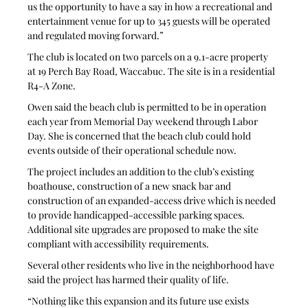
us the opportunity to have a say in how a recreational and 
entertainment venue for up to 345 guests will be operated 
and regulated moving forward.” 
The club is located on two parcels on a 9.1-acre property 
at 19 Perch Bay Road, Waccabuc. The site is in a residential 
R4-A Zone.
Owen said the beach club is permitted to be in operation 
each year from Memorial Day weekend through Labor 
Day. She is concerned that the beach club could hold 
events outside of their operational schedule now. 
The project includes an addition to the club’s existing 
boathouse, construction of a new snack bar and 
construction of an expanded-access drive which is needed 
to provide handicapped-accessible parking spaces. 
Additional site upgrades are proposed to make the site 
compliant with accessibility requirements.
Several other residents who live in the neighborhood have 
said the project has harmed their quality of life. 
“Nothing like this expansion and its future use exists 