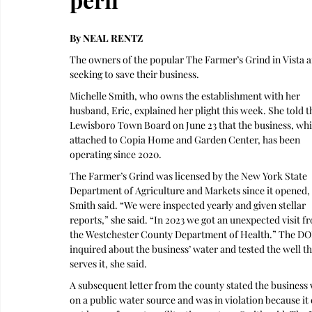
By NEAL RENTZ
The owners of the popular The Farmer’s Grind in Vista a
seeking to save their business.
Michelle Smith, who owns the establishment with her 
husband, Eric, explained her plight this week. She told t
Lewisboro Town Board on June 23 that the business, whic
attached to Copia Home and Garden Center, has been 
operating since 2020. 
The Farmer’s Grind was licensed by the New York State 
Department of Agriculture and Markets since it opened, 
Smith said. “We were inspected yearly and given stellar 
reports,” she said. “In 2023 we got an unexpected visit f
the Westchester County Department of Health.” The DO
inquired about the business’ water and tested the well th
serves it, she said. 
A subsequent letter from the county stated the business 
on a public water source and was in violation because it 