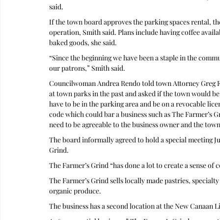
said.
If the town board approves the parking spaces rental, t
operation, Smith said. Plans include having coffee availab
baked goods, she said.
“Since the beginning we have been a staple in the commu
our patrons,” Smith said. 
Councilwoman Andrea Rendo told town Attorney Greg Folc
at town parks in the past and asked if the town would be
have to be in the parking area and be on a revocable lic
code which could bar a business such as The Farmer’s Gri
need to be agreeable to the business owner and the town 
The board informally agreed to hold a special meeting Jul
Grind. 
The Farmer’s Grind “has done a lot to create a sense o
The Farmer’s Grind sells locally made pastries, specialty
organic produce. 
The business has a second location at the New Canaan Li