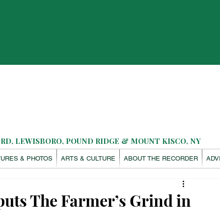
D, LEWISBORO, POUND RIDGE & MOUNT KISCO, NY
TURES & PHOTOS
ARTS & CULTURE
ABOUT THE RECORDER
ADV
uts The Farmer’s Grind in