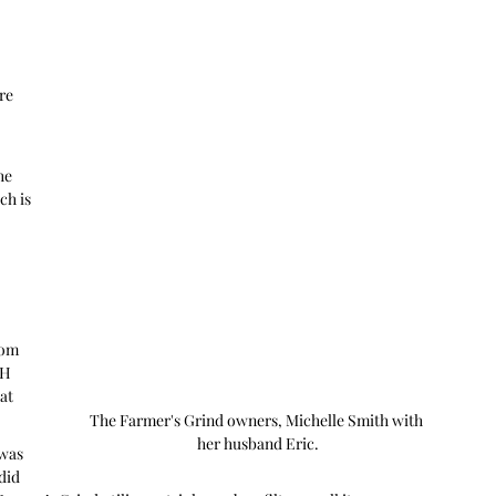
re 
he 
h is 
rom 
H 
at 
The Farmer's Grind owners, Michelle Smith with 
her husband Eric.
was 
did 