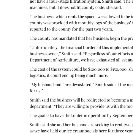
not have a four-stage filtration system, Smith said. The Fa
machines, but it does not fit county code, she said.
The business, which rents the space, was allowed to be i
county was provided with monthly logs of the business’ 
reported to the county for the past two years. 
The county has mandated that her business begin the proc
“Unfortunately, the financial burden of this implementati
business owner,” Smith said. “Regardless of our efforts a
Department of Agriculture, we have exhausted all avenues
The cost of the system could be $100,000 to $150,000, she
logistics, it could end up being much more.
“My husband and I are devastated,” Smith said at the mee
for us.”
Smith said the business will be redirected to become a m
department. “They are willing to provide us with the tools
The goal is to have the trailer in operation by September,
Smith said she and her husband are seeking to rent two pa
as we have held our ice cream socials here for three year