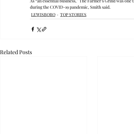
As “an essential business,” The Farmer’s Grind was one 
during the COVID-19 pandemic, Smith said.
LEWISBORO
TOP STORIES
Related Posts