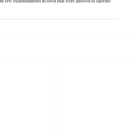
the few establishments in town that were allowed to operate 