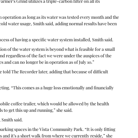
rmer’s Grind utilizes a triple-carbon filter on all its 
n operation as long as its water was tested every month and the 
cold water usage, Smith said, adding normal results have been 
ess of having a specific water system installed, Smith said. 
on of the water system is beyond what is feasible for a small 
nd regardless of the fact we were under the auspices of the 
 and can no longer be in operation as of July 10.”
 told The Recorder later, adding that because of difficult 
ting. “This comes as a huge loss emotionally and financially 
obile coffee trailer, which would be allowed by the health 
 to get this up and running,” she said. 
 Smith said. 
rking spaces in the Vista Community Park. “It is only fitting 
s and it’s a short walk from where we currently reside,” she 