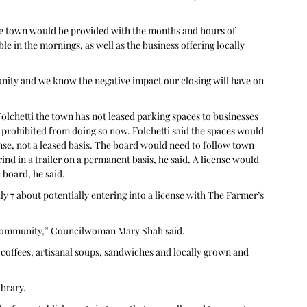
he town would be provided with the months and hours of 
le in the mornings, as well as the business offering locally 
nity and we know the negative impact our closing will have on 
hetti the town has not leased parking spaces to businesses 
 prohibited from doing so now. Folchetti said the spaces would 
ense, not a leased basis. The board would need to follow town 
nd in a trailer on a permanent basis, he said. A license would 
board, he said. 
y 7 about potentially entering into a license with The Farmer’s 
f community,” Councilwoman Mary Shah said. 
 coffees, artisanal soups, sandwiches and locally grown and 
brary. 