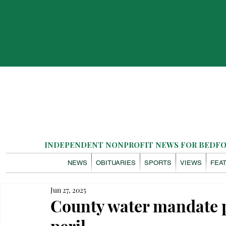
INDEPENDENT NONPROFIT NEWS FOR BEDFOR
NEWS
OBITUARIES
SPORTS
VIEWS
FEA
Jun 27, 2025
County water mandate p
peril