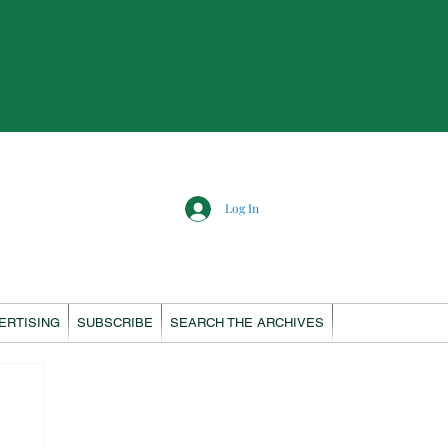
Log In
ERTISING
SUBSCRIBE
SEARCH THE ARCHIVES