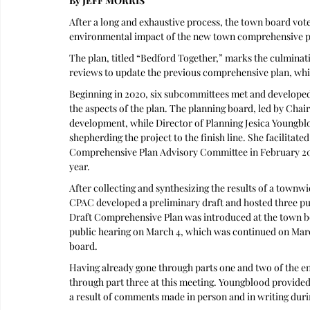
By JEFF MORRIS
After a long and exhaustive process, the town board vot
environmental impact of the new town comprehensive pla
The plan, titled “Bedford Together,” marks the culminat
reviews to update the previous comprehensive plan, whi
Beginning in 2020, six subcommittees met and developed 
the aspects of the plan. The planning board, led by Cha
development, while Director of Planning Jesica Youngblo
shepherding the project to the finish line. She facilitated
Comprehensive Plan Advisory Committee in February 202
year.
After collecting and synthesizing the results of a tow
CPAC developed a preliminary draft and hosted three pu
Draft Comprehensive Plan was introduced at the town boar
public hearing on March 4, which was continued on March
board.
Having already gone through parts one and two of the en
through part three at this meeting. Youngblood provided a
a result of comments made in person and in writing duri