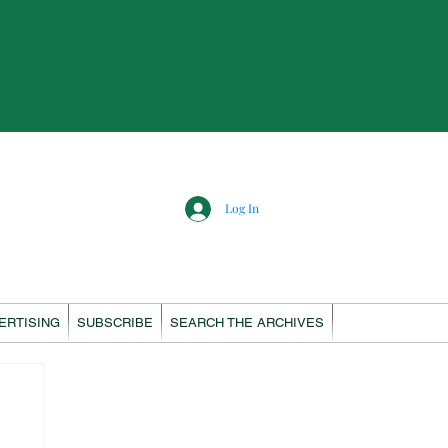
Log In
ERTISING
SUBSCRIBE
SEARCH THE ARCHIVES