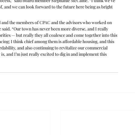
process,” said board member Stephanie McCaine. “I think we’ve 
f, and we can look forward to the future here being as bright 
 and the members of CPAC and the advisors who worked on 
 he said. “Our town has never been more diverse, and I really 
ities — but really they all coalesce and come together into this 
acing; I think chief among them is affordable housing, and this 
ordability, and also continuing to revitalize our commercial 
is, and I’m just really excited to dig in and implement this 