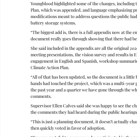
Youngblood highlighted some of the changes, including t
Plan, which was appended, and language emphasizing pres
modifications meant to address questions the public had
battery storage systems.
“The biggest add is, there is a full appendix now at the 
document really goes through showing that there had be
She said included in the appendix are all the original 2
meeting presentations, the vision survey and results in 
engagement in English and Spanish, workshop summaries,
Climate Action Plan. 
“All of that has been updated, so the document is a littl
hands had touched the project, which was a multi-year pr
the past year and a quarter we have gone through the wh
comments.
Supervisor Ellen Calves said she was happy to see the ch
the comments they had heard during the public hearings
“This is just a planning document, it doesn’t actually ch
then quickly voted in favor of adoption.