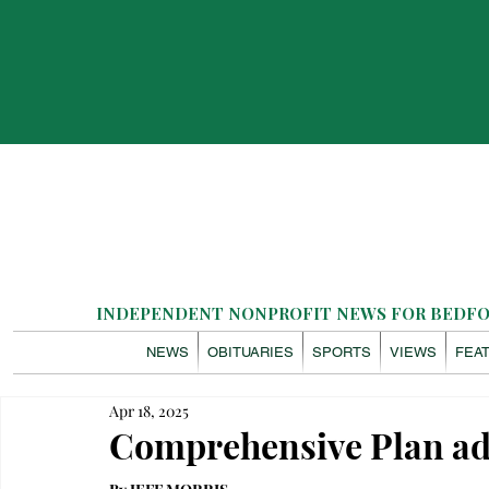
INDEPENDENT NONPROFIT NEWS FOR BEDFOR
NEWS
OBITUARIES
SPORTS
VIEWS
FEA
Apr 18, 2025
Comprehensive Plan ad