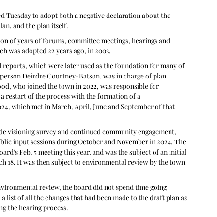
ed Tuesday to adopt both a negative declaration about the 
n, and the plan itself.
ion of years of forums, committee meetings, hearings and 
ch was adopted 22 years ago, in 2003.
reports, which were later used as the foundation for many of 
irperson Deirdre Courtney-Batson, was in charge of plan 
od, who joined the town in 2022, was responsible for 
 a restart of the process with the formation of a 
4, which met in March, April, June and September of that 
nwide visioning survey and continued community engagement, 
blic input sessions during October and November in 2024. The 
d’s Feb. 5 meeting this year, and was the subject of an initial 
 18. It was then subject to environmental review by the town 
vironmental review, the board did not spend time going 
 list of all the changes that had been made to the draft plan as 
ng the hearing process.