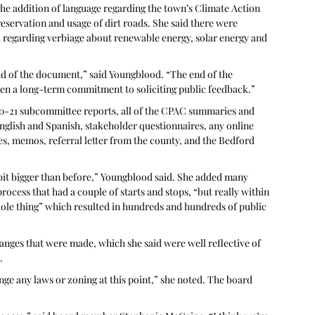
he addition of language regarding the town’s Climate Action 
ervation and usage of dirt roads. She said there were 
 regarding verbiage about renewable energy, solar energy and 
end of the document,” said Youngblood. “The end of the 
en a long-term commitment to soliciting public feedback.” 
020-21 subcommittee reports, all of the CPAC summaries and 
English and Spanish, stakeholder questionnaires, any online 
 memos, referral letter from the county, and the Bedford 
e bit bigger than before,” Youngblood said. She added many 
ocess that had a couple of starts and stops, “but really within 
ole thing” which resulted in hundreds and hundreds of public 
anges that were made, which she said were well reflective of 
.
ange any laws or zoning at this point,” she noted. The board 