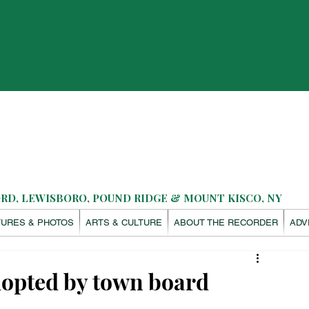
D, LEWISBORO, POUND RIDGE & MOUNT KISCO, NY
TURES & PHOTOS
ARTS & CULTURE
ABOUT THE RECORDER
ADV
opted by town board