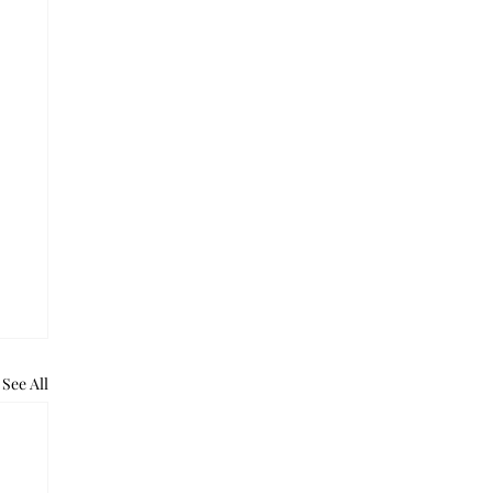
See All