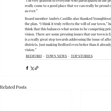
“I’m very grateful to everyone who participated in the 
really come to a good place that we can really be proud o
as ever.”
Board member Andrés Castillo also thanked Youngblood
the plan. “I think it truly reflects the will of our town,”
think that this balances what seems to be competing prior
vision. There are some pressing issues that our town is f
is a really great step towards addressing the issue of aff
districts. Just making Bedford even better than it already 
vision.”
BEDFORD
TOWN NEWS
TOP STORIES
Related Posts