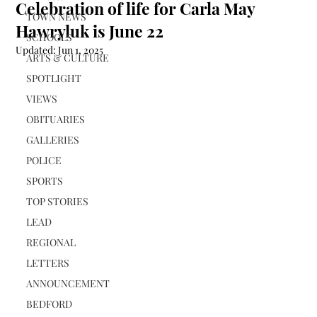
Celebration of life for Carla May
TOWN NEWS
Hawryluk is June 22
SCHOOLS
Updated:
Jun 1, 2025
ARTS & CULTURE
SPOTLIGHT
VIEWS
OBITUARIES
GALLERIES
POLICE
SPORTS
TOP STORIES
LEAD
REGIONAL
LETTERS
ANNOUNCEMENT
BEDFORD