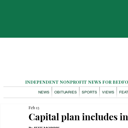
INDEPENDENT NONPROFIT NEWS FOR BEDFOR
NEWS
OBITUARIES
SPORTS
VIEWS
FEA
Feb 13
Capital plan includes i