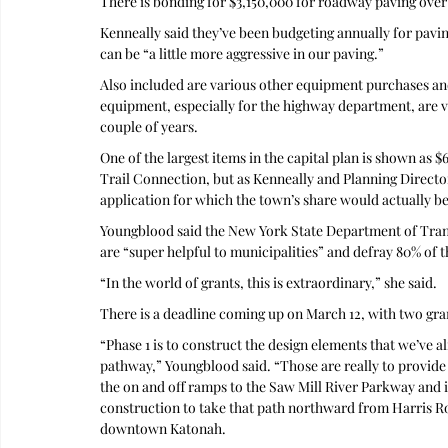
There is bonding for $3,150,000 for roadway paving over 
Kenneally said they’ve been budgeting annually for paving
can be “a little more aggressive in our paving.”
Also included are various other equipment purchases an
equipment, especially for the highway department, are ver
couple of years.
One of the largest items in the capital plan is shown as 
Trail Connection, but as Kenneally and Planning Director 
application for which the town’s share would actually be 
Youngblood said the New York State Department of Transp
are “super helpful to municipalities” and defray 80% of t
“In the world of grants, this is extraordinary,” she said. 
There is a deadline coming up on March 12, with two gran
“Phase 1 is to construct the design elements that we’ve a
pathway,” Youngblood said. “Those are really to provide
the on and off ramps to the Saw Mill River Parkway and i
construction to take that path northward from Harris Roa
downtown Katonah.