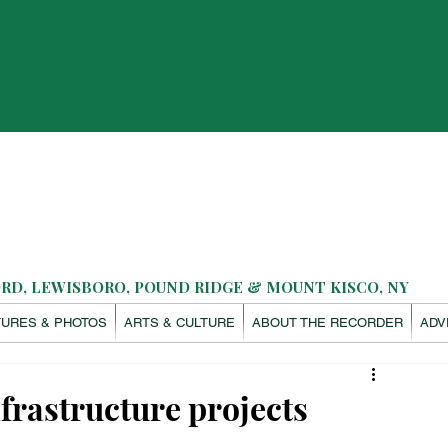
D, LEWISBORO, POUND RIDGE & MOUNT KISCO, NY
TURES & PHOTOS
ARTS & CULTURE
ABOUT THE RECORDER
ADV
nfrastructure projects