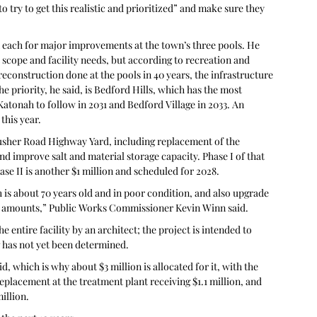
o try to get this realistic and prioritized” and make sure they 
 each for major improvements at the town’s three pools. He 
scope and facility needs, but according to recreation and 
construction done at the pools in 40 years, the infrastructure 
e priority, he said, is Bedford Hills, which has the most 
atonah to follow in 2031 and Bedford Village in 2033. An 
this year.
Crusher Road Highway Yard, including replacement of the 
d improve salt and material storage capacity. Phase I of that 
hase II is another $1 million and scheduled for 2028. 
 is about 70 years old and in poor condition, and also upgrade 
te amounts,” Public Works Commissioner Kevin Winn said.
e entire facility by an architect; the project is intended to 
g has not yet been determined.
d, which is why about $3 million is allocated for it, with the 
placement at the treatment plant receiving $1.1 million, and 
illion.