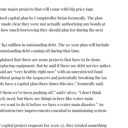
ome major projects that will come with big price tags.
vised capital plan by Comptroller Brian Kenneally. The plan 
 made clear they were not actually authorizing any bonds at 
nd how much borrowing they should plan for during the next 
 $47 million in outstanding debt. The 10-year plan will include 
 outstanding debt coming off during that time.
plained that there are some projects that have to be done, 
replacing equipment. But he said if there are debt service spikes 
 said are “very healthy right now” with an unrestricted fund 
ithout going to the taxpayers and potentially breaking the tax 
y have a capital plan three times this size,” Kenneally said. 
f them we’ve been pushing off,” said Calves. “I don’t think 
ly need, but there are things in here like water main 
we want to do it before we have a water main disaster.” An 
r infrastructure improvements essential to maintaining system 
 capital project requests for 2026-27, they totaled something 