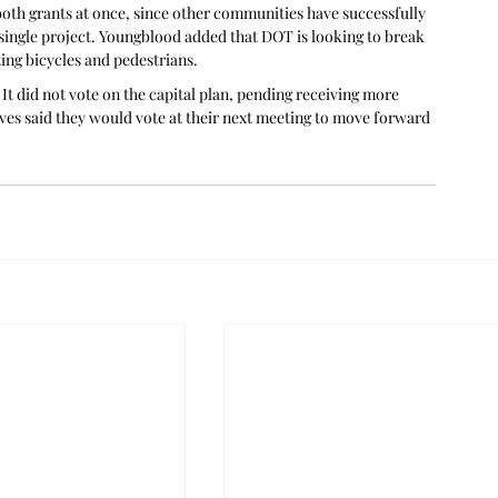
 both grants at once, since other communities have successfully 
 single project. Youngblood added that DOT is looking to break 
ing bicycles and pedestrians.
It did not vote on the capital plan, pending receiving more 
lves said they would vote at their next meeting to move forward 