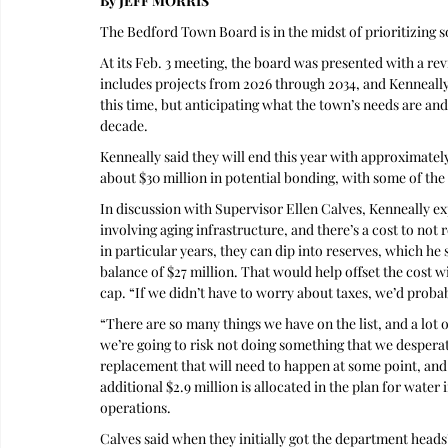
By JEFF MORRIS 
The Bedford Town Board is in the midst of prioritizing s
At its Feb. 3 meeting, the board was presented with a re
includes projects from 2026 through 2034, and Kenneally
this time, but anticipating what the town’s needs are a
decade.
Kenneally said they will end this year with approximately
about $30 million in potential bonding, with some of the
In discussion with Supervisor Ellen Calves, Kenneally ex
involving aging infrastructure, and there’s a cost to not 
in particular years, they can dip into reserves, which he
balance of $27 million. That would help offset the cost w
cap. “If we didn’t have to worry about taxes, we’d probabl
“There are so many things we have on the list, and a lot o
we’re going to risk not doing something that we desperate
replacement that will need to happen at some point, and 
additional $2.9 million is allocated in the plan for wate
operations.
Calves said when they initially got the department heads’