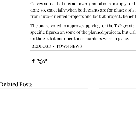
Calves noted that it is not overly ambitious to apply for
done so, especially when both grants are for phases of a
from auto-oriented projects and look at projects benefit
The board voted to approve applying for the TAP grants. 
specific figures on some of the planned projects, but Ca
on the 2026 items once those numbers were in place.
BEDFORD
TOWN NEWS
Related Posts