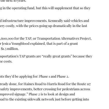
the next 10 years.
 in the operating fund, but this will supplement that so they 
d infrastructure improvements. Kenneally said vehicles and 
y costly, with the prices going up dramatically in the last 
$6,600,000 for the TAP, or Transportation Alternatives Project, 
Jesica Youngblood explained, that is part of a grant 
$1.3 million. 
ortation’s TAP grants are “really great grants” because they 
he costs.
ts they’d be applying for: Phase 1 and Phase 2. 
lready done, for Haines Road to Harris Road for the Route 117 
 safety improvements, better crossing for pedestrians across 
mproved signage.” Phase 2 is to look at design and 
d to the existing sidewalk network just before getting into 