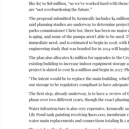
like $17 to $18 million, “so we’ve worked hard with them t
are “not overburdening the future.”
The proposal submitted by Kenneally includes $4 million
said planning studies are underway to determine project 
parks commissioner Chris Soi, there has been no major re
is aging, and some of the pumps aren’t able to be used. Th
immediate need, and is estimated to begin in 2028, with K
engineering study that was bonded for in 2024 will begin 
The plan also allocates $3 million for upgrades to the 
existing building to increase indoor equipment storage an
project is slated to cost $1.9 million and begin in 2027; P
“The intent would be to replace the main building, which
our storage to be regulatory compliant to have adequa
The first step, already underway, is to have a  review of th
phase over two different years, though the exact phasin
Water infrastructure is also very expensive, Kenneally sai
Lily Pond tank painting receiving $900,000, membrane re
water main replacements and connections totaling $1.5 m