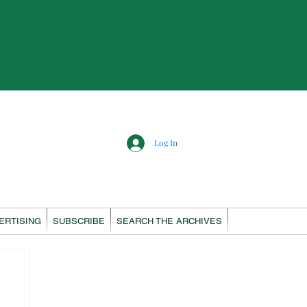
Log In
ERTISING
SUBSCRIBE
SEARCH THE ARCHIVES