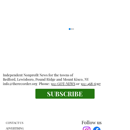
Independent Nonprofit News for the towns of
Bedford, Lewisboro, Pound Ridge and Mount Kisco, NY
info@therecorder.org
Phone:
302-GOT-NEWS
or
302-468-6397
SUBSCRIBE
Everyone's a winner at this swimming
meet
Follow us
CONTACT US
ADVERTISING