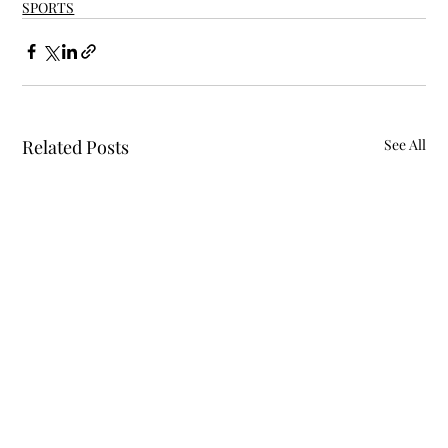
SPORTS
Related Posts
See All