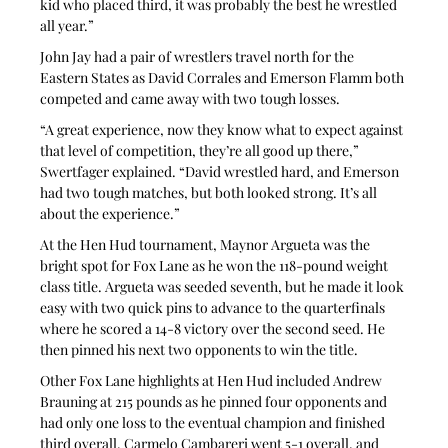
kid who placed third, it was probably the best he wrestled 
all year.”
John Jay had a pair of wrestlers travel north for the 
Eastern States as David Corrales and Emerson Flamm both 
competed and came away with two tough losses.
“A great experience, now they know what to expect against 
that level of competition, they’re all good up there,” 
Swertfager explained. “David wrestled hard, and Emerson 
had two tough matches, but both looked strong. It’s all 
about the experience.”
At the Hen Hud tournament, Maynor Argueta was the 
bright spot for Fox Lane as he won the 118-pound weight 
class title. Argueta was seeded seventh, but he made it look 
easy with two quick pins to advance to the quarterfinals 
where he scored a 14-8 victory over the second seed. He 
then pinned his next two opponents to win the title.
Other Fox Lane highlights at Hen Hud included Andrew 
Brauning at 215 pounds as he pinned four opponents and 
had only one loss to the eventual champion and finished 
third overall. Carmelo Cambareri went 5-1 overall, and 