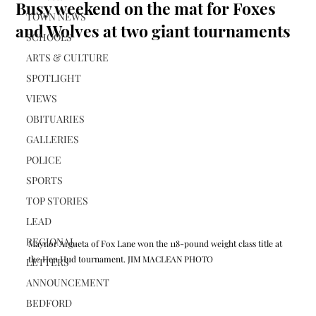
Busy weekend on the mat for Foxes
TOWN NEWS
and Wolves at two giant tournaments
SCHOOLS
ARTS & CULTURE
SPOTLIGHT
VIEWS
OBITUARIES
GALLERIES
POLICE
SPORTS
TOP STORIES
LEAD
REGIONAL
Maynor Argueta of Fox Lane won the 118-pound weight class title at 
the Hen Hud tournament. JIM MACLEAN PHOTO
LETTERS
ANNOUNCEMENT
BEDFORD