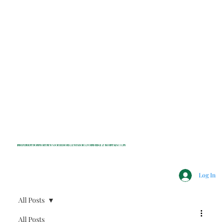
INDEPENDENT NONPROFIT NEWS FOR BEDFORD, LEWISBORO, POUND RIDGE & MOUNT KISCO, NY
Log In
All Posts
All Posts