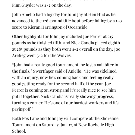
Finn Guyder was 4-2 on the day.
John Aniello had a big day for John Jay at Hen Hud as he 
advanced to the 126-pound title bout before falling by a 1-0 
score to Kieran Harrington of Oceanside.
Other highlights for John Jay included Joe Ferrer at 215 
pounds as he finished fifth, and Nick Candia placed eighth 
at 285 pounds as they both went 4-2 overall on the day. Joe 
Arefieg went 3-2 for the Wolves.
“John had a really good tournament, he lost a nail biter in 
the finals,” Swertfager said of Aniello. “He was sidelined 
with an injury, now he’s coming back and feeling really 
good getting ready for the second half of the year. Joe 
Ferrer is coming on strong and it’s really nice to see him 
put it together. Nick Candia is really showing progress, 
turning a corner. He’s one of our hardest workers and it’s 
paying off.”
Both Fox Lane and John Jay will compete at the Shoreline 
Tournament on Saturday, Jan. 17, at New Rochelle High 
School.