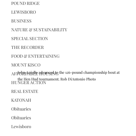
POUND RIDGE
LEWISBORO
BUSINESS
NATURE & SUSTAINABILITY
SPECIAL SECTION
THE RECORDER
FOOD & ENTERTAINING
MOUNT KISCO
John Aniello advanced to the 126-pound championship bout at 
AFFORDABLE HOUSING
the Hen Hud tournament. Rob DiAntonio Photo
HUNGER ACTION
REAL ESTATE
KATONAH
Obituaries
Obituaries
Lewisboro