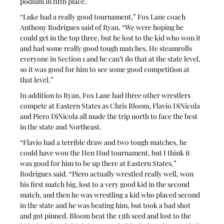
podium in fifth place.
“Luke had a really good tournament,” Fox Lane coach 
Anthony Rodrigues said of Ryan. “We were hoping he 
could get in the top three, but he lost to the kid who won it 
and had some really good tough matches. He steamrolls 
everyone in Section 1 and he can’t do that at the state level, 
so it was good for him to see some good competition at 
that level.”
In addition to Ryan, Fox Lane had three other wrestlers 
compete at Eastern States as Chris Bloom, Flavio DiNicola 
and Piero DiNicola all made the trip north to face the best 
in the state and Northeast.
“Flavio had a terrible draw and two tough matches, he 
could have won the Hen Hud tournament, but I think it 
was good for him to be up there at Eastern States,” 
Rodrigues said. “Piero actually wrestled really well, won 
his first match big, lost to a very good kid in the second 
match, and then he was wrestling a kid who placed second 
in the state and he was beating him, but took a bad shot 
and got pinned. Bloom beat the 13th seed and lost to the 