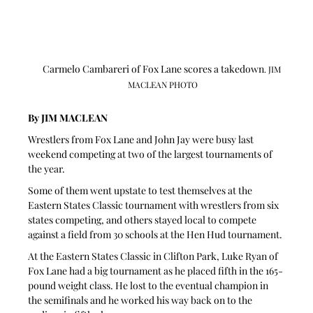
Carmelo Cambareri of Fox Lane scores a takedown
. JIM 
MACLEAN PHOTO
By JIM MACLEAN 
Wrestlers from Fox Lane and John Jay were busy last 
weekend competing at two of the largest tournaments of 
the year.
Some of them went upstate to test themselves at the 
Eastern States Classic tournament with wrestlers from six 
states competing, and others stayed local to compete 
against a field from 30 schools at the Hen Hud tournament.
At the Eastern States Classic in Clifton Park, Luke Ryan of 
Fox Lane had a big tournament as he placed fifth in the 165-
pound weight class. He lost to the eventual champion in 
the semifinals and he worked his way back on to the 